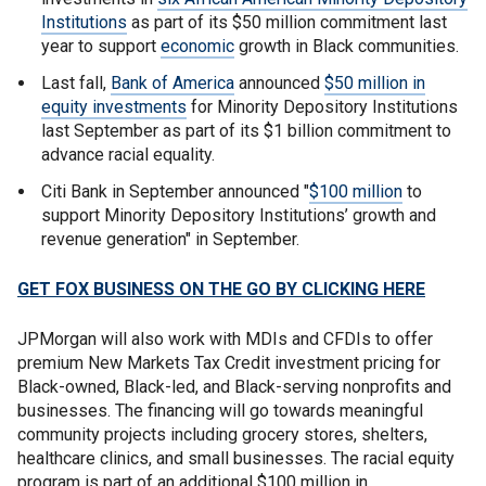
Institutions
as part of its $50 million commitment last
year to support
economic
growth in Black communities.
Last fall,
Bank of America
announced
$50 million in
equity investments
for Minority Depository Institutions
last September as part of its $1 billion commitment to
advance racial equality.
Citi Bank in September announced "
$100 million
to
support Minority Depository Institutions’ growth and
revenue generation" in September.
GET FOX BUSINESS ON THE GO BY CLICKING HERE
JPMorgan will also work with MDIs and CFDIs to offer
premium New Markets Tax Credit investment pricing for
Black-owned, Black-led, and Black-serving nonprofits and
businesses. The financing will go towards meaningful
community projects including grocery stores, shelters,
healthcare clinics, and small businesses. The racial equity
program is part of an additional $100 million in