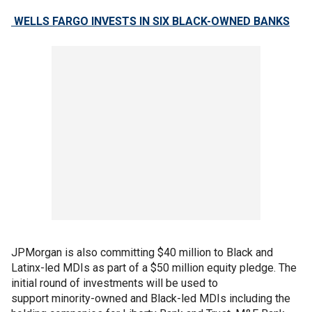
WELLS FARGO INVESTS IN SIX BLACK-OWNED BANKS
JPMorgan is also committing $40 million to Black and
Latinx-led MDIs as part of a $50 million equity pledge. The
initial round of investments will be used to
support minority-owned and Black-led MDIs including the