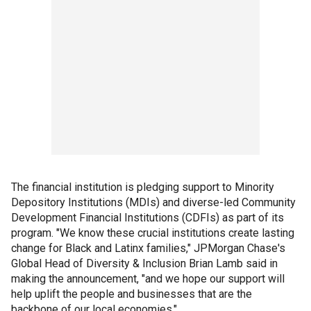
The financial institution is pledging support to Minority
Depository Institutions (MDIs) and diverse-led Community
Development Financial Institutions (CDFIs) as part of its
program. "We know these crucial institutions create lasting
change for Black and Latinx families," JPMorgan Chase's
Global Head of Diversity & Inclusion Brian Lamb said in
making the announcement, "and we hope our support will
help uplift the people and businesses that are the
backbone of our local economies."