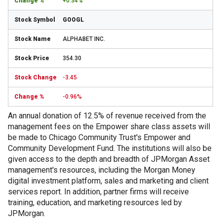
+0.34%
GOOGL
ALPHABET INC.
354.30
-3.45
-0.96%
An annual donation of 12.5% of revenue received from the
management fees on the Empower share class assets will
be made to Chicago Community Trust's Empower and
Community Development Fund. The institutions will also be
given access to the depth and breadth of JPMorgan Asset
management's resources, including the Morgan Money
digital investment platform, sales and marketing and client
services report. In addition, partner firms will receive
training, education, and marketing resources led by
JPMorgan.