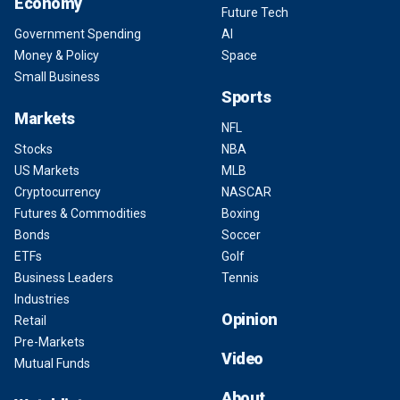
Economy
Future Tech
Government Spending
AI
Money & Policy
Space
Small Business
Sports
Markets
NFL
Stocks
NBA
US Markets
MLB
Cryptocurrency
NASCAR
Futures & Commodities
Boxing
Bonds
Soccer
ETFs
Golf
Business Leaders
Tennis
Industries
Opinion
Retail
Pre-Markets
Video
Mutual Funds
About