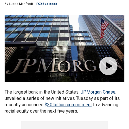
By
Lucas Manfredi
FOXBusiness
The largest bank in the United States,
JPMorgan Chase
,
unveiled a series of new initiatives Tuesday as part of its
recently announced
$30 billion commitment
to advancing
racial equity over the next five years.