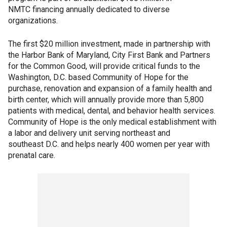
NMTC financing annually dedicated to diverse
organizations.
The first $20 million investment, made in partnership with
the Harbor Bank of Maryland, City First Bank and Partners
for the Common Good, will provide critical funds to the
Washington, D.C. based Community of Hope for the
purchase, renovation and expansion of a family health and
birth center, which will annually provide more than 5,800
patients with medical, dental, and behavior health services.
Community of Hope is the only medical establishment with
a labor and delivery unit serving northeast and
southeast D.C. and helps nearly 400 women per year with
prenatal care.