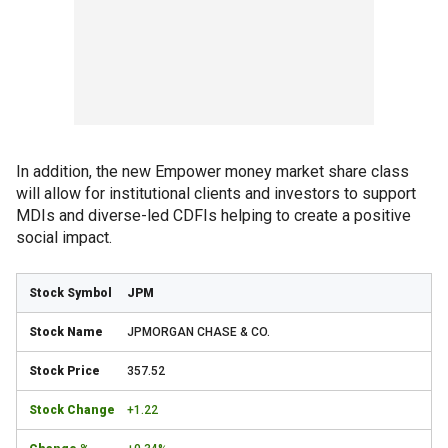
In addition, the new Empower money market share class
will allow for institutional clients and investors to support
MDIs and diverse-led CDFIs helping to create a positive
social impact.
JPM
JPMORGAN CHASE & CO.
357.52
+1.22