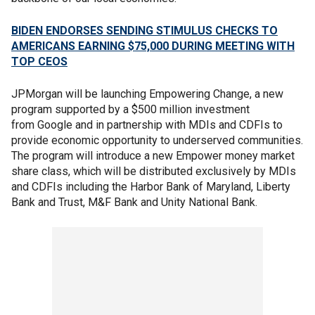
BIDEN ENDORSES SENDING STIMULUS CHECKS TO
AMERICANS EARNING $75,000 DURING MEETING WITH
TOP CEOS
JPMorgan will be launching Empowering Change, a new
program supported by a $500 million investment
from Google and in partnership with MDIs and CDFIs to
provide economic opportunity to underserved communities.
The program will introduce a new Empower money market
share class, which will be distributed exclusively by MDIs
and CDFIs including the Harbor Bank of Maryland, Liberty
Bank and Trust, M&F Bank and Unity National Bank.