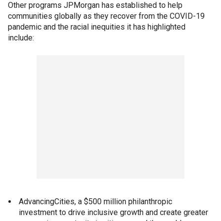
Other programs JPMorgan has established to help
communities globally as they recover from the COVID-19
pandemic and the racial inequities it has highlighted
include:
AdvancingCities, a $500 million philanthropic
investment to drive inclusive growth and create greater