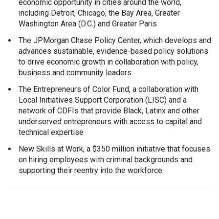
economic opportunity in cities around the world,
including Detroit, Chicago, the Bay Area, Greater
Washington Area (D.C.) and Greater Paris
The JPMorgan Chase Policy Center, which develops and
advances sustainable, evidence-based policy solutions
to drive economic growth in collaboration with policy,
business and community leaders
The Entrepreneurs of Color Fund, a collaboration with
Local Initiatives Support Corporation (LISC) and a
network of CDFIs that provide Black, Latinx and other
underserved entrepreneurs with access to capital and
technical expertise
New Skills at Work, a $350 million initiative that focuses
on hiring employees with criminal backgrounds and
supporting their reentry into the workforce