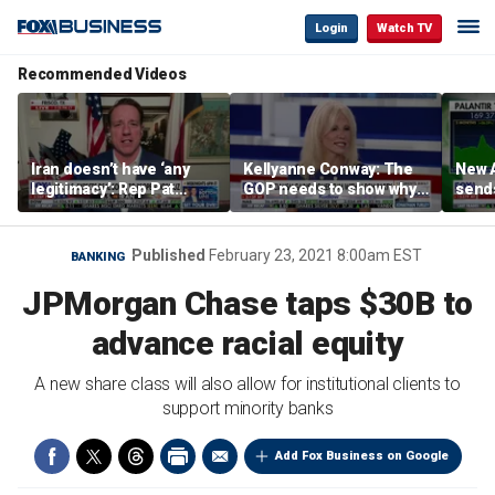
Login
Watch TV
Recommended Videos
Iran doesn’t have ‘any
Kellyanne Conway: The
New A
legitimacy’: Rep Pat
GOP needs to show why
send
Fallon
socialism is bad, not just
shar
say it
Published
February 23, 2021 8:00am EST
BANKING
JPMorgan Chase taps $30B to
advance racial equity
A new share class will also allow for institutional clients to
support minority banks
Add Fox Business on Google