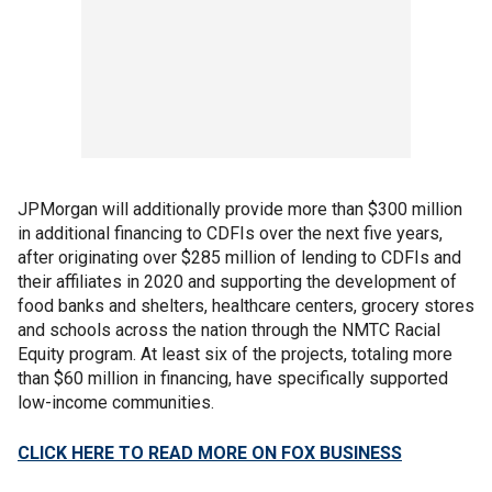
JPMorgan will additionally provide more than $300 million
in additional financing to CDFIs over the next five years,
after originating over $285 million of lending to CDFIs and
their affiliates in 2020 and supporting the development of
food banks and shelters, healthcare centers, grocery stores
and schools across the nation through the NMTC Racial
Equity program. At least six of the projects, totaling more
than $60 million in financing, have specifically supported
low-income communities.
CLICK HERE TO READ MORE ON FOX BUSINESS