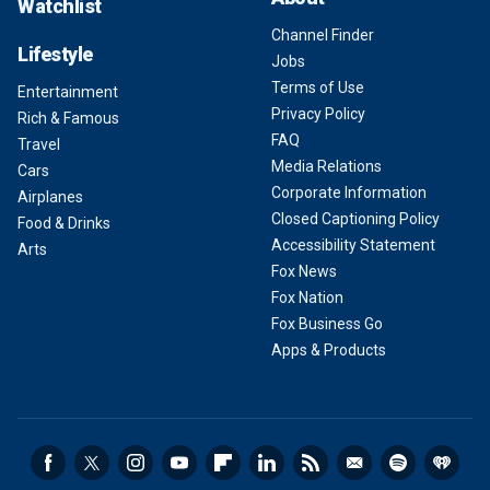
Watchlist
Channel Finder
Lifestyle
Jobs
Terms of Use
Entertainment
Privacy Policy
Rich & Famous
FAQ
Travel
Media Relations
Cars
Corporate Information
Airplanes
Closed Captioning Policy
Food & Drinks
Accessibility Statement
Arts
Fox News
Fox Nation
Fox Business Go
Apps & Products