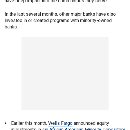
have deep impact into the communities they serve."
In the last several months, other major banks have also
invested in or created programs with minority-owned
banks.
Earlier this month,
Wells Fargo
announced equity
investments in
six African American Minority Depository