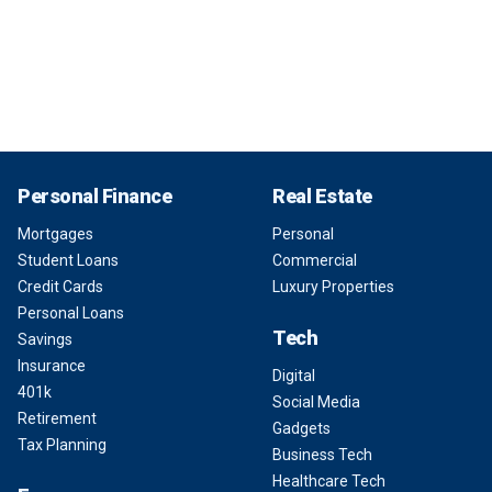
Personal Finance
Real Estate
Mortgages
Personal
Student Loans
Commercial
Credit Cards
Luxury Properties
Personal Loans
Tech
Savings
Insurance
Digital
401k
Social Media
Retirement
Gadgets
Tax Planning
Business Tech
Healthcare Tech