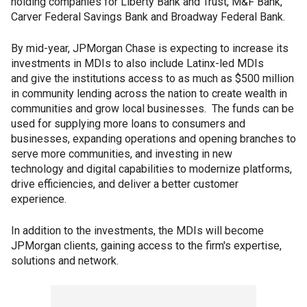
holding companies for Liberty Bank and Trust, M&F Bank,
Carver Federal Savings Bank and Broadway Federal Bank.
By mid-year, JPMorgan Chase is expecting to increase its
investments in MDIs to also include Latinx-led MDIs
and give the institutions access to as much as $500 million
in community lending across the nation to create wealth in
communities and grow local businesses. The funds can be
used for supplying more loans to consumers and
businesses, expanding operations and opening branches to
serve more communities, and investing in new
technology and digital capabilities to modernize platforms,
drive efficiencies, and deliver a better customer
experience.
In addition to the investments, the MDIs will become
JPMorgan clients, gaining access to the firm's expertise,
solutions and network.