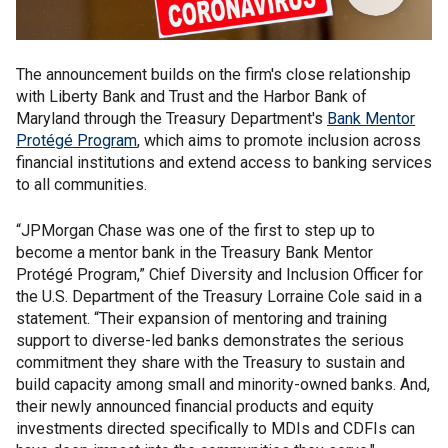
The announcement builds on the firm's close relationship
with Liberty Bank and Trust and the Harbor Bank of
Maryland through the Treasury Department's
Bank Mentor
Protégé Program
, which aims to promote inclusion across
financial institutions and extend access to banking services
to all communities.
“JPMorgan Chase was one of the first to step up to
become a mentor bank in the Treasury Bank Mentor
Protégé Program,” Chief Diversity and Inclusion Officer for
the U.S. Department of the Treasury Lorraine Cole said in a
statement. “Their expansion of mentoring and training
support to diverse-led banks demonstrates the serious
commitment they share with the Treasury to sustain and
build capacity among small and minority-owned banks. And,
their newly announced financial products and equity
investments directed specifically to MDIs and CDFIs can