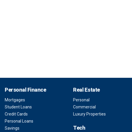
Personal Finance
Real Estate
Mortgages
Personal
Student Loans
Commercial
Credit Cards
Luxury Properties
Personal Loans
Tech
Savings