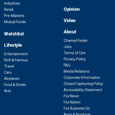
Industries
Opinion
Retail
Pre-Markets
Video
Mutual Funds
About
Watchlist
Channel Finder
Lifestyle
Jobs
Terms of Use
Entertainment
Privacy Policy
Rich & Famous
FAQ
Travel
Media Relations
Cars
Corporate Information
Airplanes
Closed Captioning Policy
Food & Drinks
Accessibility Statement
Arts
Fox News
Fox Nation
Fox Business Go
Apps & Products