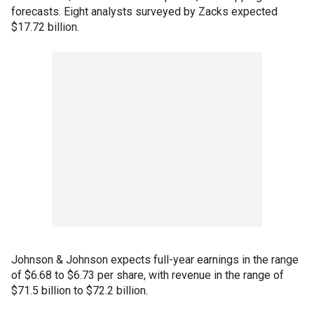
forecasts. Eight analysts surveyed by Zacks expected
$17.72 billion.
Johnson & Johnson expects full-year earnings in the range
of $6.68 to $6.73 per share, with revenue in the range of
$71.5 billion to $72.2 billion.