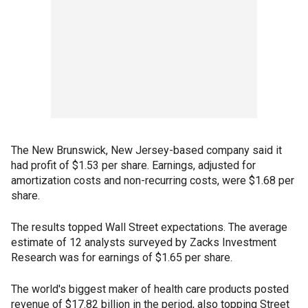
The New Brunswick, New Jersey-based company said it
had profit of $1.53 per share. Earnings, adjusted for
amortization costs and non-recurring costs, were $1.68 per
share.
The results topped Wall Street expectations. The average
estimate of 12 analysts surveyed by Zacks Investment
Research was for earnings of $1.65 per share.
The world's biggest maker of health care products posted
revenue of $17.82 billion in the period, also topping Street