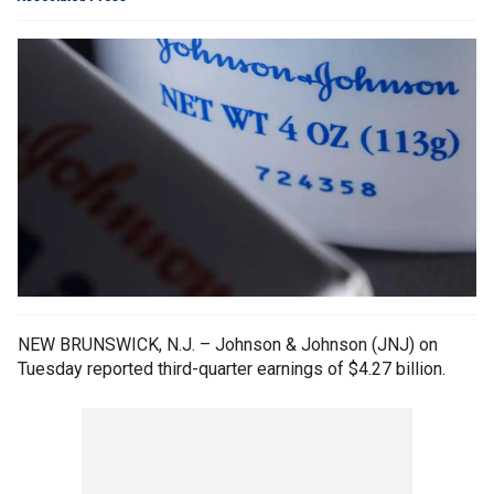
NEW BRUNSWICK, N.J. – Johnson & Johnson (JNJ) on
Tuesday reported third-quarter earnings of $4.27 billion.