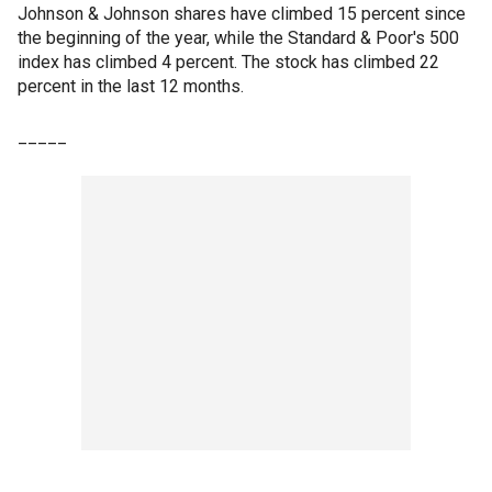
Johnson & Johnson shares have climbed 15 percent since
the beginning of the year, while the Standard & Poor's 500
index has climbed 4 percent. The stock has climbed 22
percent in the last 12 months.
_____