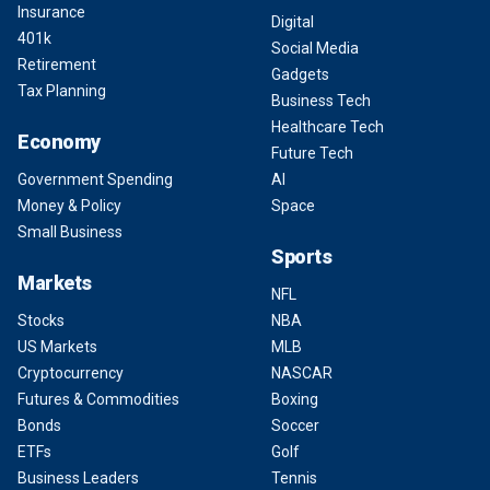
Insurance
Digital
401k
Social Media
Retirement
Gadgets
Tax Planning
Business Tech
Healthcare Tech
Economy
Future Tech
Government Spending
AI
Money & Policy
Space
Small Business
Sports
Markets
NFL
Stocks
NBA
US Markets
MLB
Cryptocurrency
NASCAR
Futures & Commodities
Boxing
Bonds
Soccer
ETFs
Golf
Business Leaders
Tennis