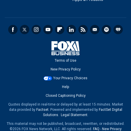
Terms of Use
New Privacy Policy
Your Privacy Choices
Help
Closed Captioning Policy
Quotes displayed in real-time or delayed by at least 15 minutes. Market
data provided by
Factset
. Powered and implemented by
FactSet Digital
Solutions
.
Legal Statement
.
This material may not be published, broadcast, rewritten, or redistributed.
©2026 FOX News Network, LLC. All rights reserved.
FAQ
-
New Privacy