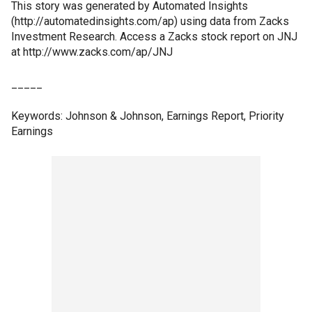
This story was generated by Automated Insights
(http://automatedinsights.com/ap) using data from Zacks
Investment Research. Access a Zacks stock report on JNJ
at http://www.zacks.com/ap/JNJ
_____
Keywords: Johnson & Johnson, Earnings Report, Priority
Earnings