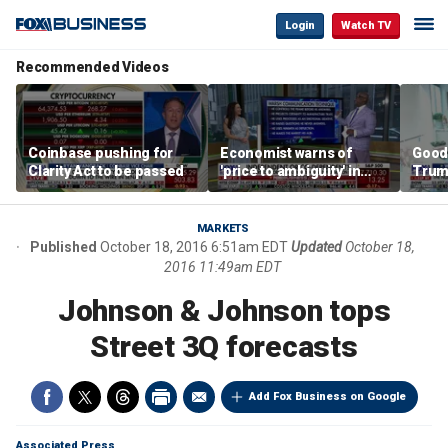
Login
Watch TV
Recommended Videos
Coinbase pushing for
Economist warns of
Good
Clarity Act to be passed
'price to ambiguity' in
Trum
Federal Reserve
lower
messaging
cost
MARKETS
Published
October 18, 2016 6:51am EDT
Updated
October 18,
2016 11:49am EDT
Johnson & Johnson tops
Street 3Q forecasts
Add Fox Business on Google
Associated Press