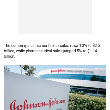
The company’s consumer health sales rose 1.3% to $3.5
billion, while pharmaceutical sales jumped 5% to $11.4
billion.