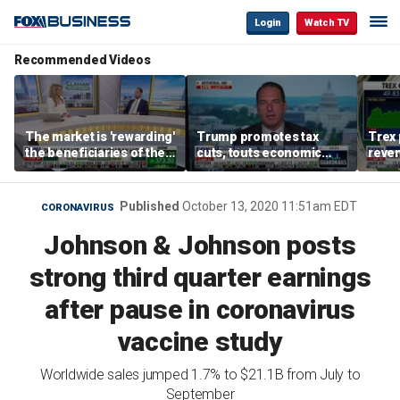
Login
Watch TV
Recommended Videos
The market is 'rewarding'
Trump promotes tax
Trex 
the beneficiaries of the
cuts, touts economic
reven
'spend more' than the
gains in Las Vegas
mort
spenders: Matthew
Tuttle
Published
October 13, 2020 11:51am EDT
CORONAVIRUS
Johnson & Johnson posts
strong third quarter earnings
after pause in coronavirus
vaccine study
Worldwide sales jumped 1.7% to $21.1B from July to
September