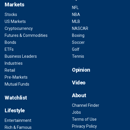
Markets
NFL
Stocks
NBA
US Markets
MLB
Cryptocurrency
NASCAR
Futures & Commodities
Boxing
Bonds
Soccer
ETFs
Golf
Business Leaders
Tennis
Industries
Opinion
Retail
Pre-Markets
Video
Mutual Funds
About
Watchlist
Channel Finder
Lifestyle
Jobs
Terms of Use
Entertainment
Privacy Policy
Rich & Famous