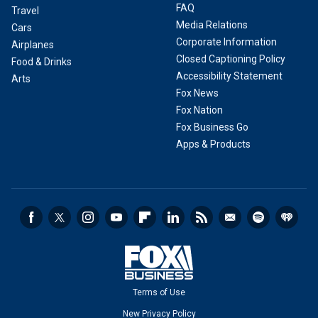
FAQ
Travel
Media Relations
Cars
Corporate Information
Airplanes
Closed Captioning Policy
Food & Drinks
Accessibility Statement
Arts
Fox News
Fox Nation
Fox Business Go
Apps & Products
Terms of Use
New Privacy Policy