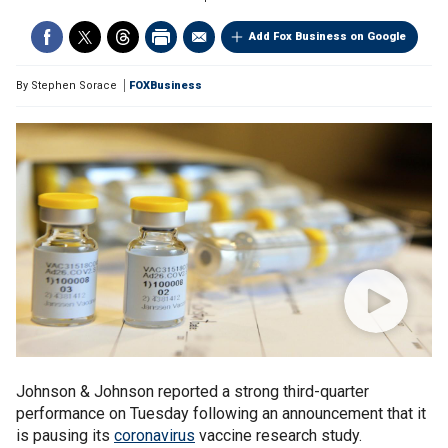
Add Fox Business on Google
By
Stephen Sorace
FOXBusiness
Johnson & Johnson reported a strong third-quarter
performance on Tuesday following an announcement that it
is pausing its
coronavirus
vaccine research study.