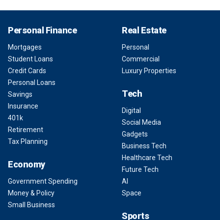
Personal Finance
Real Estate
Mortgages
Personal
Student Loans
Commercial
Credit Cards
Luxury Properties
Personal Loans
Tech
Savings
Insurance
Digital
401k
Social Media
Retirement
Gadgets
Tax Planning
Business Tech
Healthcare Tech
Economy
Future Tech
Government Spending
AI
Money & Policy
Space
Small Business
Sports