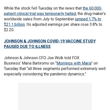
While the stock fell Tuesday on the news that
the 60,000-
patient clinical trial was temporarily halted
, the drug maker’s
worldwide sales from July to September
jumped 1.7% to
$21.1 billion
. Its adjusted earnings per share rose 3.8% to
$2.20.
JOHNSON & JOHNSON COVID-19 VACCINE STUDY
PAUSED DUE TO ILLNESS
Johnson & Johnson CFO Joe Wolk told FOX
Business’ Maria Bartiromo on “
Mornings with Maria
” on
Tuesday that “all three segments performed extremely well
especially considering the pandemic dynamics.”