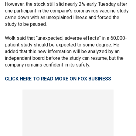
However, the stock still slid nearly 2% early Tuesday after
one participant in the company’s coronavirus vaccine study
came down with an unexplained illness and forced the
study to be paused.
Wolk said that “unexpected, adverse effects” in a 60,000-
patient study should be expected to some degree. He
added that this new information will be analyzed by an
independent board before the study can resume, but the
company remains confident in its safety.
CLICK HERE TO READ MORE ON FOX BUSINESS