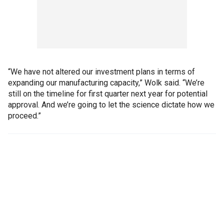
“We have not altered our investment plans in terms of
expanding our manufacturing capacity,” Wolk said. “We’re
still on the timeline for first quarter next year for potential
approval. And we’re going to let the science dictate how we
proceed.”