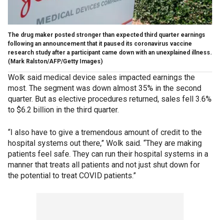
The drug maker posted stronger than expected third quarter earnings
following an announcement that it paused its coronavirus vaccine
research study after a participant came down with an unexplained illness.
(Mark Ralston/AFP/Getty Images)
Wolk said medical device sales impacted earnings the
most. The segment was down almost 35% in the second
quarter. But as elective procedures returned, sales fell 3.6%
to $6.2 billion in the third quarter.
“I also have to give a tremendous amount of credit to the
hospital systems out there,” Wolk said. “They are making
patients feel safe. They can run their hospital systems in a
manner that treats all patients and not just shut down for
the potential to treat COVID patients.”