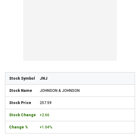
JNJ
JOHNSON & JOHNSON
257.59
+2.66
+1.04%