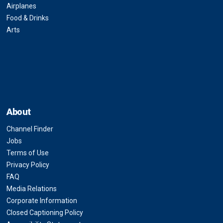
Airplanes
Food & Drinks
Arts
About
Channel Finder
Jobs
Terms of Use
Privacy Policy
FAQ
Media Relations
Corporate Information
Closed Captioning Policy