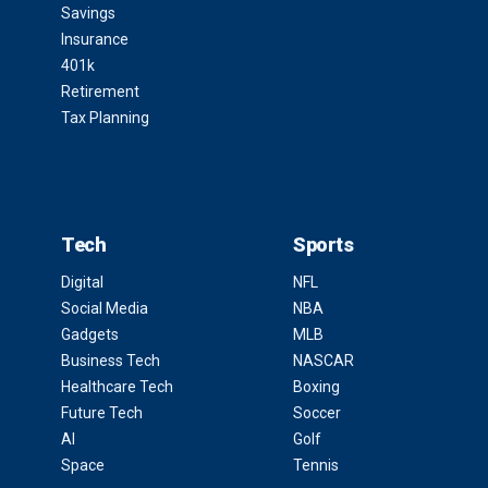
Savings
Insurance
401k
Retirement
Tax Planning
Tech
Sports
Digital
NFL
Social Media
NBA
Gadgets
MLB
Business Tech
NASCAR
Healthcare Tech
Boxing
Future Tech
Soccer
AI
Golf
Space
Tennis