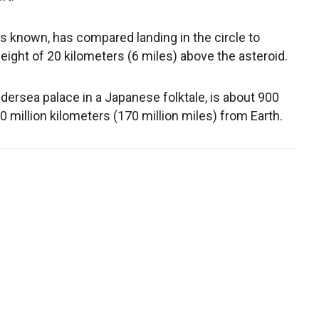
 known, has compared landing in the circle to
eight of 20 kilometers (6 miles) above the asteroid.
ersea palace in a Japanese folktale, is about 900
 million kilometers (170 million miles) from Earth.