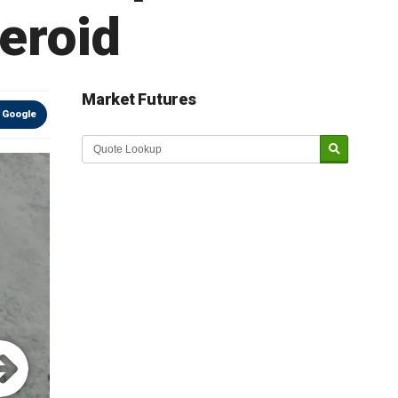
teroid
Market Futures
 Google
Market Update sponsored by