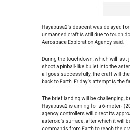
Hayabusa2's descent was delayed for a
unmanned craft is still due to touch 
Aerospace Exploration Agency said.
During the touchdown, which will last 
shoot a pinball-like bullet into the ast
all goes successfully, the craft will t
back to Earth. Friday's attempt is the 
The brief landing will be challenging,
Hayabusa2 is aiming for a 6-meter- (20
agency controllers will direct its appro
asteroid's surface, after which it will
commands from Earth to reach the cra