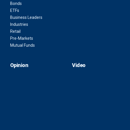
Bonds
ETFs
Business Leaders
Industries
Retail
Pre-Markets
Mutual Funds
Opinion
Video