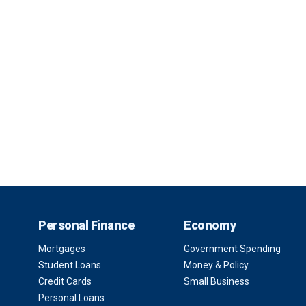
Personal Finance
Economy
Mortgages
Government Spending
Student Loans
Money & Policy
Credit Cards
Small Business
Personal Loans