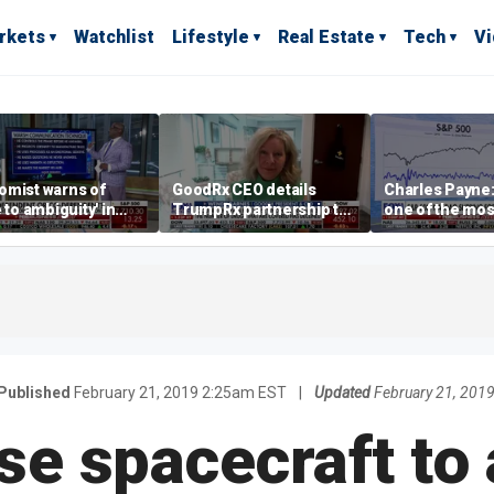
rkets
Watchlist
Lifestyle
Real Estate
Tech
V
omist warns of
GoodRx CEO details
Charles Payne:
e to ambiguity' in
TrumpRx partnership to
one of the mos
ral Reserve
lower prescription drug
stories of 2026
aging
costs
Published
February 21, 2019 2:25am EST
|
Updated
February 21, 201
e spacecraft to