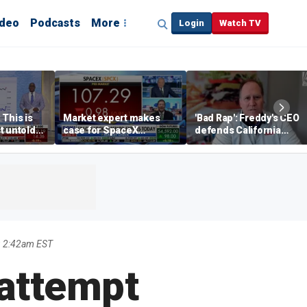
ideo
Podcasts
More
Login
Watch TV
 This is
Market expert makes
'Bad Rap': Freddy's CEO
t untold
case for SpaceX
defends California
investment despite
business climate as
volatility
rivals retreat
9 2:42am EST
 attempt