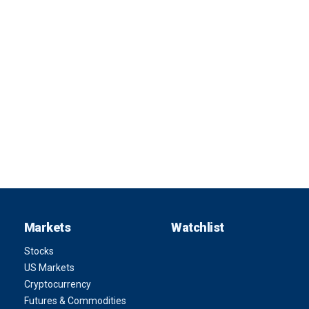
Markets
Watchlist
Stocks
US Markets
Cryptocurrency
Futures & Commodities