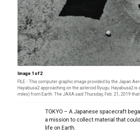
Image 1 of 2
FILE - This computer graphic image provided by the Japan 
Hayabusa2 approaching on the asteroid Ryugu. Hayabusa2 is ap
miles) from Earth. The JAXA said Thursday, Feb. 21, 2019 that
TOKYO – A Japanese spacecraft began 
a mission to collect material that coul
life on Earth.