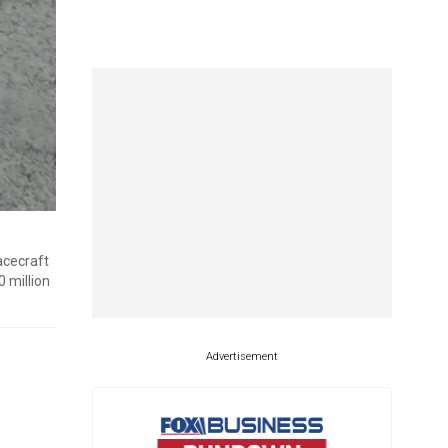
acecraft
 million
Advertisement