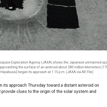
Aerospace Exploration Agency (JAXA) shows the Japanese unmanned sp
proaching the surface of an asteroid about 280 million kilometers (170
 Hayabusa2 began its approach at 1:15 p.m. (JAXA via AP, File)
its approach Thursday toward a distant asteroid on
d provide clues to the origin of the solar system and