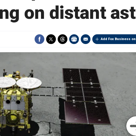
ng on distant as
Add Fox Business on