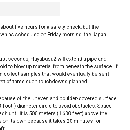
bout five hours for a safety check, but the
down as scheduled on Friday morning, the Japan
just seconds, Hayabusa2 will extend a pipe and
eroid to blow up material from beneath the surface. If
hen collect samples that would eventually be sent
first of three such touchdowns planned.
 because of the uneven and boulder-covered surface.
-foot-) diameter circle to avoid obstacles. Space
ach until it is 500 meters (1,600 feet) above the
 be on its own because it takes 20 minutes for
ft.