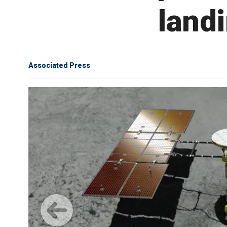
landi
Associated Press