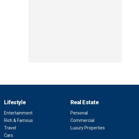
Lifestyle
Real Estate
Entertainment
Personal
Rich & Famous
Commercial
Travel
Luxury Properties
Cars