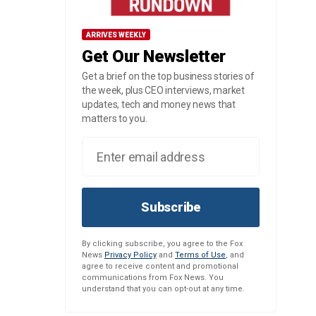
ARRIVES WEEKLY
Get Our Newsletter
Get a brief on the top business stories of
the week, plus CEO interviews, market
updates, tech and money news that
matters to you.
Subscribe
By clicking subscribe, you agree to the Fox
News
Privacy Policy
and
Terms of Use
, and
agree to receive content and promotional
communications from Fox News. You
understand that you can opt-out at any time.