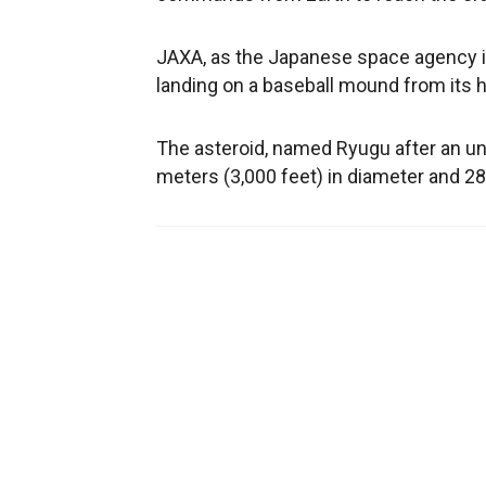
JAXA, as the Japanese space agency is
landing on a baseball mound from its h
The asteroid, named Ryugu after an und
meters (3,000 feet) in diameter and 280