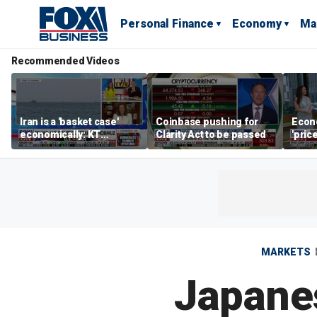
Personal Finance
Economy
Ma
Recommended Videos
Iran is a 'basket case'
Coinbase pushing for
Econ
economically: KT
Clarity Act to be passed
'pric
McFarland
Fede
mess
MARKETS
Japanes