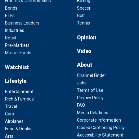
Futures & Commodities
Boxing
Bonds
Soccer
ETFs
Golf
Business Leaders
Tennis
Industries
Opinion
Retail
Pre-Markets
Video
Mutual Funds
About
Watchlist
Channel Finder
Lifestyle
Jobs
Terms of Use
Entertainment
Privacy Policy
Rich & Famous
FAQ
Travel
Media Relations
Cars
Corporate Information
Airplanes
Closed Captioning Policy
Food & Drinks
Accessibility Statement
Arts