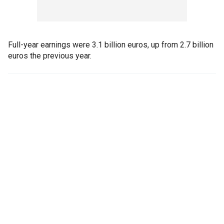
Full-year earnings were 3.1 billion euros, up from 2.7 billion
euros the previous year.