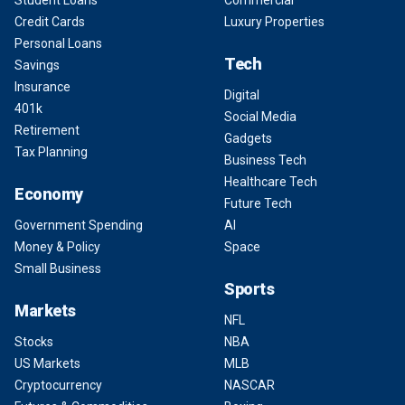
Student Loans
Commercial
Credit Cards
Luxury Properties
Personal Loans
Tech
Savings
Insurance
Digital
401k
Social Media
Retirement
Gadgets
Tax Planning
Business Tech
Healthcare Tech
Economy
Future Tech
Government Spending
AI
Money & Policy
Space
Small Business
Sports
Markets
NFL
Stocks
NBA
US Markets
MLB
Cryptocurrency
NASCAR