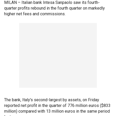
MILAN – Italian bank Intesa Sanpaolo saw its fourth-
quarter profits rebound in the fourth quarter on markedly
higher net fees and commissions.
The bank, Italy's second-largest by assets, on Friday
reported net profit in the quarter of 776 million euros ($833
million) compared with 13 million euros in the same period