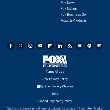
Fox News
Fox Nation
Fox Business Go
Apps & Products
Terms of Use
New Privacy Policy
Your Privacy Choices
Help
Closed Captioning Policy
Quotes displayed in real-time or delayed by at least 15 minutes. Market