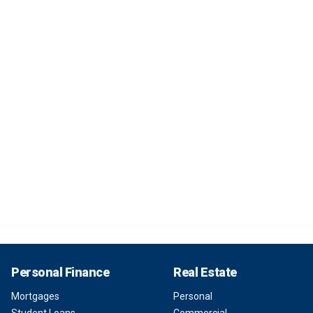
Personal Finance
Real Estate
Mortgages
Personal