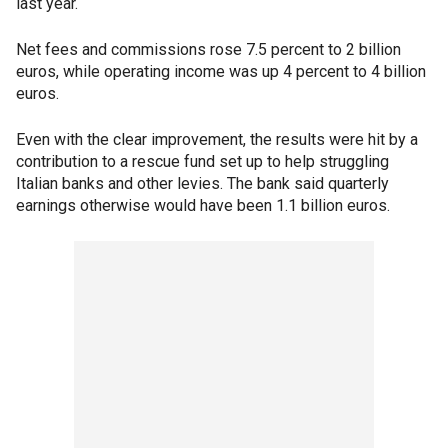
last year.
Net fees and commissions rose 7.5 percent to 2 billion
euros, while operating income was up 4 percent to 4 billion
euros.
Even with the clear improvement, the results were hit by a
contribution to a rescue fund set up to help struggling
Italian banks and other levies. The bank said quarterly
earnings otherwise would have been 1.1 billion euros.