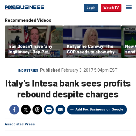
Login
Watch TV
Recommended Videos
Iran doesn’t have ‘any
Kellyanne Conway: The
New A
legitimacy’: Rep Pat
GOP needs to show why
send
Fallon
socialism is bad, not just
shar
say it
Published
February 3, 2017 5:04pm EST
INDUSTRIES
Italy's Intesa bank sees profits
rebound despite charges
Add Fox Business on Google
Associated Press