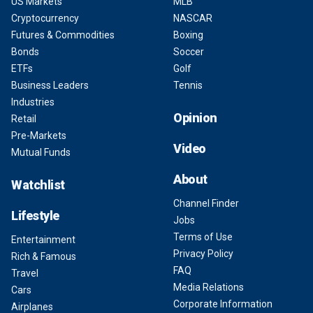
US Markets
MLB
Cryptocurrency
NASCAR
Futures & Commodities
Boxing
Bonds
Soccer
ETFs
Golf
Business Leaders
Tennis
Industries
Opinion
Retail
Pre-Markets
Video
Mutual Funds
About
Watchlist
Channel Finder
Lifestyle
Jobs
Terms of Use
Entertainment
Privacy Policy
Rich & Famous
FAQ
Travel
Media Relations
Cars
Corporate Information
Airplanes