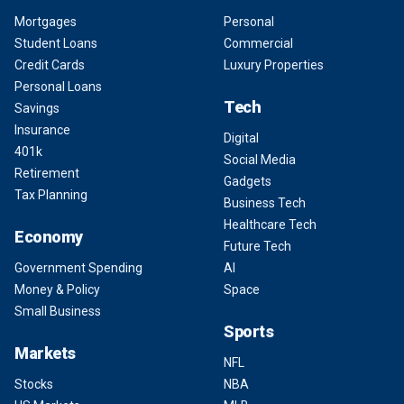
Mortgages
Personal
Student Loans
Commercial
Credit Cards
Luxury Properties
Personal Loans
Tech
Savings
Insurance
Digital
401k
Social Media
Retirement
Gadgets
Tax Planning
Business Tech
Healthcare Tech
Economy
Future Tech
Government Spending
AI
Money & Policy
Space
Small Business
Sports
Markets
NFL
Stocks
NBA