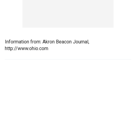
Information from: Akron Beacon Journal,
http://www.ohio.com