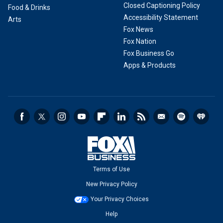
Closed Captioning Policy
Food & Drinks
Accessibility Statement
Arts
Fox News
Fox Nation
Fox Business Go
Apps & Products
Terms of Use
New Privacy Policy
Your Privacy Choices
Help