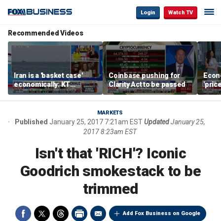
Login
Watch TV
Recommended Videos
Iran is a 'basket case'
Coinbase pushing for
Econ
economically: KT
Clarity Act to be passed
'pric
McFarland
Fede
mess
MARKETS
Published
January 25, 2017 7:21am EST
Updated
January 25,
2017 8:23am EST
Isn't that 'RICH'? Iconic
Goodrich smokestack to be
trimmed
Add Fox Business on Google