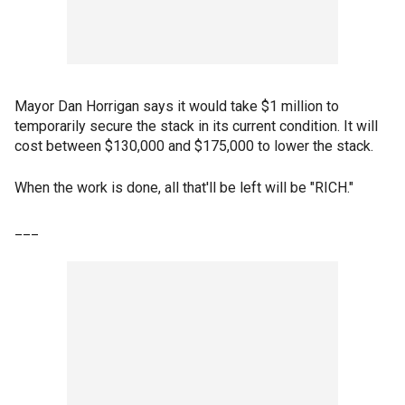
Mayor Dan Horrigan says it would take $1 million to
temporarily secure the stack in its current condition. It will
cost between $130,000 and $175,000 to lower the stack.
When the work is done, all that'll be left will be "RICH."
___