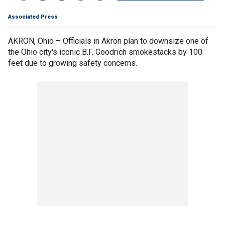
Associated Press
AKRON, Ohio – Officials in Akron plan to downsize one of
the Ohio city's iconic B.F. Goodrich smokestacks by 100
feet due to growing safety concerns.