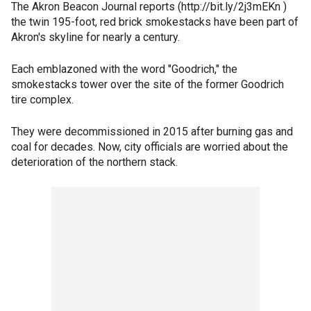
The Akron Beacon Journal reports (http://bit.ly/2j3mEKn )
the twin 195-foot, red brick smokestacks have been part of
Akron's skyline for nearly a century.
Each emblazoned with the word "Goodrich," the
smokestacks tower over the site of the former Goodrich
tire complex.
They were decommissioned in 2015 after burning gas and
coal for decades. Now, city officials are worried about the
deterioration of the northern stack.