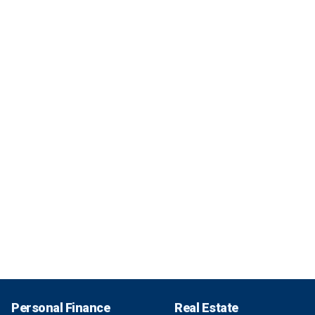
Personal Finance
Real Estate