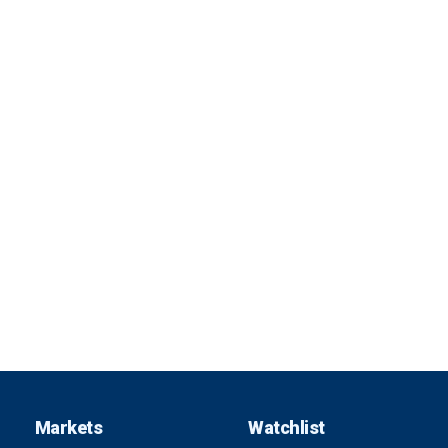
Markets
Watchlist