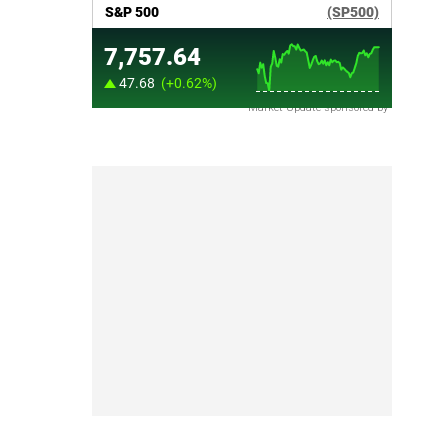
Market Update sponsored by