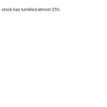
's stock has tumbled almost 25%.