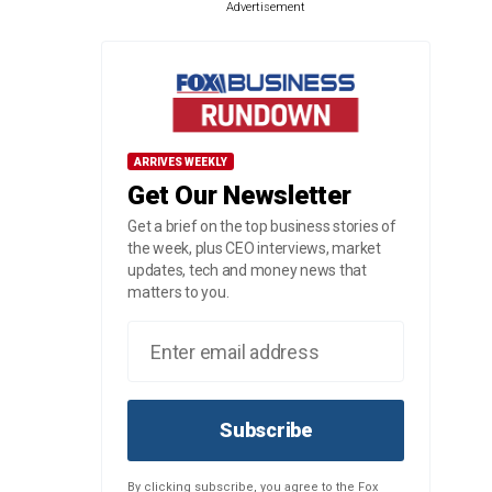
Advertisement
ARRIVES WEEKLY
Get Our Newsletter
Get a brief on the top business stories of
the week, plus CEO interviews, market
updates, tech and money news that
matters to you.
Subscribe
By clicking subscribe, you agree to the Fox