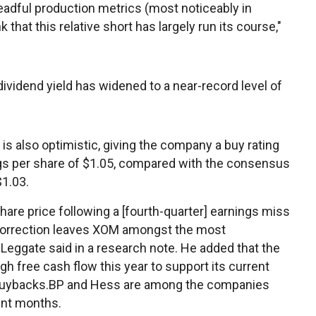
readful production metrics (most noticeably in
 that this relative short has largely run its course,"
ividend yield has widened to a near-record level of
s also optimistic, giving the company a buy rating
nings per share of $1.05, compared with the consensus
1.03.
hare price following a [fourth-quarter] earnings miss
 correction leaves XOM amongst the most
" Leggate said in a research note. He added that the
gh free cash flow this year to support its current
e buybacks.BP and Hess are among the companies
ent months.