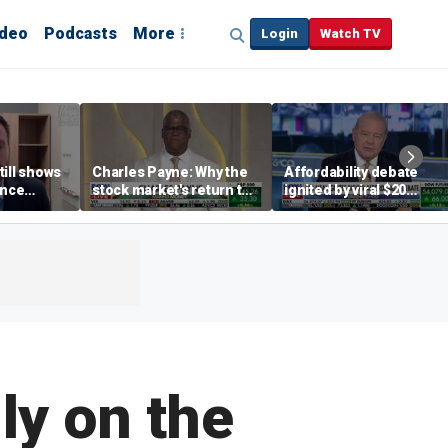
ideo
Podcasts
More
Login
Watch TV
till shows
Charles Payne: Why the
Affordability debate
ence
stock market's return to
ignited by viral $20
b losses,
the 'green zone' matters
burrito complaint
s
ly on the