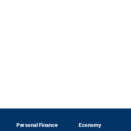
Personal Finance
Economy