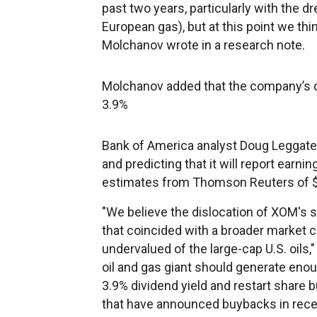
past two years, particularly with the d
European gas), but at this point we think
Molchanov wrote in a research note.
Molchanov added that
the company’s d
3.9%
Bank of America analyst Doug Leggate i
and predicting that it will report ear
estimates from Thomson Reuters of $
"We believe the dislocation of XOM's s
that coincided with a broader market
undervalued of the large-cap U.S. oils,
oil and gas giant should generate enou
3.9% dividend yield and restart shar
that have announced buybacks in rec