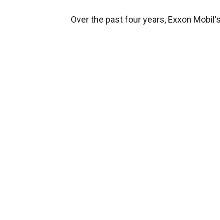
Over the past four years, Exxon Mobil