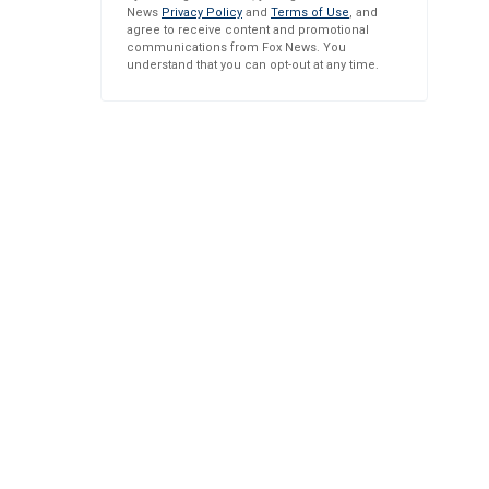
News
Privacy Policy
and
Terms of Use
, and
agree to receive content and promotional
communications from Fox News. You
understand that you can opt-out at any time.