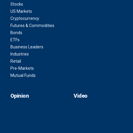
Stocks
US Markets
Cryptocurrency
Futures & Commodities
Bonds
ETFs
Business Leaders
Industries
Retail
Pre-Markets
Mutual Funds
Opinion
Video