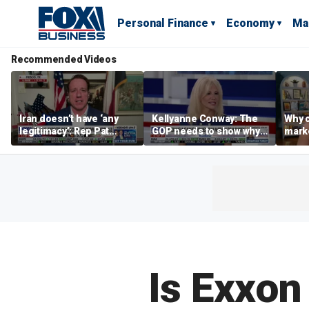
Personal Finance
Economy
Ma
Recommended Videos
Iran doesn’t have ‘any
Kellyanne Conway: The
Why c
legitimacy’: Rep Pat
GOP needs to show why
marke
Fallon
socialism is bad, not just
are m
say it
othe
Is Exxon