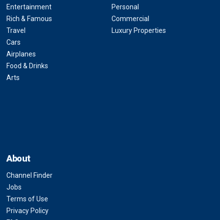
Entertainment
Personal
Rich & Famous
Commercial
Travel
Luxury Properties
Cars
Airplanes
Food & Drinks
Arts
About
Channel Finder
Jobs
Terms of Use
Privacy Policy