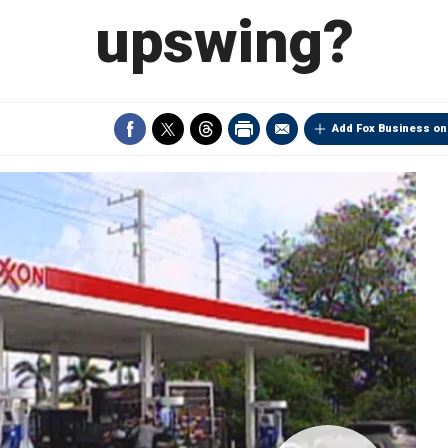
upswing?
Add Fox Business on