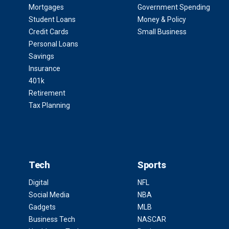
Mortgages
Government Spending
Student Loans
Money & Policy
Credit Cards
Small Business
Personal Loans
Savings
Insurance
401k
Retirement
Tax Planning
Tech
Sports
Digital
NFL
Social Media
NBA
Gadgets
MLB
Business Tech
NASCAR