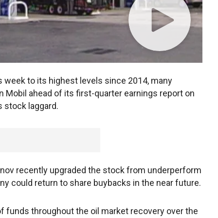
his week to its highest levels since 2014, many
n Mobil ahead of its first-quarter earnings report on
 stock laggard.
ov recently upgraded the stock from underperform
y could return to share buybacks in the near future.
f funds throughout the oil market recovery over the