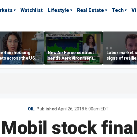
rkets
Watchlist
Lifestyle
Real Estate
Tech
V
ertain housing
New Air Force contract
Labor market s
ts across the US
sends AeroVironment
signs of resili
ore affordable than
shares higher
despite July jo
rs
economist say
OIL
Published
April 26, 2018 5:00am EDT
 Mobil stock final