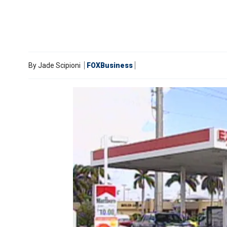
By
Jade Scipioni
FOXBusiness