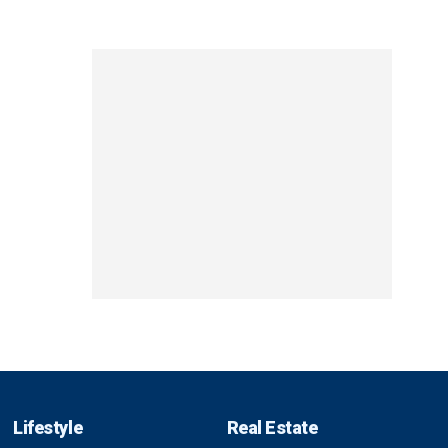
Lifestyle
Real Estate