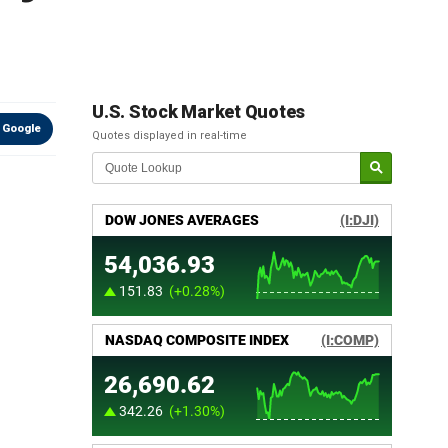
U.S. Stock Market Quotes
 Google
Quotes displayed in real-time