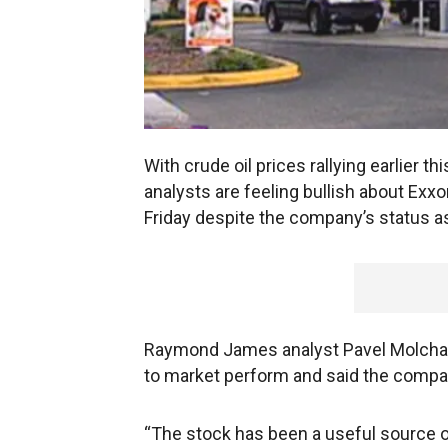
With crude oil prices rallying earlier t
analysts are feeling bullish about Exxo
Friday despite the company’s status as
Raymond James analyst Pavel Molchan
to market perform and said the compan
“The stock has been a useful source o