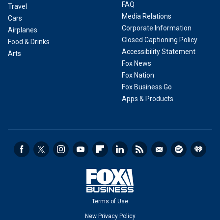
FAQ
Travel
Media Relations
Cars
Corporate Information
Airplanes
Closed Captioning Policy
Food & Drinks
Accessibility Statement
Arts
Fox News
Fox Nation
Fox Business Go
Apps & Products
Terms of Use
New Privacy Policy