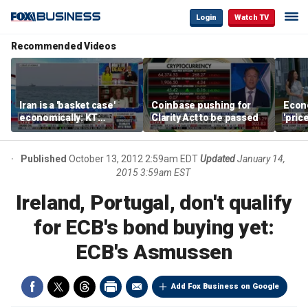
Login
Watch TV
Recommended Videos
Iran is a 'basket case'
Coinbase pushing for
Econ
economically: KT
Clarity Act to be passed
'pric
McFarland
Fede
mess
Published
October 13, 2012 2:59am EDT
Updated
January 14,
2015 3:59am EST
Ireland, Portugal, don't qualify
for ECB's bond buying yet:
ECB's Asmussen
Add Fox Business on Google