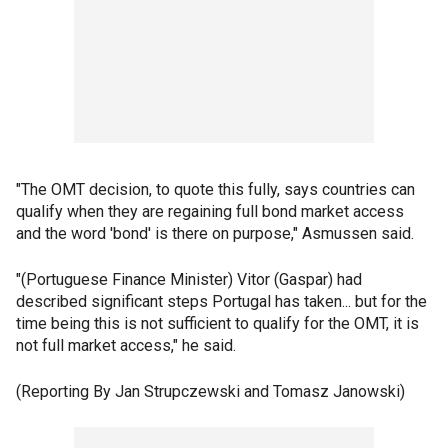
"The OMT decision, to quote this fully, says countries can
qualify when they are regaining full bond market access
and the word 'bond' is there on purpose," Asmussen said.
"(Portuguese Finance Minister) Vitor (Gaspar) had
described significant steps Portugal has taken... but for the
time being this is not sufficient to qualify for the OMT, it is
not full market access," he said.
(Reporting By Jan Strupczewski and Tomasz Janowski)