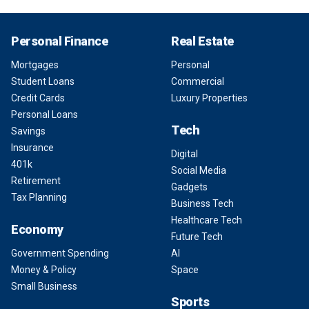
Personal Finance
Real Estate
Mortgages
Personal
Student Loans
Commercial
Credit Cards
Luxury Properties
Personal Loans
Tech
Savings
Insurance
Digital
401k
Social Media
Retirement
Gadgets
Tax Planning
Business Tech
Healthcare Tech
Economy
Future Tech
Government Spending
AI
Money & Policy
Space
Small Business
Sports