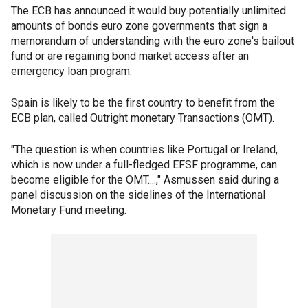
The ECB has announced it would buy potentially unlimited
amounts of bonds euro zone governments that sign a
memorandum of understanding with the euro zone's bailout
fund or are regaining bond market access after an
emergency loan program.
Spain is likely to be the first country to benefit from the
ECB plan, called Outright monetary Transactions (OMT).
"The question is when countries like Portugal or Ireland,
which is now under a full-fledged EFSF programme, can
become eligible for the OMT....," Asmussen said during a
panel discussion on the sidelines of the International
Monetary Fund meeting.