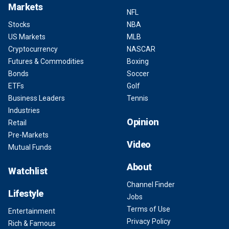
Markets
NFL
Stocks
NBA
US Markets
MLB
Cryptocurrency
NASCAR
Futures & Commodities
Boxing
Bonds
Soccer
ETFs
Golf
Business Leaders
Tennis
Industries
Opinion
Retail
Pre-Markets
Video
Mutual Funds
About
Watchlist
Channel Finder
Lifestyle
Jobs
Terms of Use
Entertainment
Privacy Policy
Rich & Famous