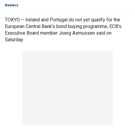
Reuters
TOKYO – Ireland and Portugal do not yet qualify for the
European Central Bank's bond buying programme, ECB's
Executive Board member Joerg Asmussen said on
Saturday.