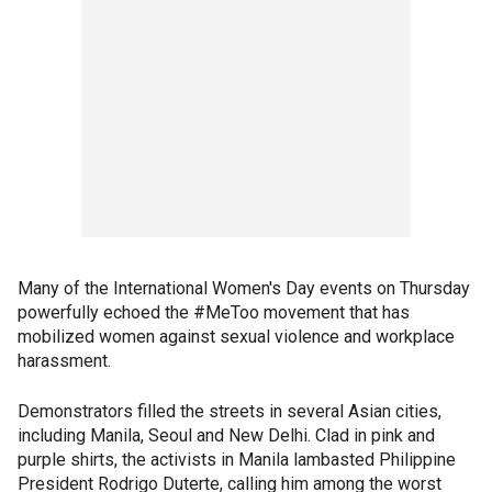
Many of the International Women's Day events on Thursday
powerfully echoed the #MeToo movement that has
mobilized women against sexual violence and workplace
harassment.
Demonstrators filled the streets in several Asian cities,
including Manila, Seoul and New Delhi. Clad in pink and
purple shirts, the activists in Manila lambasted Philippine
President Rodrigo Duterte, calling him among the worst