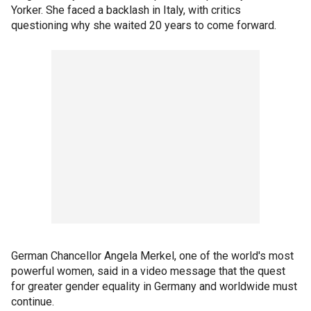
Yorker. She faced a backlash in Italy, with critics
questioning why she waited 20 years to come forward.
German Chancellor Angela Merkel, one of the world's most
powerful women, said in a video message that the quest
for greater gender equality in Germany and worldwide must
continue.