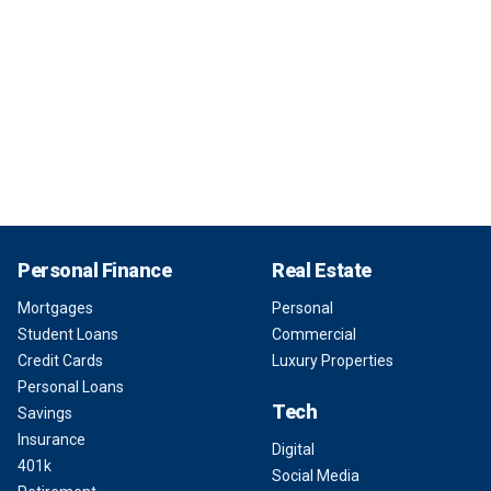
Personal Finance
Real Estate
Mortgages
Personal
Student Loans
Commercial
Credit Cards
Luxury Properties
Personal Loans
Tech
Savings
Insurance
Digital
401k
Social Media