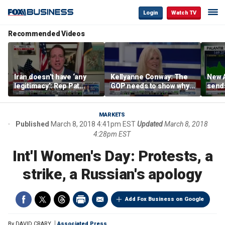
Login
Watch TV
Recommended Videos
Iran doesn’t have ‘any
Kellyanne Conway: The
New A
legitimacy’: Rep Pat
GOP needs to show why
send
Fallon
socialism is bad, not just
shar
say it
MARKETS
Published
March 8, 2018 4:41pm EST
Updated
March 8, 2018
4:28pm EST
Int'l Women's Day: Protests, a
strike, a Russian's apology
Add Fox Business on Google
By
DAVID CRARY
Associated Press