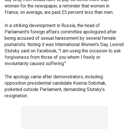
women for the newspaper, a reminder that women in
France, on average, are paid 25 percent less than men.
In a striking development in Russia, the head of
Parliament's foreign affairs committee apologized after
being accused of sexual harassment by several female
journalists. Noting it was International Women's Day, Leonid
Slutsky said on Facebook, "I am using the occasion to ask
forgiveness from those of you whom I freely or
involuntarily caused suffering."
The apology came after demonstrators, including
opposition presidential candidate Ksenia Sobchak,
picketed outside Parliament, demanding Slutsky's
resignation.