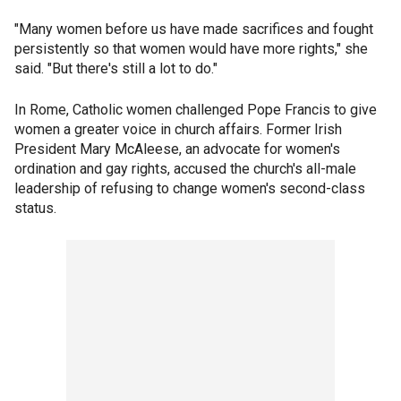
"Many women before us have made sacrifices and fought
persistently so that women would have more rights," she
said. "But there's still a lot to do."
In Rome, Catholic women challenged Pope Francis to give
women a greater voice in church affairs. Former Irish
President Mary McAleese, an advocate for women's
ordination and gay rights, accused the church's all-male
leadership of refusing to change women's second-class
status.