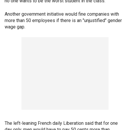
no one wants to be the worst student in the class."
Another government initiative would fine companies with
more than 50 employees if there is an "unjustified" gender
wage gap.
The left-leaning French daily Liberation said that for one
day only, men would have to pay 50 cents more than