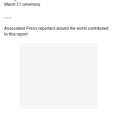
March 21 ceremony.
___
Associated Press reporters around the world contributed
to this report.