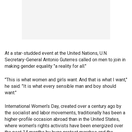
At a star-studded event at the United Nations, U.N.
Secretary-General Antonio Guterres called on men to join in
making gender equality "a reality for all."
"This is what women and girls want. And that is what I want,"
he said. "It is what every sensible man and boy should
want."
International Women's Day, created over a century ago by
the socialist and labor movements, traditionally has been a
higher-profile occasion abroad than in the United States,
where women's rights activists have been energized over