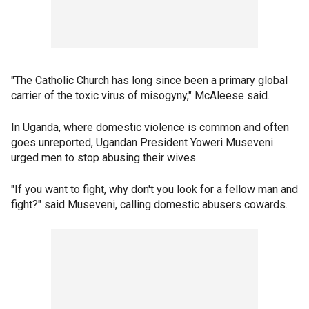
"The Catholic Church has long since been a primary global
carrier of the toxic virus of misogyny," McAleese said.
In Uganda, where domestic violence is common and often
goes unreported, Ugandan President Yoweri Museveni
urged men to stop abusing their wives.
"If you want to fight, why don't you look for a fellow man and
fight?" said Museveni, calling domestic abusers cowards.