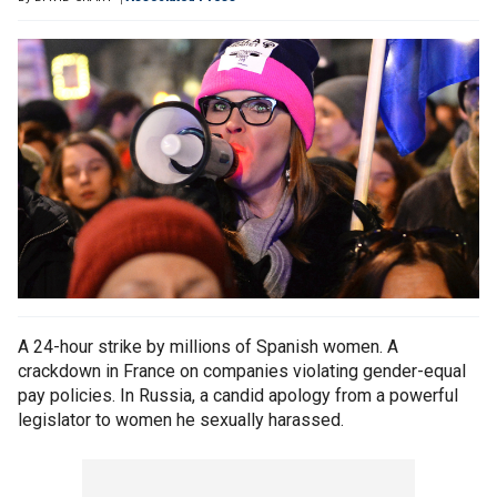
A 24-hour strike by millions of Spanish women. A
crackdown in France on companies violating gender-equal
pay policies. In Russia, a candid apology from a powerful
legislator to women he sexually harassed.