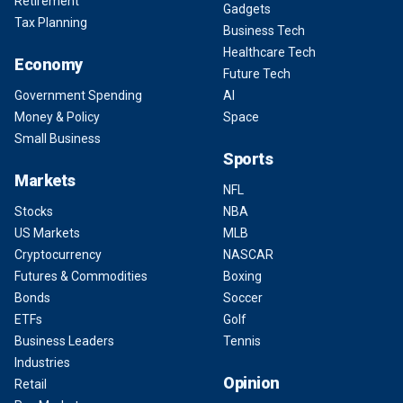
Retirement
Gadgets
Tax Planning
Business Tech
Healthcare Tech
Economy
Future Tech
Government Spending
AI
Money & Policy
Space
Small Business
Sports
Markets
NFL
Stocks
NBA
US Markets
MLB
Cryptocurrency
NASCAR
Futures & Commodities
Boxing
Bonds
Soccer
ETFs
Golf
Business Leaders
Tennis
Industries
Opinion
Retail