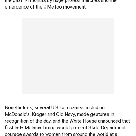
the past 14 months by huge protest marches and the
emergence of the #MeToo movement.
Nonetheless, several U.S. companies, including
McDonald's, Kroger and Old Navy, made gestures in
recognition of the day, and the White House announced that
first lady Melania Trump would present State Department
courage awards to women from around the world at a