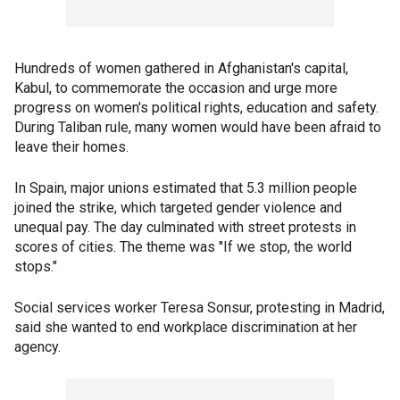
Hundreds of women gathered in Afghanistan's capital,
Kabul, to commemorate the occasion and urge more
progress on women's political rights, education and safety.
During Taliban rule, many women would have been afraid to
leave their homes.
In Spain, major unions estimated that 5.3 million people
joined the strike, which targeted gender violence and
unequal pay. The day culminated with street protests in
scores of cities. The theme was "If we stop, the world
stops."
Social services worker Teresa Sonsur, protesting in Madrid,
said she wanted to end workplace discrimination at her
agency.