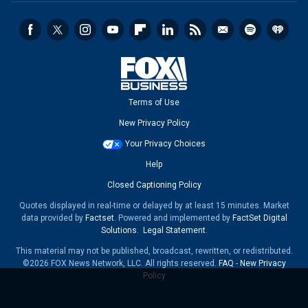
Terms of Use
New Privacy Policy
Your Privacy Choices
Help
Closed Captioning Policy
Quotes displayed in real-time or delayed by at least 15 minutes. Market
data provided by
Factset
. Powered and implemented by
FactSet Digital
Solutions
.
Legal Statement
.
This material may not be published, broadcast, rewritten, or redistributed.
©2026 FOX News Network, LLC. All rights reserved.
FAQ
-
New Privacy
Policy