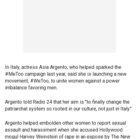
In Italy, actress Asia Argento, who helped sparked the
#MeToo campaign last year, said she is launching a new
movement, #WeToo, to unite women against a power
imbalance favoring men.
Argento told Radio 24 that her aim is "to finally change the
patriarchal system so rooted in our culture, not just in Italy."
Argento helped embolden other women to report sexual
assault and harassment when she accused Hollywood
mogul Harvey Weinstein of rape in an expose by The New