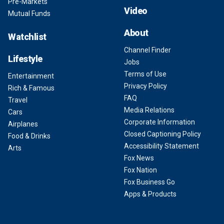
Pre-Markets
Video
Mutual Funds
About
Watchlist
Channel Finder
Lifestyle
Jobs
Terms of Use
Entertainment
Privacy Policy
Rich & Famous
FAQ
Travel
Media Relations
Cars
Corporate Information
Airplanes
Closed Captioning Policy
Food & Drinks
Accessibility Statement
Arts
Fox News
Fox Nation
Fox Business Go
Apps & Products