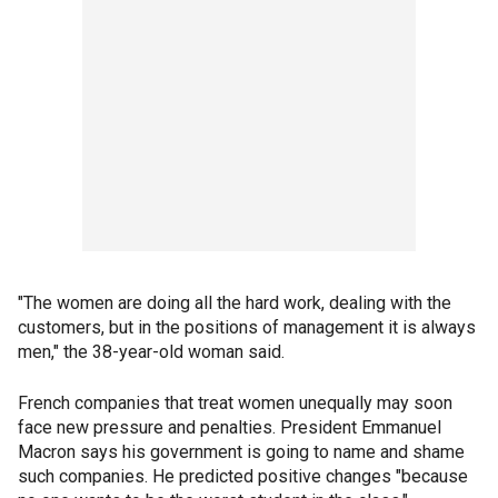
"The women are doing all the hard work, dealing with the
customers, but in the positions of management it is always
men," the 38-year-old woman said.
French companies that treat women unequally may soon
face new pressure and penalties. President Emmanuel
Macron says his government is going to name and shame
such companies. He predicted positive changes "because