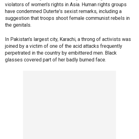
violators of women's rights in Asia. Human rights groups
have condemned Duterte's sexist remarks, including a
suggestion that troops shoot female communist rebels in
the genitals.
In Pakistan's largest city, Karachi, a throng of activists was
joined by a victim of one of the acid attacks frequently
perpetrated in the country by embittered men. Black
glasses covered part of her badly burned face.