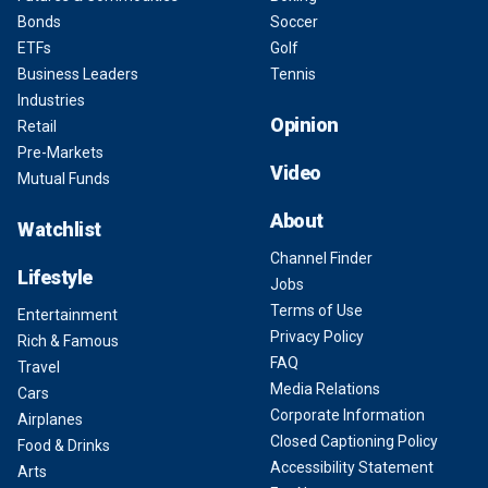
Bonds
Soccer
ETFs
Golf
Business Leaders
Tennis
Industries
Opinion
Retail
Pre-Markets
Video
Mutual Funds
About
Watchlist
Channel Finder
Lifestyle
Jobs
Terms of Use
Entertainment
Privacy Policy
Rich & Famous
FAQ
Travel
Media Relations
Cars
Corporate Information
Airplanes
Closed Captioning Policy
Food & Drinks
Accessibility Statement
Arts