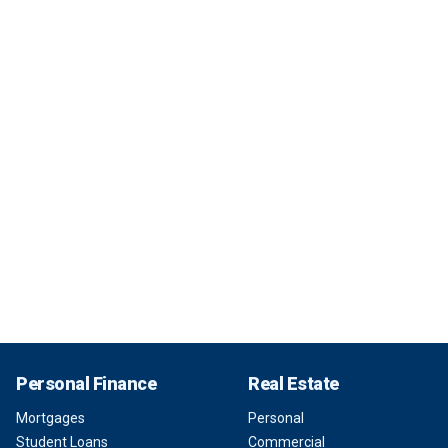
Personal Finance
Real Estate
Mortgages
Personal
Student Loans
Commercial