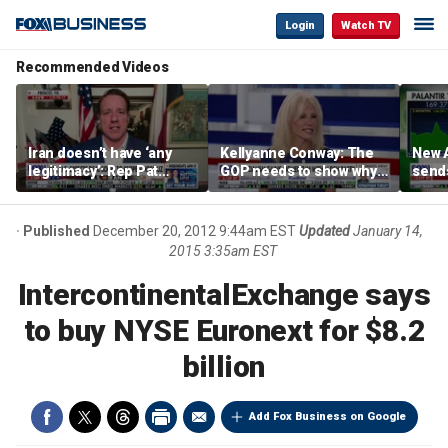
Login
Watch TV
Recommended Videos
Iran doesn’t have ‘any
Kellyanne Conway: The
New A
legitimacy’: Rep Pat
GOP needs to show why
send
Fallon
socialism is bad, not just
shar
say it
Published
December 20, 2012 9:44am EST
Updated
January 14,
2015 3:35am EST
IntercontinentalExchange says
to buy NYSE Euronext for $8.2
billion
Add Fox Business on Google