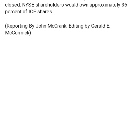
closed, NYSE shareholders would own approximately 36
percent of ICE shares.
(Reporting By John McCrank; Editing by Gerald E.
McCormick)