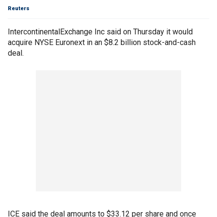
Reuters
IntercontinentalExchange Inc said on Thursday it would
acquire NYSE Euronext in an $8.2 billion stock-and-cash
deal.
ICE said the deal amounts to $33.12 per share and once