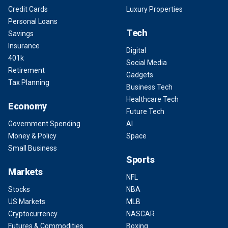
Credit Cards
Luxury Properties
Personal Loans
Tech
Savings
Insurance
Digital
401k
Social Media
Retirement
Gadgets
Tax Planning
Business Tech
Healthcare Tech
Economy
Future Tech
Government Spending
AI
Money & Policy
Space
Small Business
Sports
Markets
NFL
Stocks
NBA
US Markets
MLB
Cryptocurrency
NASCAR
Futures & Commodities
Boxing