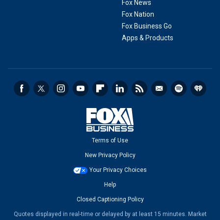
Fox News
Fox Nation
Fox Business Go
Apps & Products
Terms of Use
New Privacy Policy
Your Privacy Choices
Help
Closed Captioning Policy
Quotes displayed in real-time or delayed by at least 15 minutes. Market