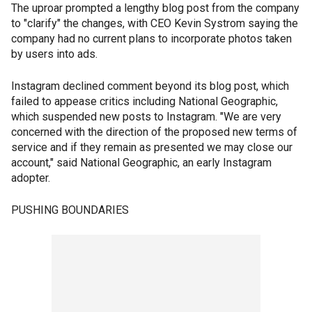
The uproar prompted a lengthy blog post from the company
to "clarify" the changes, with CEO Kevin Systrom saying the
company had no current plans to incorporate photos taken
by users into ads.
Instagram declined comment beyond its blog post, which
failed to appease critics including National Geographic,
which suspended new posts to Instagram. "We are very
concerned with the direction of the proposed new terms of
service and if they remain as presented we may close our
account," said National Geographic, an early Instagram
adopter.
PUSHING BOUNDARIES