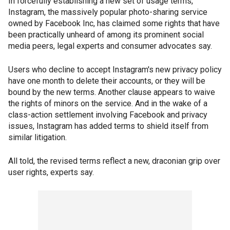
In forcefully establishing a new set of usage terms,
Instagram, the massively popular photo-sharing service
owned by Facebook Inc, has claimed some rights that have
been practically unheard of among its prominent social
media peers, legal experts and consumer advocates say.
Users who decline to accept Instagram's new privacy policy
have one month to delete their accounts, or they will be
bound by the new terms. Another clause appears to waive
the rights of minors on the service. And in the wake of a
class-action settlement involving Facebook and privacy
issues, Instagram has added terms to shield itself from
similar litigation.
All told, the revised terms reflect a new, draconian grip over
user rights, experts say.