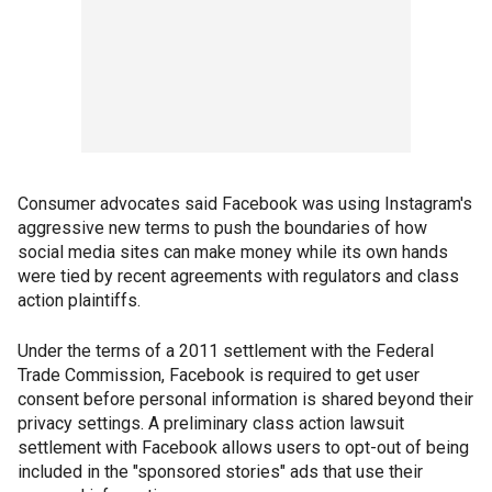
Consumer advocates said Facebook was using Instagram's
aggressive new terms to push the boundaries of how
social media sites can make money while its own hands
were tied by recent agreements with regulators and class
action plaintiffs.
Under the terms of a 2011 settlement with the Federal
Trade Commission, Facebook is required to get user
consent before personal information is shared beyond their
privacy settings. A preliminary class action lawsuit
settlement with Facebook allows users to opt-out of being
included in the "sponsored stories" ads that use their