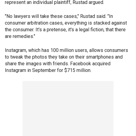
represent an individual plaintiff, Rustad argued.
"No lawyers will take these cases," Rustad said. "In
consumer arbitration cases, everything is stacked against
the consumer. It's a pretense, it's a legal fiction, that there
are remedies."
Instagram, which has 100 million users, allows consumers
to tweak the photos they take on their smartphones and
share the images with friends. Facebook acquired
Instagram in September for $715 million.