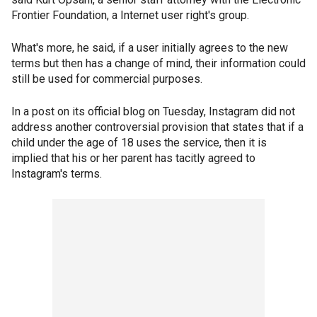
Frontier Foundation, a Internet user right's group.
What's more, he said, if a user initially agrees to the new
terms but then has a change of mind, their information could
still be used for commercial purposes.
In a post on its official blog on Tuesday, Instagram did not
address another controversial provision that states that if a
child under the age of 18 uses the service, then it is
implied that his or her parent has tacitly agreed to
Instagram's terms.