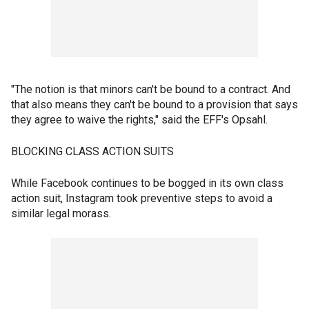
"The notion is that minors can't be bound to a contract. And
that also means they can't be bound to a provision that says
they agree to waive the rights," said the EFF's Opsahl.
BLOCKING CLASS ACTION SUITS
While Facebook continues to be bogged in its own class
action suit, Instagram took preventive steps to avoid a
similar legal morass.