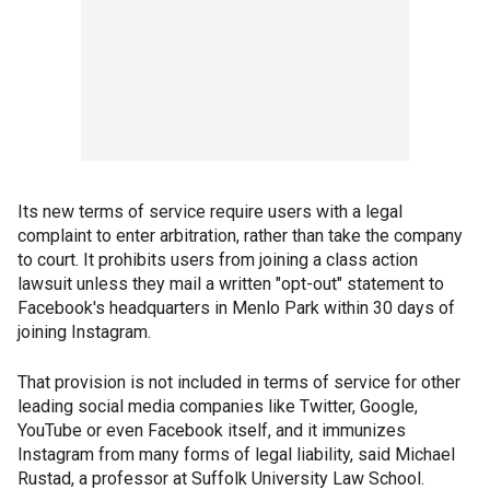
Its new terms of service require users with a legal
complaint to enter arbitration, rather than take the company
to court. It prohibits users from joining a class action
lawsuit unless they mail a written "opt-out" statement to
Facebook's headquarters in Menlo Park within 30 days of
joining Instagram.
That provision is not included in terms of service for other
leading social media companies like Twitter, Google,
YouTube or even Facebook itself, and it immunizes
Instagram from many forms of legal liability, said Michael
Rustad, a professor at Suffolk University Law School.