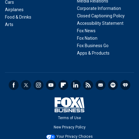
Media Relations
Cars
Corporate Information
Airplanes
Closed Captioning Policy
Food & Drinks
Accessibility Statement
Arts
Fox News
Fox Nation
Fox Business Go
Apps & Products
Terms of Use
New Privacy Policy
Your Privacy Choices