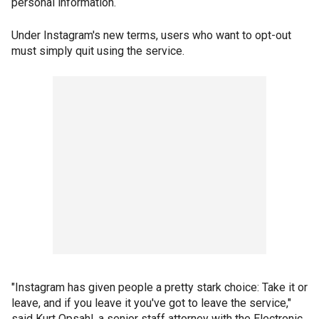
personal information.
Under Instagram's new terms, users who want to opt-out
must simply quit using the service.
"Instagram has given people a pretty stark choice: Take it or
leave, and if you leave it you've got to leave the service,"
said Kurt Opsahl, a senior staff attorney with the Electronic