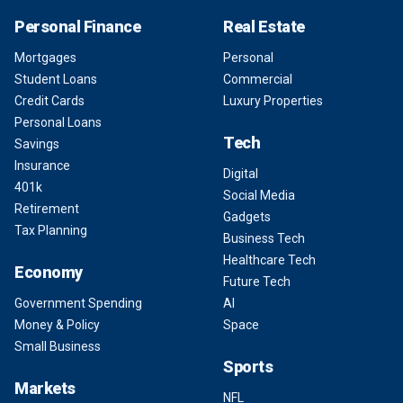
Personal Finance
Real Estate
Mortgages
Personal
Student Loans
Commercial
Credit Cards
Luxury Properties
Personal Loans
Tech
Savings
Insurance
Digital
401k
Social Media
Retirement
Gadgets
Tax Planning
Business Tech
Healthcare Tech
Economy
Future Tech
Government Spending
AI
Money & Policy
Space
Small Business
Sports
Markets
NFL