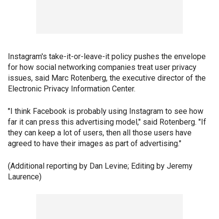
Instagram's take-it-or-leave-it policy pushes the envelope
for how social networking companies treat user privacy
issues, said Marc Rotenberg, the executive director of the
Electronic Privacy Information Center.
"I think Facebook is probably using Instagram to see how
far it can press this advertising model," said Rotenberg. "If
they can keep a lot of users, then all those users have
agreed to have their images as part of advertising."
(Additional reporting by Dan Levine; Editing by Jeremy
Laurence)