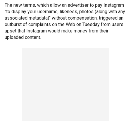
The new terms, which allow an advertiser to pay Instagram
"to display your username, likeness, photos (along with any
associated metadata)" without compensation, triggered an
outburst of complaints on the Web on Tuesday from users
upset that Instagram would make money from their
uploaded content.