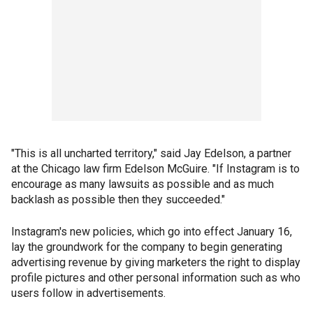
"This is all uncharted territory," said Jay Edelson, a partner
at the Chicago law firm Edelson McGuire. "If Instagram is to
encourage as many lawsuits as possible and as much
backlash as possible then they succeeded."
Instagram's new policies, which go into effect January 16,
lay the groundwork for the company to begin generating
advertising revenue by giving marketers the right to display
profile pictures and other personal information such as who
users follow in advertisements.