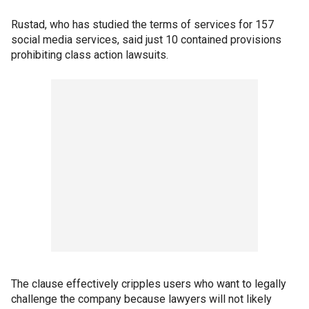
Rustad, who has studied the terms of services for 157
social media services, said just 10 contained provisions
prohibiting class action lawsuits.
The clause effectively cripples users who want to legally
challenge the company because lawyers will not likely