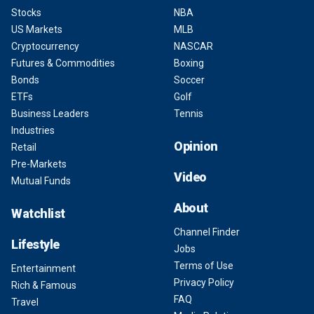
Stocks
NBA
US Markets
MLB
Cryptocurrency
NASCAR
Futures & Commodities
Boxing
Bonds
Soccer
ETFs
Golf
Business Leaders
Tennis
Industries
Opinion
Retail
Pre-Markets
Video
Mutual Funds
About
Watchlist
Channel Finder
Lifestyle
Jobs
Terms of Use
Entertainment
Privacy Policy
Rich & Famous
FAQ
Travel