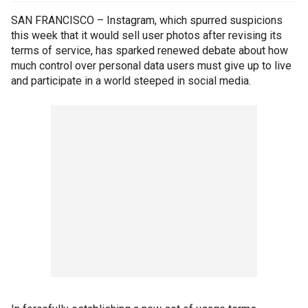
SAN FRANCISCO – Instagram, which spurred suspicions
this week that it would sell user photos after revising its
terms of service, has sparked renewed debate about how
much control over personal data users must give up to live
and participate in a world steeped in social media.