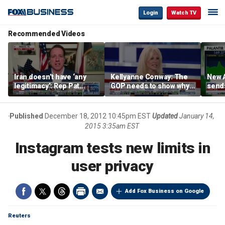
Login
Watch TV
Recommended Videos
Iran doesn’t have ‘any
Kellyanne Conway: The
New A
legitimacy’: Rep Pat
GOP needs to show why
send
Fallon
socialism is bad, not just
shar
say it
Published
December 18, 2012 10:45pm EST
Updated
January 14,
2015 3:35am EST
Instagram tests new limits in
user privacy
Add Fox Business on Google
Reuters