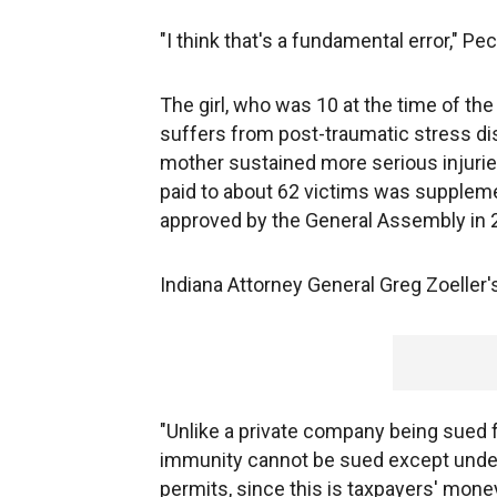
"I think that's a fundamental error," Pe
The girl, who was 10 at the time of the
suffers from post-traumatic stress di
mother sustained more serious injurie
paid to about 62 victims was supplemen
approved by the General Assembly in 
Indiana Attorney General Greg Zoeller's
"Unlike a private company being sued
immunity cannot be sued except under 
permits, since this is taxpayers' money