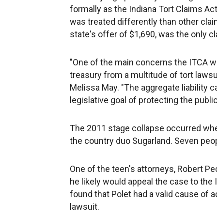
formally as the Indiana Tort Claims Act,
was treated differently than other cla
state's offer of $1,690, was the only cl
"One of the main concerns the ITCA wa
treasury from a multitude of tort laws
Melissa May. "The aggregate liability c
legislative goal of protecting the public
The 2011 stage collapse occurred whe
the country duo Sugarland. Seven peop
One of the teen's attorneys, Robert Pec
he likely would appeal the case to the
found that Polet had a valid cause of 
lawsuit.