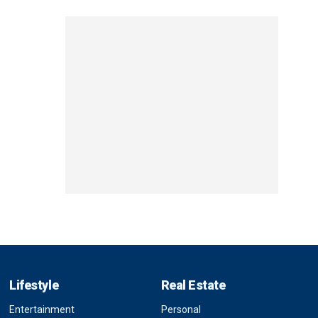
Lifestyle
Real Estate
Entertainment
Personal