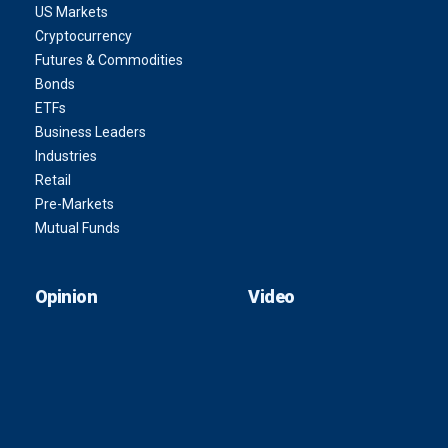
US Markets
Cryptocurrency
Futures & Commodities
Bonds
ETFs
Business Leaders
Industries
Retail
Pre-Markets
Mutual Funds
Opinion
Video