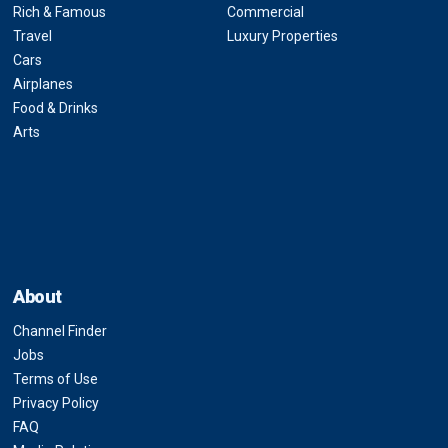
Rich & Famous
Commercial
Travel
Luxury Properties
Cars
Airplanes
Food & Drinks
Arts
About
Channel Finder
Jobs
Terms of Use
Privacy Policy
FAQ