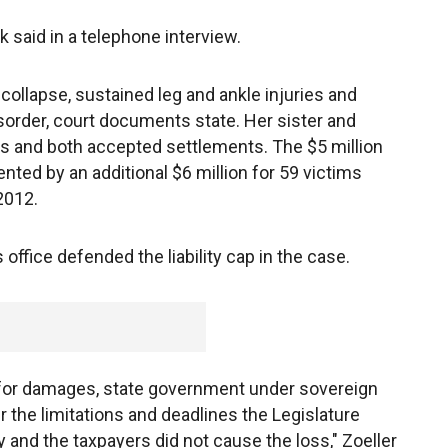
ck said in a telephone interview.
 collapse, sustained leg and ankle injuries and
sorder, court documents state. Her sister and
s and both accepted settlements. The $5 million
ted by an additional $6 million for 59 victims
2012.
 office defended the liability cap in the case.
 for damages, state government under sovereign
the limitations and deadlines the Legislature
 and the taxpayers did not cause the loss," Zoeller