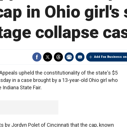
 cap in Ohio girl's 
tage collapse ca
Add Fox Business on
peals upheld the constitutionality of the state's $5
sday in a case brought by a 13-year-old Ohio girl who
Indiana State Fair.
s by Jordyn Polet of Cincinnati that the cap, known