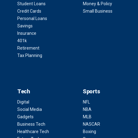
Student Loans
Money & Policy
Credit Cards
Small Business
Personal Loans
Savings
Insurance
401k
Retirement
Tax Planning
Tech
Sports
Digital
NFL
Social Media
NBA
Gadgets
MLB
Business Tech
NASCAR
Healthcare Tech
Boxing