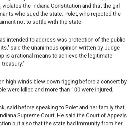
 violates the Indiana Constitution and that the girl
imants who sued the state. Polet, who rejected the
aimant not to settle with the state.
s intended to address was protection of the public
uits," said the unanimous opinion written by Judge
ap is a rational means to achieve the legitimate
 treasury."
n high winds blew down rigging before a concert by
le were killed and more than 100 were injured.
k, said before speaking to Polet and her family that
 Indiana Supreme Court. He said the Court of Appeals
action but also that the state had immunity from her