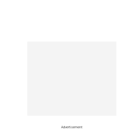
Advertisement