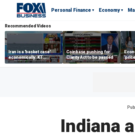
Personal Finance
Economy
Ma
Recommended Videos
Iran is a 'basket case'
Coinbase pushing for
Econ
economically: KT
Clarity Act to be passed
'pric
McFarland
Fede
mess
Pub
Indiana 