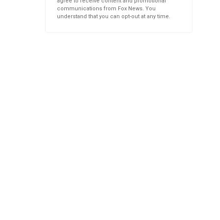
agree to receive content and promotional
communications from Fox News. You
understand that you can opt-out at any time.