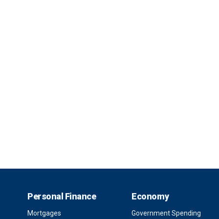
Personal Finance
Economy
Mortgages
Government Spending