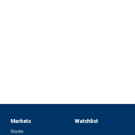
Markets
Watchlist
Stocks