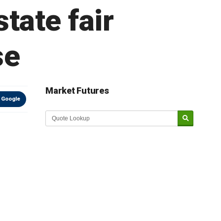
state fair
se
Market Futures
 Google
Market Update sponsored by