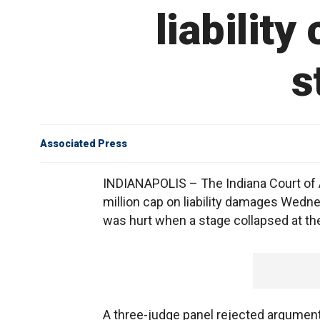
liability
s
Associated Press
INDIANAPOLIS – The Indiana Court of Ap
million cap on liability damages Wedne
was hurt when a stage collapsed at the 
A three-judge panel rejected argument