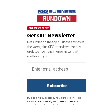
ARRIVES WEEKLY
Get Our Newsletter
Get a brief on the top business stories of
the week, plus CEO interviews, market
updates, tech and money news that
matters to you.
Subscribe
By clicking subscribe, you agree to the Fox
News
Privacy Policy
and
Terms of Use
, and