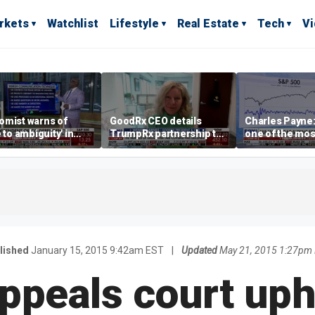
rkets
Watchlist
Lifestyle
Real Estate
Tech
V
omist warns of
GoodRx CEO details
Charles Payne:
e to ambiguity' in
TrumpRx partnership to
one of the mos
ral Reserve
lower prescription drug
stories of 2026
aging
costs
lished
January 15, 2015 9:42am EST
|
Updated
May 21, 2015 1:27pm
appeals court up