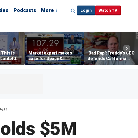
ideo
Podcasts
More
Login
Watch TV
 This is
Market expert makes
'Bad Rap': Freddy's CEO
t untold
case for SpaceX
defends California
investment despite
business climate as
volatility
rivals retreat
 EDT
holds $5M