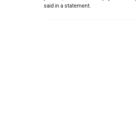
said in a statement.