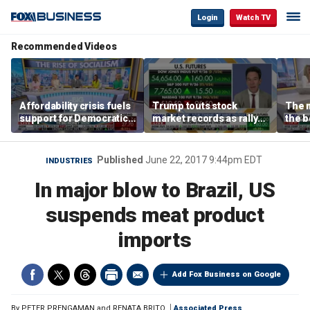
Login
Watch TV
Recommended Videos
Affordability crisis fuels
Trump touts stock
The m
support for Democratic
market records as rally
the b
Socialists of America
broadens beyond tech
'spen
spen
Tuttl
Published
June 22, 2017 9:44pm EDT
INDUSTRIES
In major blow to Brazil, US
suspends meat product
imports
Add Fox Business on Google
By
PETER PRENGAMAN and RENATA BRITO
Associated Press