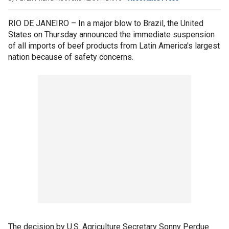
RIO DE JANEIRO – In a major blow to Brazil, the United
States on Thursday announced the immediate suspension
of all imports of beef products from Latin America's largest
nation because of safety concerns.
The decision by U.S. Agriculture Secretary Sonny Perdue