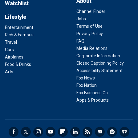
About
Watchlist
Channel Finder
Lifestyle
Jobs
Terms of Use
Entertainment
Privacy Policy
Rich & Famous
FAQ
Travel
Media Relations
Cars
Corporate Information
Airplanes
Closed Captioning Policy
Food & Drinks
Accessibility Statement
Arts
Fox News
Fox Nation
Fox Business Go
Apps & Products