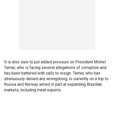
It is also sure to put added pressure on President Michel
Temer, who is facing several allegations of corruption and
has been battered with calls to resign. Temer, who has
strenuously denied any wrongdoing, is currently on a trip to
Russia and Norway aimed in part at expanding Brazilian
markets, including meat exports.