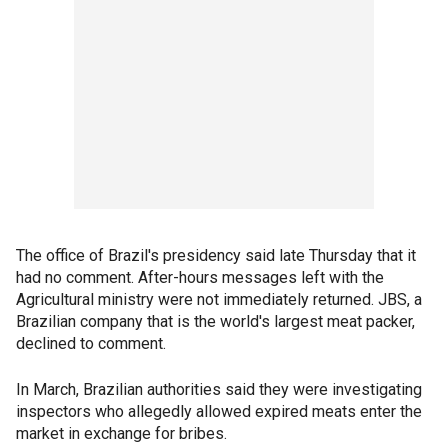
The office of Brazil's presidency said late Thursday that it
had no comment. After-hours messages left with the
Agricultural ministry were not immediately returned. JBS, a
Brazilian company that is the world's largest meat packer,
declined to comment.
In March, Brazilian authorities said they were investigating
inspectors who allegedly allowed expired meats enter the
market in exchange for bribes.