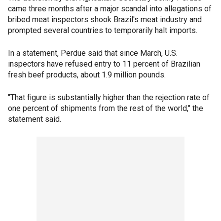
came three months after a major scandal into allegations of
bribed meat inspectors shook Brazil's meat industry and
prompted several countries to temporarily halt imports.
In a statement, Perdue said that since March, U.S.
inspectors have refused entry to 11 percent of Brazilian
fresh beef products, about 1.9 million pounds.
"That figure is substantially higher than the rejection rate of
one percent of shipments from the rest of the world," the
statement said.