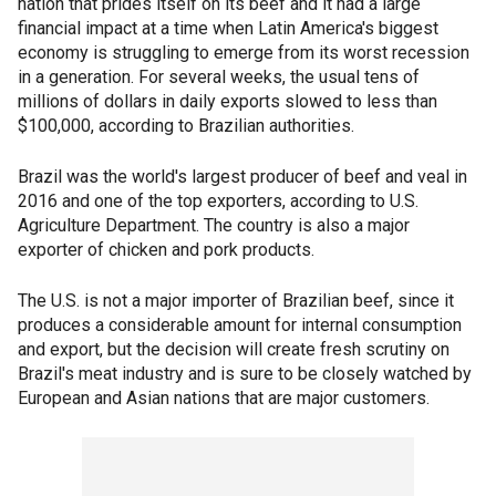
nation that prides itself on its beef and it had a large
financial impact at a time when Latin America's biggest
economy is struggling to emerge from its worst recession
in a generation. For several weeks, the usual tens of
millions of dollars in daily exports slowed to less than
$100,000, according to Brazilian authorities.
Brazil was the world's largest producer of beef and veal in
2016 and one of the top exporters, according to U.S.
Agriculture Department. The country is also a major
exporter of chicken and pork products.
The U.S. is not a major importer of Brazilian beef, since it
produces a considerable amount for internal consumption
and export, but the decision will create fresh scrutiny on
Brazil's meat industry and is sure to be closely watched by
European and Asian nations that are major customers.