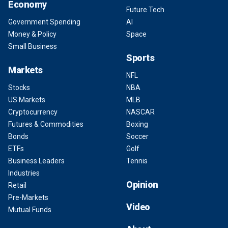
Economy
Future Tech
Government Spending
AI
Money & Policy
Space
Small Business
Sports
Markets
NFL
Stocks
NBA
US Markets
MLB
Cryptocurrency
NASCAR
Futures & Commodities
Boxing
Bonds
Soccer
ETFs
Golf
Business Leaders
Tennis
Industries
Opinion
Retail
Pre-Markets
Video
Mutual Funds