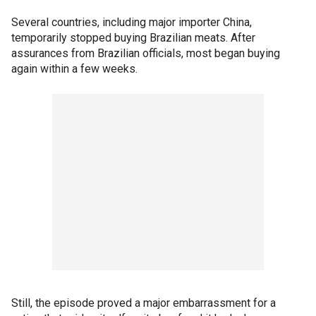
Several countries, including major importer China,
temporarily stopped buying Brazilian meats. After
assurances from Brazilian officials, most began buying
again within a few weeks.
Still, the episode proved a major embarrassment for a