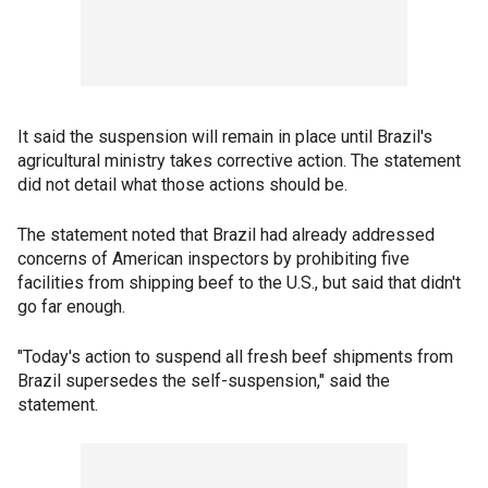
It said the suspension will remain in place until Brazil's
agricultural ministry takes corrective action. The statement
did not detail what those actions should be.
The statement noted that Brazil had already addressed
concerns of American inspectors by prohibiting five
facilities from shipping beef to the U.S., but said that didn't
go far enough.
"Today's action to suspend all fresh beef shipments from
Brazil supersedes the self-suspension," said the
statement.