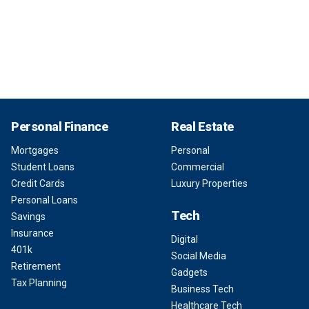
Personal Finance
Real Estate
Mortgages
Personal
Student Loans
Commercial
Credit Cards
Luxury Properties
Personal Loans
Tech
Savings
Insurance
Digital
401k
Social Media
Retirement
Gadgets
Tax Planning
Business Tech
Healthcare Tech