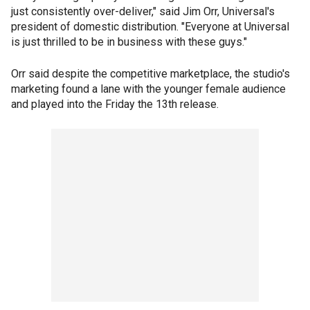
just consistently over-deliver," said Jim Orr, Universal's
president of domestic distribution. "Everyone at Universal
is just thrilled to be in business with these guys."
Orr said despite the competitive marketplace, the studio's
marketing found a lane with the younger female audience
and played into the Friday the 13th release.