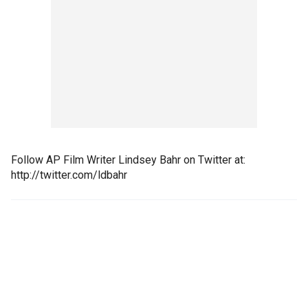
Follow AP Film Writer Lindsey Bahr on Twitter at:
http://twitter.com/ldbahr