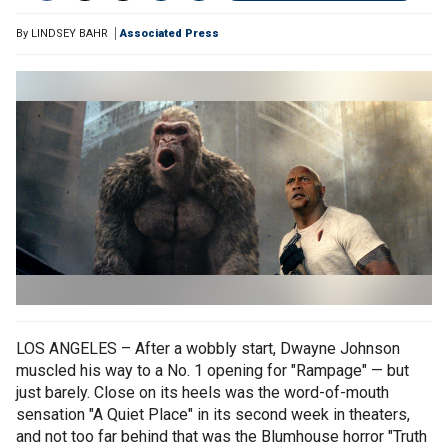
By
LINDSEY BAHR
Associated Press
LOS ANGELES – After a wobbly start, Dwayne Johnson
muscled his way to a No. 1 opening for "Rampage" — but
just barely. Close on its heels was the word-of-mouth
sensation "A Quiet Place" in its second week in theaters,
and not too far behind that was the Blumhouse horror "Truth