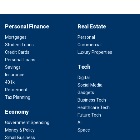
Personal Finance
Real Estate
Mortgages
Personal
Student Loans
Commercial
Credit Cards
Luxury Properties
Personal Loans
Tech
Savings
Insurance
Digital
401k
Social Media
Retirement
Gadgets
Tax Planning
Business Tech
Healthcare Tech
Economy
Future Tech
Government Spending
AI
Money & Policy
Space
Small Business