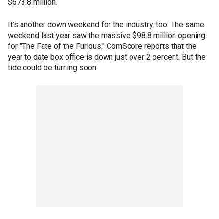
$673.8 million.
It's another down weekend for the industry, too. The same
weekend last year saw the massive $98.8 million opening
for "The Fate of the Furious." ComScore reports that the
year to date box office is down just over 2 percent. But the
tide could be turning soon.