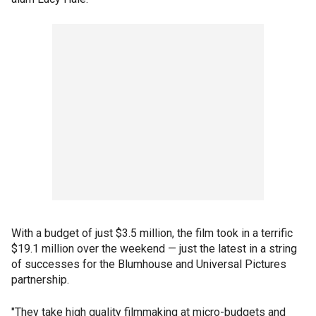
With a budget of just $3.5 million, the film took in a terrific
$19.1 million over the weekend — just the latest in a string
of successes for the Blumhouse and Universal Pictures
partnership.
"They take high quality filmmaking at micro-budgets and