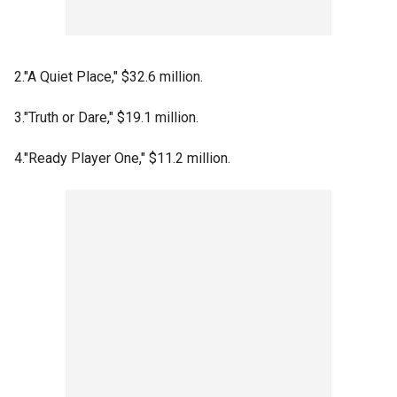
2."A Quiet Place," $32.6 million.
3."Truth or Dare," $19.1 million.
4."Ready Player One," $11.2 million.