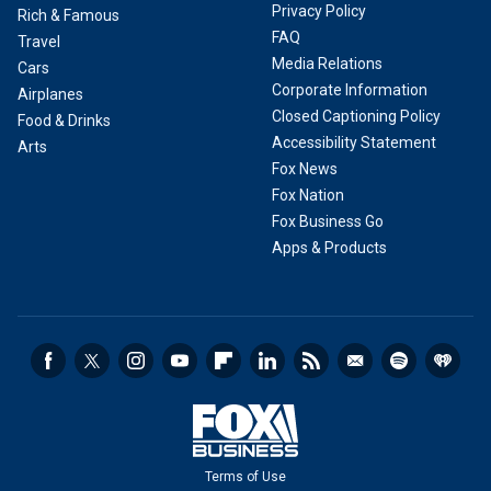
Privacy Policy
Rich & Famous
FAQ
Travel
Media Relations
Cars
Corporate Information
Airplanes
Closed Captioning Policy
Food & Drinks
Accessibility Statement
Arts
Fox News
Fox Nation
Fox Business Go
Apps & Products
Terms of Use