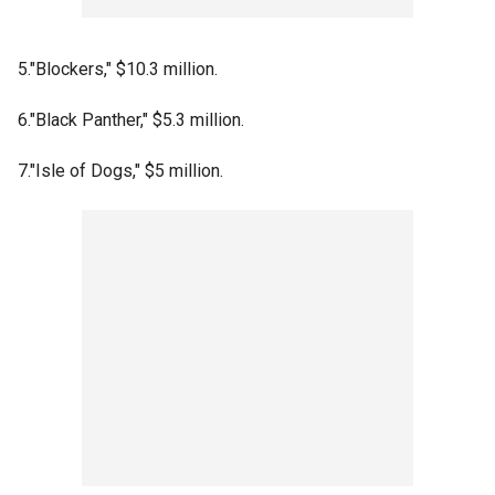
5."Blockers," $10.3 million.
6."Black Panther," $5.3 million.
7."Isle of Dogs," $5 million.