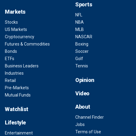
Sports
Markets
NFL
Stocks
NBA
US Markets
MLB
Cryptocurrency
NASCAR
Futures & Commodities
Boxing
Bonds
Soccer
ETFs
Golf
Business Leaders
Tennis
Industries
Opinion
Retail
Pre-Markets
Video
Mutual Funds
About
Watchlist
Channel Finder
Lifestyle
Jobs
Terms of Use
Entertainment