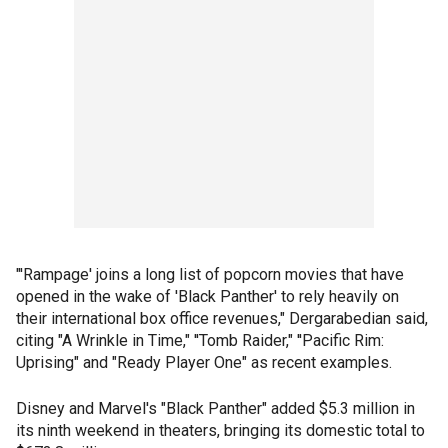
"'Rampage' joins a long list of popcorn movies that have
opened in the wake of 'Black Panther' to rely heavily on
their international box office revenues," Dergarabedian said,
citing "A Wrinkle in Time," ''Tomb Raider," ''Pacific Rim:
Uprising" and "Ready Player One" as recent examples.
Disney and Marvel's "Black Panther" added $5.3 million in
its ninth weekend in theaters, bringing its domestic total to