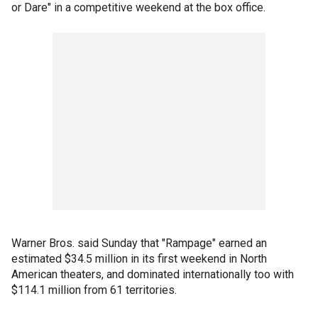
or Dare" in a competitive weekend at the box office.
Warner Bros. said Sunday that "Rampage" earned an
estimated $34.5 million in its first weekend in North
American theaters, and dominated internationally too with
$114.1 million from 61 territories.