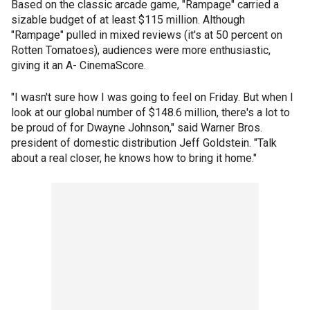
Based on the classic arcade game, "Rampage" carried a
sizable budget of at least $115 million. Although
"Rampage" pulled in mixed reviews (it's at 50 percent on
Rotten Tomatoes), audiences were more enthusiastic,
giving it an A- CinemaScore.
"I wasn't sure how I was going to feel on Friday. But when I
look at our global number of $148.6 million, there's a lot to
be proud of for Dwayne Johnson," said Warner Bros.
president of domestic distribution Jeff Goldstein. "Talk
about a real closer, he knows how to bring it home."