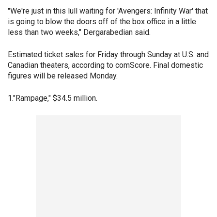
"We're just in this lull waiting for 'Avengers: Infinity War' that
is going to blow the doors off of the box office in a little
less than two weeks," Dergarabedian said.
Estimated ticket sales for Friday through Sunday at U.S. and
Canadian theaters, according to comScore. Final domestic
figures will be released Monday.
1."Rampage," $34.5 million.