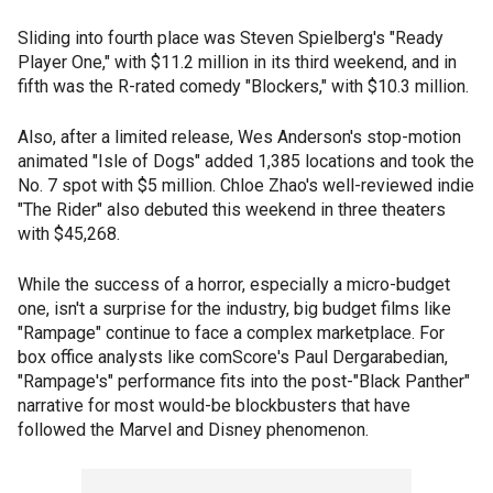
Sliding into fourth place was Steven Spielberg's "Ready
Player One," with $11.2 million in its third weekend, and in
fifth was the R-rated comedy "Blockers," with $10.3 million.
Also, after a limited release, Wes Anderson's stop-motion
animated "Isle of Dogs" added 1,385 locations and took the
No. 7 spot with $5 million. Chloe Zhao's well-reviewed indie
"The Rider" also debuted this weekend in three theaters
with $45,268.
While the success of a horror, especially a micro-budget
one, isn't a surprise for the industry, big budget films like
"Rampage" continue to face a complex marketplace. For
box office analysts like comScore's Paul Dergarabedian,
"Rampage's" performance fits into the post-"Black Panther"
narrative for most would-be blockbusters that have
followed the Marvel and Disney phenomenon.