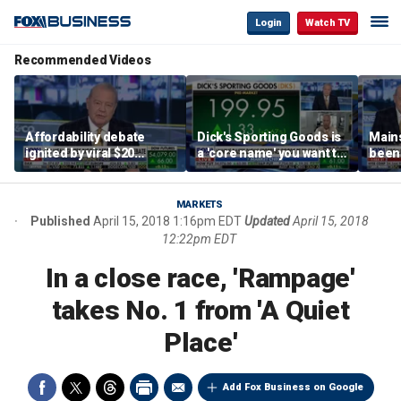
Login
Watch TV
Recommended Videos
Affordability debate
Dick's Sporting Goods is
Main
ignited by viral $20
a 'core name' you want to
been 
burrito complaint
own in retail: Brian Belski
are '
illite
Hass
MARKETS
Published
April 15, 2018 1:16pm EDT
Updated
April 15, 2018
12:22pm EDT
In a close race, 'Rampage'
takes No. 1 from 'A Quiet
Place'
Add Fox Business on Google