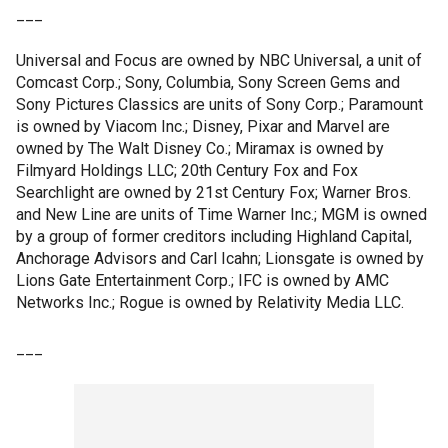
___
Universal and Focus are owned by NBC Universal, a unit of
Comcast Corp.; Sony, Columbia, Sony Screen Gems and
Sony Pictures Classics are units of Sony Corp.; Paramount
is owned by Viacom Inc.; Disney, Pixar and Marvel are
owned by The Walt Disney Co.; Miramax is owned by
Filmyard Holdings LLC; 20th Century Fox and Fox
Searchlight are owned by 21st Century Fox; Warner Bros.
and New Line are units of Time Warner Inc.; MGM is owned
by a group of former creditors including Highland Capital,
Anchorage Advisors and Carl Icahn; Lionsgate is owned by
Lions Gate Entertainment Corp.; IFC is owned by AMC
Networks Inc.; Rogue is owned by Relativity Media LLC.
___