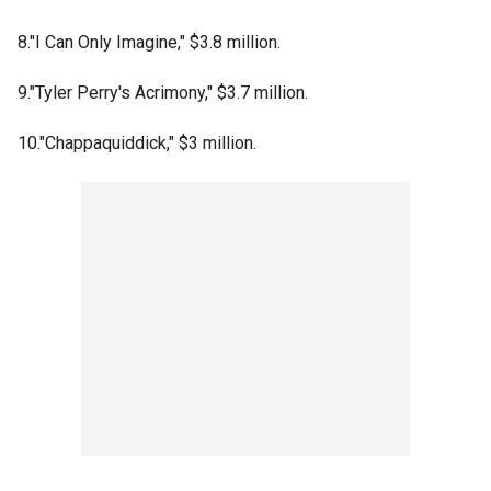
8."I Can Only Imagine," $3.8 million.
9."Tyler Perry's Acrimony," $3.7 million.
10."Chappaquiddick," $3 million.