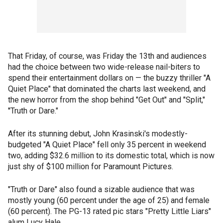
That Friday, of course, was Friday the 13th and audiences
had the choice between two wide-release nail-biters to
spend their entertainment dollars on — the buzzy thriller "A
Quiet Place" that dominated the charts last weekend, and
the new horror from the shop behind "Get Out" and "Split,"
''Truth or Dare."
After its stunning debut, John Krasinski's modestly-
budgeted "A Quiet Place" fell only 35 percent in weekend
two, adding $32.6 million to its domestic total, which is now
just shy of $100 million for Paramount Pictures.
"Truth or Dare" also found a sizable audience that was
mostly young (60 percent under the age of 25) and female
(60 percent). The PG-13 rated pic stars "Pretty Little Liars"
alum Lucy Hale.