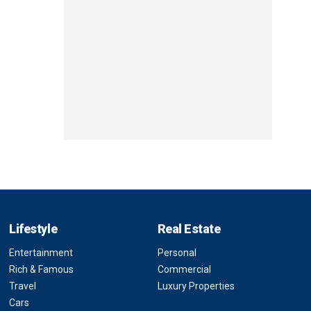
Lifestyle
Real Estate
Entertainment
Personal
Rich & Famous
Commercial
Travel
Luxury Properties
Cars