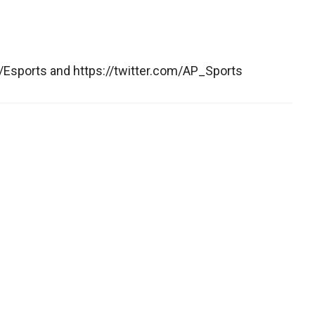
Esports and https://twitter.com/AP_Sports