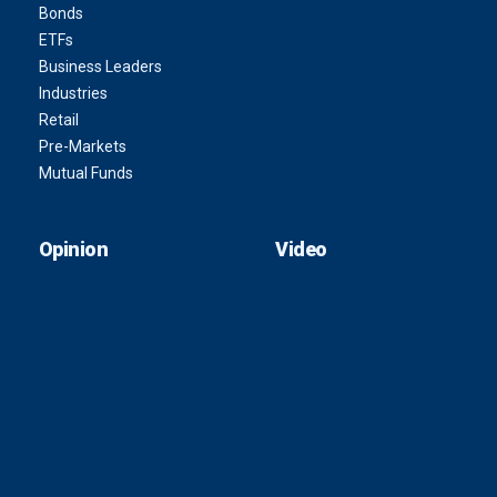
Bonds
ETFs
Business Leaders
Industries
Retail
Pre-Markets
Mutual Funds
Opinion
Video