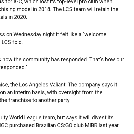
s for IGC, which lost its top-level pro club when
hising model in 2018. The LCS team will retain the
als in 2020.
ss on Wednesday night it felt like a "welcome
 LCS fold.
at's how the community has responded. That's how our
responded."
se, the Los Angeles Valiant. The company says it
n an interim basis, with oversight from the
the franchise to another party.
Duty World League team, but says it will divest its
IGC purchased Brazilian CS:GO club MIBR last year.