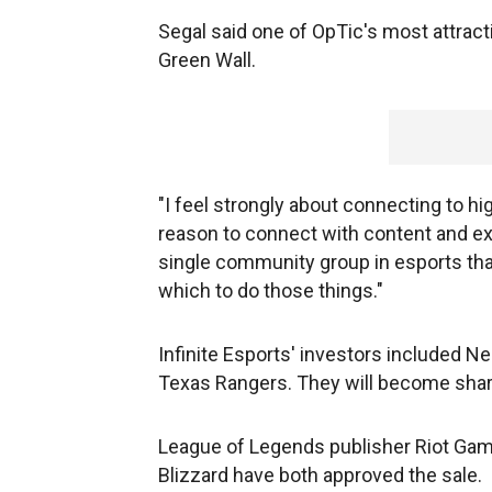
Segal said one of OpTic's most attract
Green Wall.
"I feel strongly about connecting to hi
reason to connect with content and expe
single community group in esports tha
which to do those things."
Infinite Esports' investors included N
Texas Rangers. They will become shar
League of Legends publisher Riot Gam
Blizzard have both approved the sale.