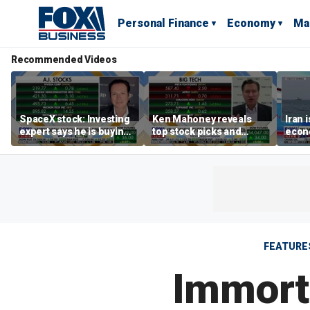
Personal Finance
Economy
Ma
Recommended Videos
SpaceX stock: Investing
Ken Mahoney reveals
Iran 
expert says he is buying
top stock picks and
econo
the dip
investing strategies for
McFa
volatile markets
FEATURE
Immorta