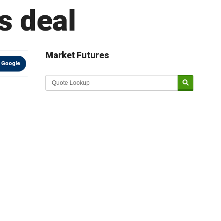
s deal
Market Futures
 Google
Market Update sponsored by