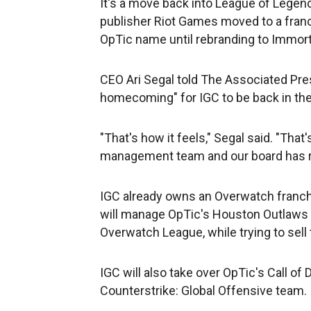
It's a move back into League of Legend
publisher Riot Games moved to a franc
OpTic name until rebranding to Immort
CEO Ari Segal told The Associated Pre
homecoming" for IGC to be back in the
"That's how it feels," Segal said. "Th
management team and our board has 
IGC already owns an Overwatch franchi
will manage OpTic's Houston Outlaws o
Overwatch League, while trying to sell 
IGC will also take over OpTic's Call of 
Counterstrike: Global Offensive team. 