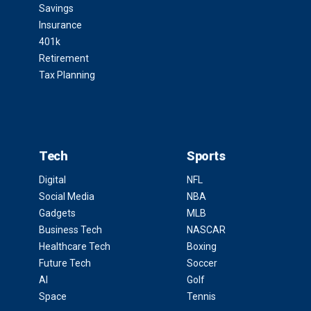
Savings
Insurance
401k
Retirement
Tax Planning
Tech
Sports
Digital
NFL
Social Media
NBA
Gadgets
MLB
Business Tech
NASCAR
Healthcare Tech
Boxing
Future Tech
Soccer
AI
Golf
Space
Tennis