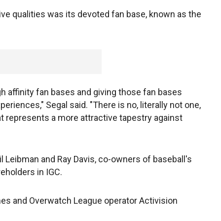
ive qualities was its devoted fan base, known as the
gh affinity fan bases and giving those fan bases
riences," Segal said. "There is no, literally not one,
t represents a more attractive tapestry against
eil Leibman and Ray Davis, co-owners of baseball's
eholders in IGC.
es and Overwatch League operator Activision