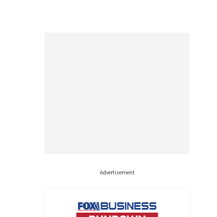
Advertisement