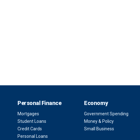
Personal Finance
Economy
Mortgages
Government Spending
Student Loans
Money & Policy
Credit Cards
Small Business
Personal Loans