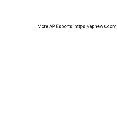
___
More AP Esports: https://apnews.com/