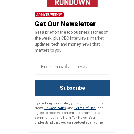
ARRIVES WEEKLY
Get Our Newsletter
Get a brief on the top business stories of
the week, plus CEO interviews, market
updates, tech and money news that
matters to you.
Subscribe
By clicking subscribe, you agree to the Fox
News
Privacy Policy
and
Terms of Use
, and
agree to receive content and promotional
communications from Fox News. You
understand that you can opt-out at any time.