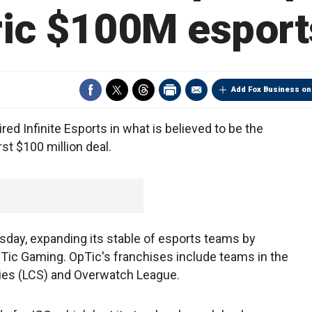
ric $100M esport
Add Fox Business on
 Infinite Esports in what is believed to be the
st $100 million deal.
ay, expanding its stable of esports teams by
Tic Gaming. OpTic's franchises include teams in the
es (LCS) and Overwatch League.