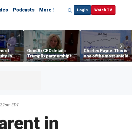
ideo
Podcasts
More
Login
Watch TV
ns of
GoodRx CEO details
Charles Payne: This is
ity' in
TrumpRx partnership to
one of the most untold
ve
lower prescription drug
stories of 2026
costs
0:22pm EDT
arent in