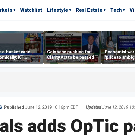
rkets
Watchlist
Lifestyle
Real Estate
Tech
V
is a 'basket case'
Coinbase pushing for
Economist war
mically: KT
Clarity Act to be passed
'price to ambigu
rland
Federal Reser
messaging
S
Published
June 12, 2019 10:16pm EDT
|
Updated
June 12, 2019 1
ls adds OpTic p