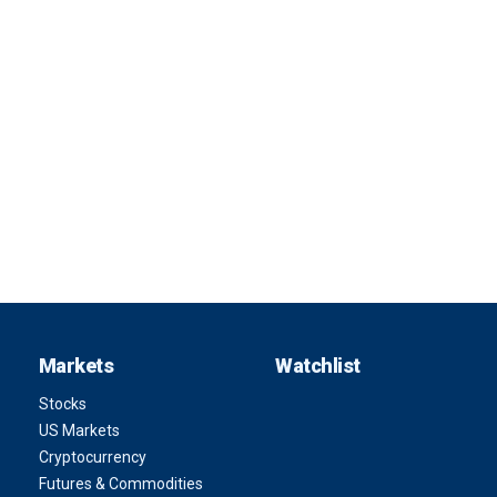
Markets
Watchlist
Stocks
US Markets
Cryptocurrency
Futures & Commodities