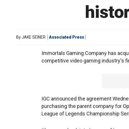
histo
By
JAKE SEINER
Associated Press
Immortals Gaming Company has acquired
competitive video gaming industry's fir
IGC announced the agreement Wednesd
purchasing the parent company for Op
League of Legends Championship Seri