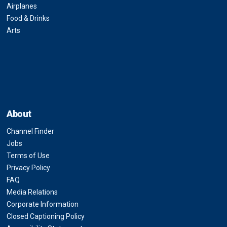
Airplanes
Food & Drinks
Arts
About
Channel Finder
Jobs
Terms of Use
Privacy Policy
FAQ
Media Relations
Corporate Information
Closed Captioning Policy