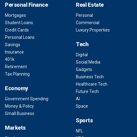
Personal Finance
Real Estate
Mortgages
Personal
Student Loans
Commercial
Credit Cards
Luxury Properties
Personal Loans
Tech
Savings
Insurance
Digital
401k
Social Media
Retirement
Gadgets
Tax Planning
Business Tech
Healthcare Tech
Economy
Future Tech
Government Spending
AI
Money & Policy
Space
Small Business
Sports
Markets
NFL