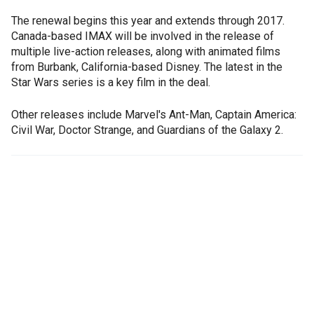
The renewal begins this year and extends through 2017.
Canada-based IMAX will be involved in the release of
multiple live-action releases, along with animated films
from Burbank, California-based Disney. The latest in the
Star Wars series is a key film in the deal.
Other releases include Marvel's Ant-Man, Captain America:
Civil War, Doctor Strange, and Guardians of the Galaxy 2.