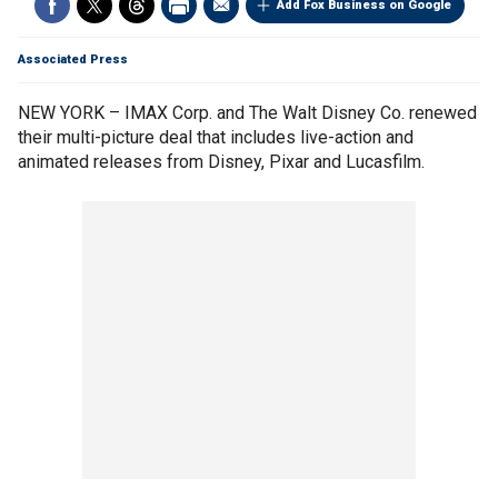
Add Fox Business on Google
Associated Press
NEW YORK – IMAX Corp. and The Walt Disney Co. renewed
their multi-picture deal that includes live-action and
animated releases from Disney, Pixar and Lucasfilm.