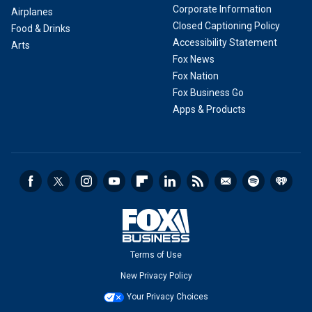
Corporate Information
Airplanes
Closed Captioning Policy
Food & Drinks
Accessibility Statement
Arts
Fox News
Fox Nation
Fox Business Go
Apps & Products
Terms of Use
New Privacy Policy
Your Privacy Choices