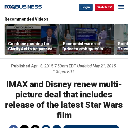
Login
Watch TV
Recommended Videos
Coinbase pushing for
Economist warns of
Good
Clarity Act to be passed
'price to ambiguity' in
Trum
Federal Reserve
lower
messaging
cost
Published
April 8, 2015 7:59am EDT
Updated
May 21, 2015
1:30pm EDT
IMAX and Disney renew multi-
picture deal that includes
release of the latest Star Wars
film