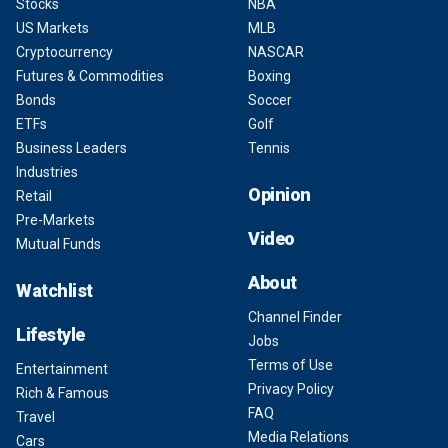
Stocks
NBA
US Markets
MLB
Cryptocurrency
NASCAR
Futures & Commodities
Boxing
Bonds
Soccer
ETFs
Golf
Business Leaders
Tennis
Industries
Opinion
Retail
Pre-Markets
Video
Mutual Funds
About
Watchlist
Channel Finder
Lifestyle
Jobs
Terms of Use
Entertainment
Privacy Policy
Rich & Famous
FAQ
Travel
Media Relations
Cars