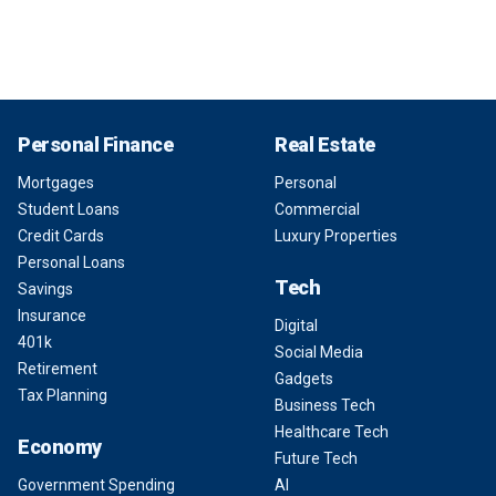
Personal Finance
Real Estate
Mortgages
Personal
Student Loans
Commercial
Credit Cards
Luxury Properties
Personal Loans
Tech
Savings
Insurance
Digital
401k
Social Media
Retirement
Gadgets
Tax Planning
Business Tech
Healthcare Tech
Economy
Future Tech
Government Spending
AI