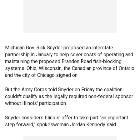
Michigan Gov. Rick Snyder proposed an interstate
partnership in January to help cover costs of operating and
maintaining the proposed Brandon Road fish-blocking
systems. Ohio, Wisconsin, the Canadian province of Ontario
and the city of Chicago signed on.
But the Army Corps told Snyder on Friday the coalition
couldn't qualify as the legally required non-federal sponsor
without Illinois' participation.
Snyder considers Illinois' offer to take part "an important
step forward," spokeswoman Jordan Kennedy said.