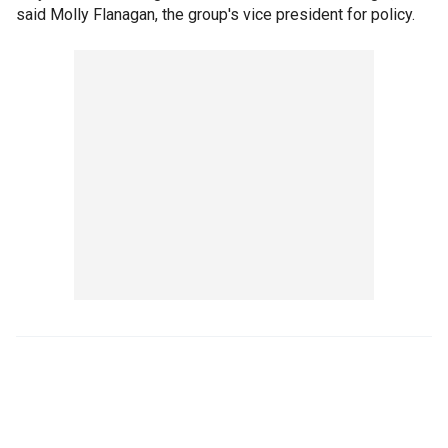
said Molly Flanagan, the group's vice president for policy.