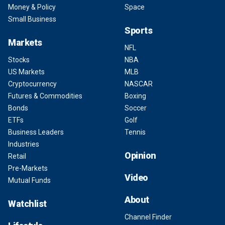
Money & Policy
Space
Small Business
Sports
Markets
NFL
Stocks
NBA
US Markets
MLB
Cryptocurrency
NASCAR
Futures & Commodities
Boxing
Bonds
Soccer
ETFs
Golf
Business Leaders
Tennis
Industries
Opinion
Retail
Pre-Markets
Video
Mutual Funds
About
Watchlist
Channel Finder