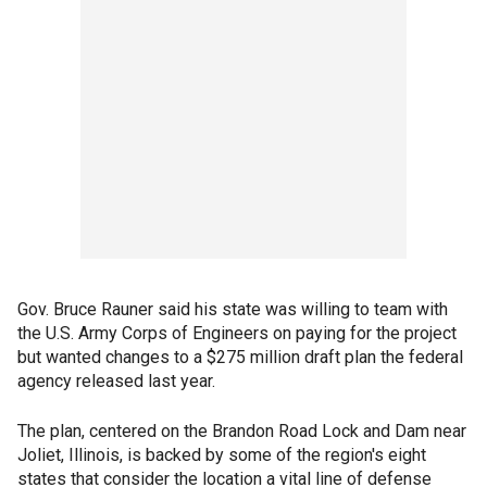
Gov. Bruce Rauner said his state was willing to team with
the U.S. Army Corps of Engineers on paying for the project
but wanted changes to a $275 million draft plan the federal
agency released last year.
The plan, centered on the Brandon Road Lock and Dam near
Joliet, Illinois, is backed by some of the region's eight
states that consider the location a vital line of defense