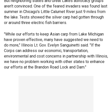
But neighboring states and Great Lakes advocacy groups
aren't convinced. One of the feared invaders was found last
summer in Chicago's Little Calumet River just 9 miles from
the lake. Tests showed the silver carp had gotten through
or around three electric fish barriers.
"While our efforts to keep Asian carp from Lake Michigan
have proven effective, many have suggested we need to
do more," Illinois Lt. Gov. Evelyn Sanguinetti said. "If the
Corps can address our economic, transportation,
environmental and cost concerns in partnership with Illinois,
we have no problem working with other states to enhance
our efforts at the Brandon Road Lock and Dam."