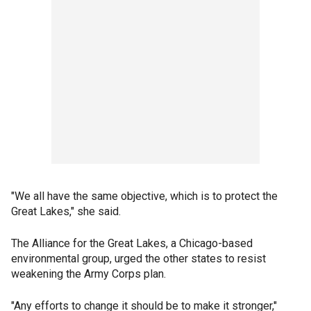
"We all have the same objective, which is to protect the
Great Lakes," she said.
The Alliance for the Great Lakes, a Chicago-based
environmental group, urged the other states to resist
weakening the Army Corps plan.
"Any efforts to change it should be to make it stronger,"