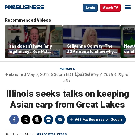
Login
Watch TV
Recommended Videos
Iran doesn’t have ‘any
Kellyanne Conway: The
New A
legitimacy’: Rep Pat
GOP needs to show why
send
Fallon
socialism is bad, not just
shar
say it
MARKETS
Published
May 7, 2018 6:36pm EDT
Updated
May 7, 2018 4:02pm
EDT
Illinois seeks talks on keeping
Asian carp from Great Lakes
Add Fox Business on Google
By
JOHN FLESHER
Associated Press