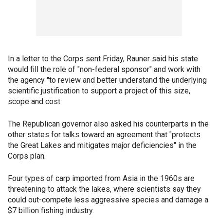
In a letter to the Corps sent Friday, Rauner said his state
would fill the role of "non-federal sponsor" and work with
the agency "to review and better understand the underlying
scientific justification to support a project of this size,
scope and cost
The Republican governor also asked his counterparts in the
other states for talks toward an agreement that "protects
the Great Lakes and mitigates major deficiencies" in the
Corps plan.
Four types of carp imported from Asia in the 1960s are
threatening to attack the lakes, where scientists say they
could out-compete less aggressive species and damage a
$7 billion fishing industry.