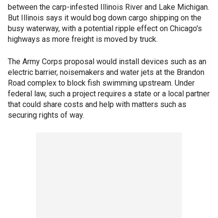
between the carp-infested Illinois River and Lake Michigan.
But Illinois says it would bog down cargo shipping on the
busy waterway, with a potential ripple effect on Chicago's
highways as more freight is moved by truck.
The Army Corps proposal would install devices such as an
electric barrier, noisemakers and water jets at the Brandon
Road complex to block fish swimming upstream. Under
federal law, such a project requires a state or a local partner
that could share costs and help with matters such as
securing rights of way.