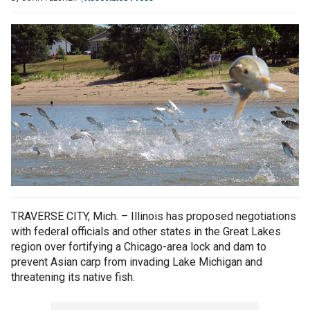
TRAVERSE CITY, Mich. – Illinois has proposed negotiations
with federal officials and other states in the Great Lakes
region over fortifying a Chicago-area lock and dam to
prevent Asian carp from invading Lake Michigan and
threatening its native fish.