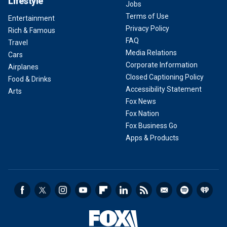
Lifestyle
Jobs
Terms of Use
Entertainment
Privacy Policy
Rich & Famous
FAQ
Travel
Media Relations
Cars
Corporate Information
Airplanes
Closed Captioning Policy
Food & Drinks
Accessibility Statement
Arts
Fox News
Fox Nation
Fox Business Go
Apps & Products