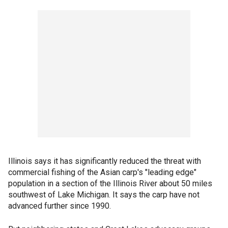
Illinois says it has significantly reduced the threat with
commercial fishing of the Asian carp's "leading edge"
population in a section of the Illinois River about 50 miles
southwest of Lake Michigan. It says the carp have not
advanced further since 1990.