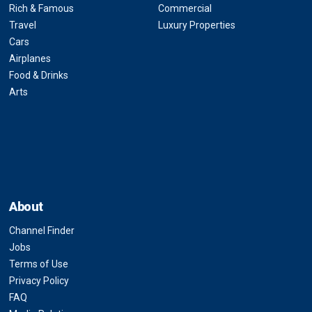
Rich & Famous
Commercial
Travel
Luxury Properties
Cars
Airplanes
Food & Drinks
Arts
About
Channel Finder
Jobs
Terms of Use
Privacy Policy
FAQ