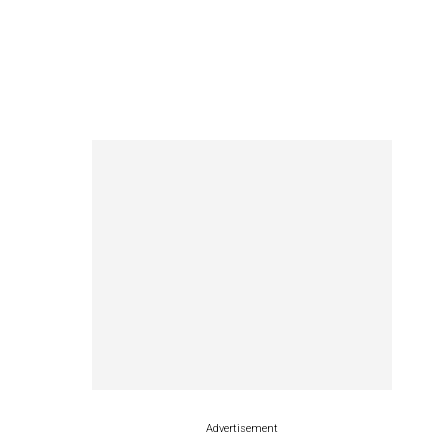
Advertisement