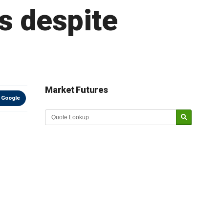
rs despite
Market Futures
 Google
Market Update sponsored by