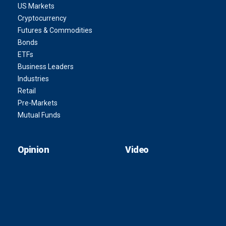
US Markets
Cryptocurrency
Futures & Commodities
Bonds
ETFs
Business Leaders
Industries
Retail
Pre-Markets
Mutual Funds
Opinion
Video