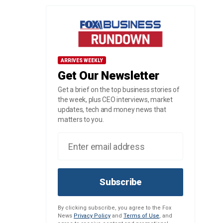
ARRIVES WEEKLY
Get Our Newsletter
Get a brief on the top business stories of
the week, plus CEO interviews, market
updates, tech and money news that
matters to you.
Subscribe
By clicking subscribe, you agree to the Fox
News
Privacy Policy
and
Terms of Use
, and