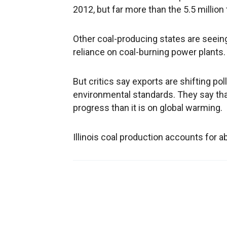
2012, but far more than the 5.5 million
Other coal-producing states are seeing
reliance on coal-burning power plants.
But critics say exports are shifting po
environmental standards. They say th
progress than it is on global warming.
Illinois coal production accounts for a