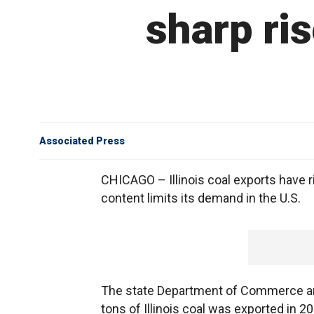
sharp ris
Associated Press
CHICAGO – Illinois coal exports have ri
content limits its demand in the U.S.
The state Department of Commerce and
tons of Illinois coal was exported in 2