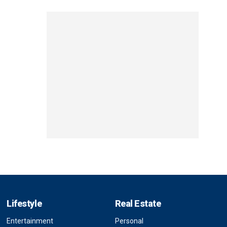
Lifestyle
Real Estate
Entertainment
Personal