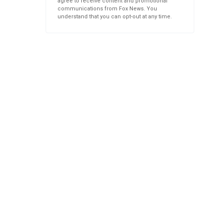
agree to receive content and promotional
communications from Fox News. You
understand that you can opt-out at any time.