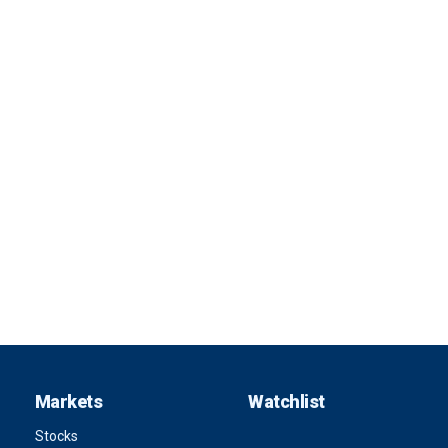
Markets
Watchlist
Stocks