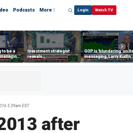
ideo
Podcasts
More
Login
Watch TV
 to be a
Investment strategist
GOP is 'blundering' on it
' managing
reveals
messaging, Larry Kudlo
'underappreciated' story
warns
with AI
2016 5:39am EST
 2013 after