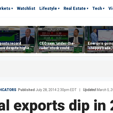
rkets
Watchlist
Lifestyle
Real Estate
Tech
V
posts record
CEO says 'under-the-
Energy is going
ue despite higher
radar' stock could
'choppy trade,
gage rates
address AI bottleneck
director warns
DICATORS
Published
July 28, 2014 2:30pm EDT
|
Updated
March 5, 
oal exports dip in