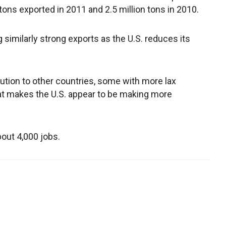
 tons exported in 2011 and 2.5 million tons in 2010.
 similarly strong exports as the U.S. reduces its
llution to other countries, some with more lax
at makes the U.S. appear to be making more
bout 4,000 jobs.