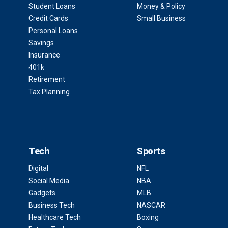
Student Loans
Money & Policy
Credit Cards
Small Business
Personal Loans
Savings
Insurance
401k
Retirement
Tax Planning
Tech
Sports
Digital
NFL
Social Media
NBA
Gadgets
MLB
Business Tech
NASCAR
Healthcare Tech
Boxing