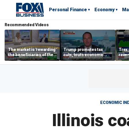
Personal Finance
Economy
Ma
Recommended Videos
The market is 'rewarding'
Trump promotes tax
Trex 
the beneficiaries of the
cuts, touts economic
reven
'spend more' than the
gains in Las Vegas
mort
spenders: Matthew
Tuttle
ECONOMIC IN
Illinois c