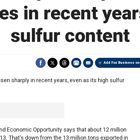
es in recent yea
sulfur content
Add Fox Business on
sen sharply in recent years, even as its high sulfur
 Economic Opportunity says that about 12 million
013. That's down from the 13 million tons exported in