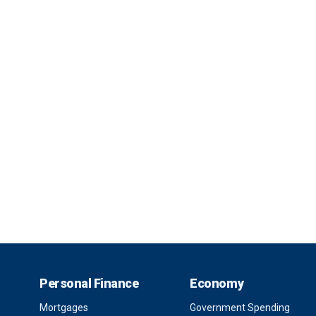
Personal Finance
Economy
Mortgages
Government Spending