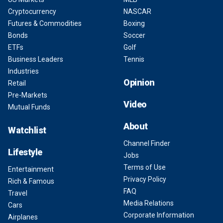
Cryptocurrency
NASCAR
Futures & Commodities
Boxing
Bonds
Soccer
ETFs
Golf
Business Leaders
Tennis
Industries
Opinion
Retail
Pre-Markets
Video
Mutual Funds
About
Watchlist
Channel Finder
Lifestyle
Jobs
Terms of Use
Entertainment
Privacy Policy
Rich & Famous
FAQ
Travel
Media Relations
Cars
Corporate Information
Airplanes