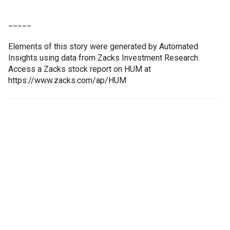
_____
Elements of this story were generated by Automated
Insights using data from Zacks Investment Research.
Access a Zacks stock report on HUM at
https://www.zacks.com/ap/HUM