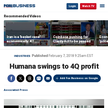
Login
Watch TV
Recommended Videos
Iran is a 'basket case'
Coinbase pushing for
Econ
economically: KT
Clarity Act to be passed
'pric
McFarland
Fede
mess
Published
February 7, 2018 9:25am EST
INDUSTRIES
Humana swings to 4Q profit
Add Fox Business on Google
Associated Press