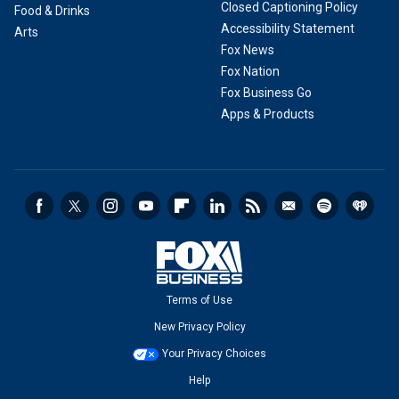
Closed Captioning Policy
Food & Drinks
Accessibility Statement
Arts
Fox News
Fox Nation
Fox Business Go
Apps & Products
Terms of Use
New Privacy Policy
Your Privacy Choices
Help