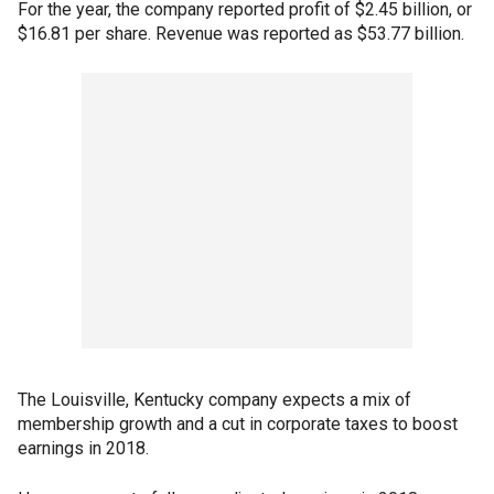
For the year, the company reported profit of $2.45 billion, or
$16.81 per share. Revenue was reported as $53.77 billion.
The Louisville, Kentucky company expects a mix of
membership growth and a cut in corporate taxes to boost
earnings in 2018.