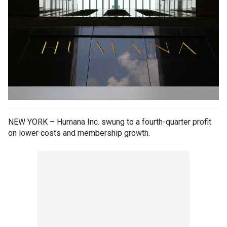
NEW YORK – Humana Inc. swung to a fourth-quarter profit
on lower costs and membership growth.