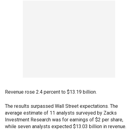
Revenue rose 2.4 percent to $13.19 billion.
The results surpassed Wall Street expectations. The
average estimate of 11 analysts surveyed by Zacks
Investment Research was for earnings of $2 per share,
while seven analysts expected $13.03 billion in revenue.