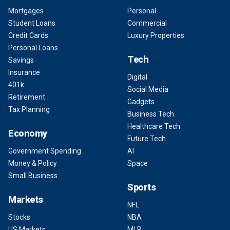
Mortgages
Personal
Student Loans
Commercial
Credit Cards
Luxury Properties
Personal Loans
Tech
Savings
Insurance
Digital
401k
Social Media
Retirement
Gadgets
Tax Planning
Business Tech
Healthcare Tech
Economy
Future Tech
Government Spending
AI
Money & Policy
Space
Small Business
Sports
Markets
NFL
Stocks
NBA
US Markets
MLB