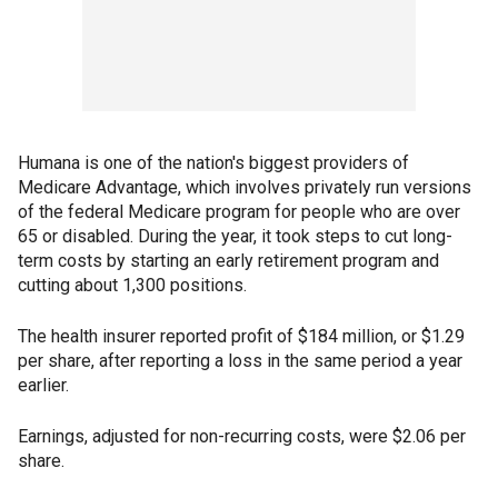
Humana is one of the nation's biggest providers of
Medicare Advantage, which involves privately run versions
of the federal Medicare program for people who are over
65 or disabled. During the year, it took steps to cut long-
term costs by starting an early retirement program and
cutting about 1,300 positions.
The health insurer reported profit of $184 million, or $1.29
per share, after reporting a loss in the same period a year
earlier.
Earnings, adjusted for non-recurring costs, were $2.06 per
share.