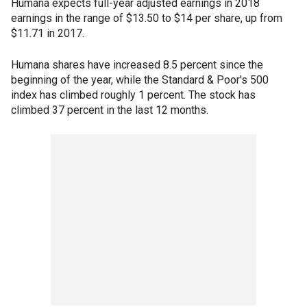
Humana expects full-year adjusted earnings in 2018
earnings in the range of $13.50 to $14 per share, up from
$11.71 in 2017.
Humana shares have increased 8.5 percent since the
beginning of the year, while the Standard & Poor's 500
index has climbed roughly 1 percent. The stock has
climbed 37 percent in the last 12 months.