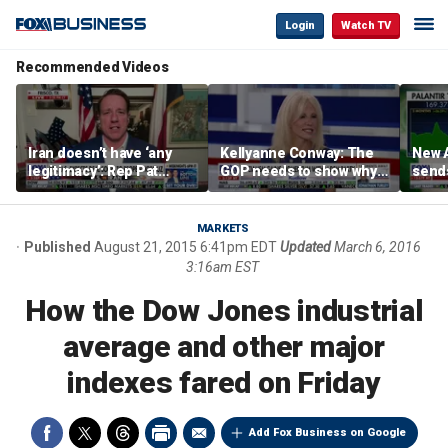
Login
Watch TV
Recommended Videos
Iran doesn’t have ‘any
Kellyanne Conway: The
New A
legitimacy’: Rep Pat
GOP needs to show why
send
Fallon
socialism is bad, not just
shar
say it
MARKETS
Published
August 21, 2015 6:41pm EDT
Updated
March 6, 2016
3:16am EST
How the Dow Jones industrial
average and other major
indexes fared on Friday
Add Fox Business on Google