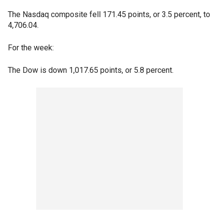
The Nasdaq composite fell 171.45 points, or 3.5 percent, to
4,706.04.
For the week:
The Dow is down 1,017.65 points, or 5.8 percent.