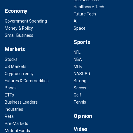
Healthcare Tech
Economy
Future Tech
Government Spending
AI
Money & Policy
Space
Small Business
Sports
Markets
NFL
Stocks
NBA
US Markets
MLB
Cryptocurrency
NASCAR
Futures & Commodities
Boxing
Bonds
Soccer
ETFs
Golf
Business Leaders
Tennis
Industries
Opinion
Retail
Pre-Markets
Video
Mutual Funds