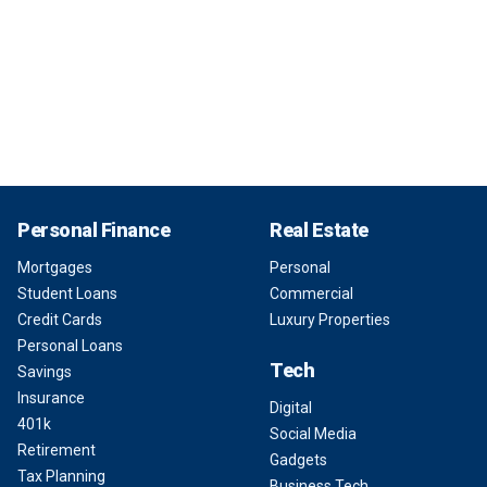
Personal Finance
Real Estate
Mortgages
Personal
Student Loans
Commercial
Credit Cards
Luxury Properties
Personal Loans
Tech
Savings
Insurance
Digital
401k
Social Media
Retirement
Gadgets
Tax Planning
Business Tech