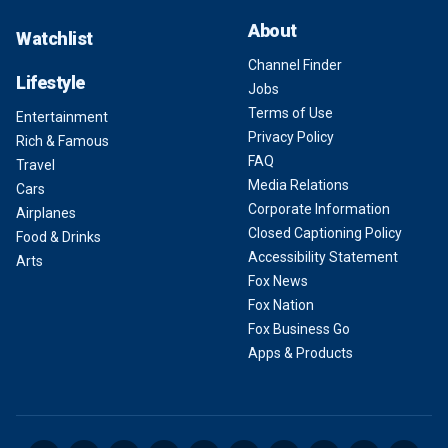
About
Watchlist
Channel Finder
Lifestyle
Jobs
Terms of Use
Entertainment
Privacy Policy
Rich & Famous
FAQ
Travel
Media Relations
Cars
Corporate Information
Airplanes
Closed Captioning Policy
Food & Drinks
Accessibility Statement
Arts
Fox News
Fox Nation
Fox Business Go
Apps & Products