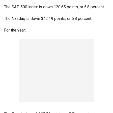
The S&P 500 index is down 120.65 points, or 5.8 percent.
The Nasdaq is down 342.19 points, or 6.8 percent.
For the year: