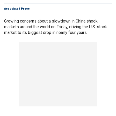
Associated Press
Growing concerns about a slowdown in China shook
markets around the world on Friday, driving the U.S. stock
market to its biggest drop in nearly four years.