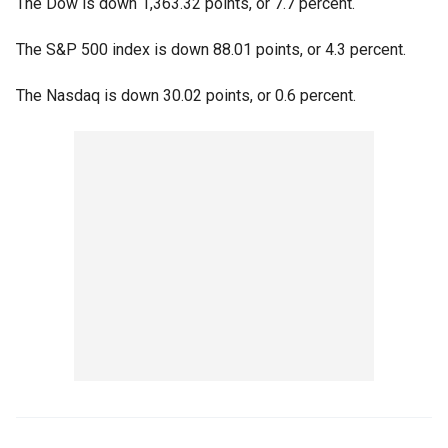
The Dow is down 1,363.32 points, or 7.7 percent.
The S&P 500 index is down 88.01 points, or 4.3 percent.
The Nasdaq is down 30.02 points, or 0.6 percent.