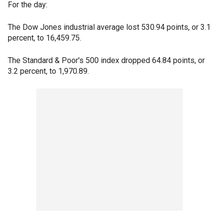
For the day:
The Dow Jones industrial average lost 530.94 points, or 3.1
percent, to 16,459.75.
The Standard & Poor's 500 index dropped 64.84 points, or
3.2 percent, to 1,970.89.