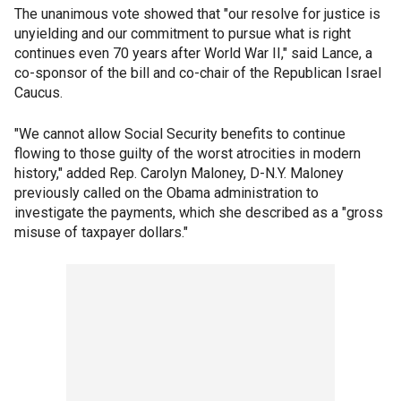
The unanimous vote showed that "our resolve for justice is
unyielding and our commitment to pursue what is right
continues even 70 years after World War II," said Lance, a
co-sponsor of the bill and co-chair of the Republican Israel
Caucus.
"We cannot allow Social Security benefits to continue
flowing to those guilty of the worst atrocities in modern
history," added Rep. Carolyn Maloney, D-N.Y. Maloney
previously called on the Obama administration to
investigate the payments, which she described as a "gross
misuse of taxpayer dollars."