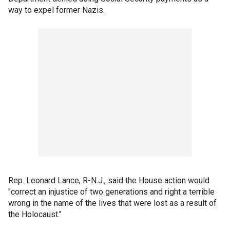
way to expel former Nazis.
Rep. Leonard Lance, R-N.J., said the House action would
"correct an injustice of two generations and right a terrible
wrong in the name of the lives that were lost as a result of
the Holocaust."