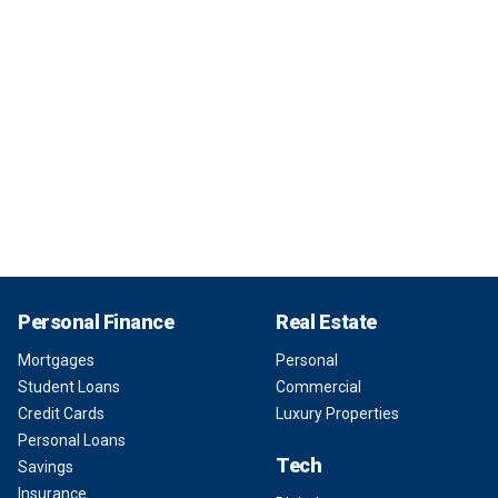
Personal Finance
Real Estate
Mortgages
Personal
Student Loans
Commercial
Credit Cards
Luxury Properties
Personal Loans
Tech
Savings
Insurance