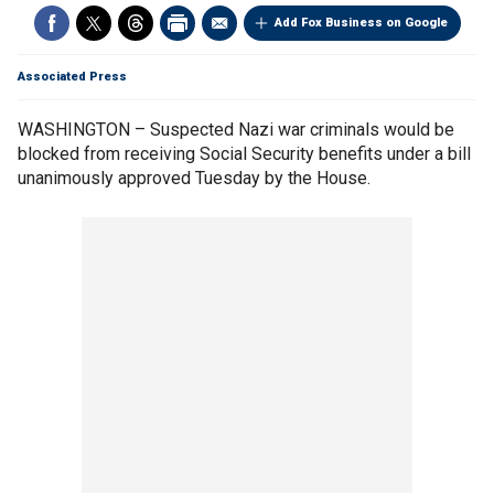
Add Fox Business on Google
Associated Press
WASHINGTON – Suspected Nazi war criminals would be
blocked from receiving Social Security benefits under a bill
unanimously approved Tuesday by the House.