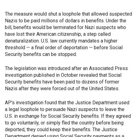
The measure would shut a loophole that allowed suspected
Nazis to be paid millions of dollars in benefits. Under the
bill, benefits would be terminated for Nazi suspects who
have lost their American citizenship, a step called
denaturalization. U.S. law currently mandates a higher
threshold — a final order of deportation — before Social
Security benefits can be stopped.
The legislation was introduced after an Associated Press
investigation published in October revealed that Social
Security benefits have been paid to dozens of former
Nazis after they were forced out of the United States.
AP's investigation found that the Justice Department used
a legal loophole to persuade Nazi suspects to leave the
U.S. in exchange for Social Security benefits. If they agreed
to go voluntarily, or simply fled the country before being
deported, they could keep their benefits. The Justice
Department denied using Social Security payments as a