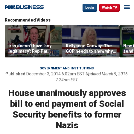
Login
Watch TV
Recommended Videos
Iran doesn’t have ‘any
Kellyanne Conway: The
New A
legitimacy’: Rep Pat
GOP needs to show why
send
Fallon
socialism is bad, not just
shar
say it
GOVERNMENT AND INSTITUTIONS
Published
December 3, 2014 6:02am EST
Updated
March 9, 2016
7:24pm EST
House unanimously approves
bill to end payment of Social
Security benefits to former
Nazis