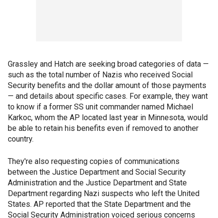
Grassley and Hatch are seeking broad categories of data —
such as the total number of Nazis who received Social
Security benefits and the dollar amount of those payments
— and details about specific cases. For example, they want
to know if a former SS unit commander named Michael
Karkoc, whom the AP located last year in Minnesota, would
be able to retain his benefits even if removed to another
country.
They're also requesting copies of communications
between the Justice Department and Social Security
Administration and the Justice Department and State
Department regarding Nazi suspects who left the United
States. AP reported that the State Department and the
Social Security Administration voiced serious concerns