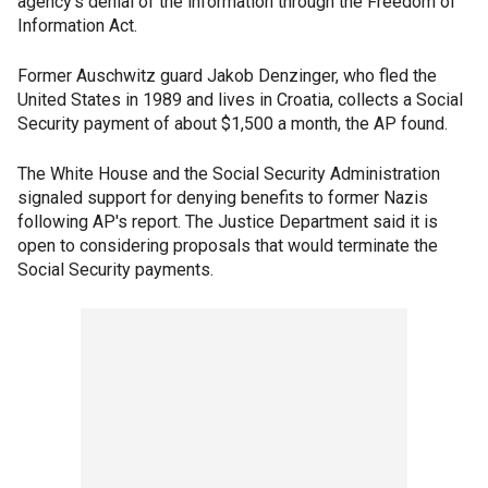
agency's denial of the information through the Freedom of
Information Act.
Former Auschwitz guard Jakob Denzinger, who fled the
United States in 1989 and lives in Croatia, collects a Social
Security payment of about $1,500 a month, the AP found.
The White House and the Social Security Administration
signaled support for denying benefits to former Nazis
following AP's report. The Justice Department said it is
open to considering proposals that would terminate the
Social Security payments.