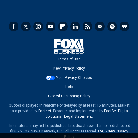
Terms of Use
New Privacy Policy
Your Privacy Choices
Help
Closed Captioning Policy
Quotes displayed in real-time or delayed by at least 15 minutes. Market
data provided by
Factset
. Powered and implemented by
FactSet Digital
Solutions
.
Legal Statement
.
This material may not be published, broadcast, rewritten, or redistributed.
©2026 FOX News Network, LLC. All rights reserved.
FAQ
-
New Privacy
Policy