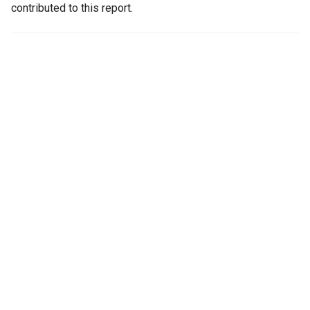
contributed to this report.