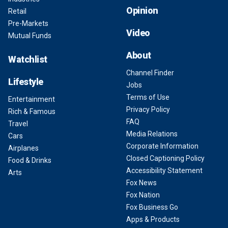
Opinion
Retail
Pre-Markets
Video
Mutual Funds
About
Watchlist
Channel Finder
Lifestyle
Jobs
Terms of Use
Entertainment
Privacy Policy
Rich & Famous
FAQ
Travel
Media Relations
Cars
Corporate Information
Airplanes
Closed Captioning Policy
Food & Drinks
Accessibility Statement
Arts
Fox News
Fox Nation
Fox Business Go
Apps & Products