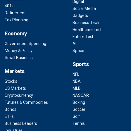
Digital
401k
Social Media
Retirement
Gadgets
Tax Planning
Business Tech
Healthcare Tech
Economy
Future Tech
Government Spending
AI
Money & Policy
Space
Small Business
Sports
Markets
NFL
Stocks
NBA
US Markets
MLB
Cryptocurrency
NASCAR
Futures & Commodities
Boxing
Bonds
Soccer
ETFs
Golf
Business Leaders
Tennis
Industries