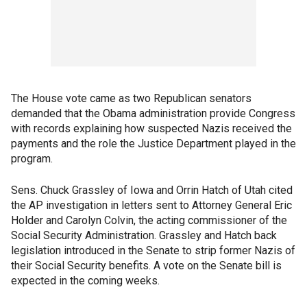
The House vote came as two Republican senators
demanded that the Obama administration provide Congress
with records explaining how suspected Nazis received the
payments and the role the Justice Department played in the
program.
Sens. Chuck Grassley of Iowa and Orrin Hatch of Utah cited
the AP investigation in letters sent to Attorney General Eric
Holder and Carolyn Colvin, the acting commissioner of the
Social Security Administration. Grassley and Hatch back
legislation introduced in the Senate to strip former Nazis of
their Social Security benefits. A vote on the Senate bill is
expected in the coming weeks.