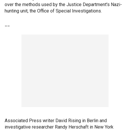
over the methods used by the Justice Department's Nazi-
hunting unit, the Office of Special Investigations.
__
Associated Press writer David Rising in Berlin and
investigative researcher Randy Herschaft in New York