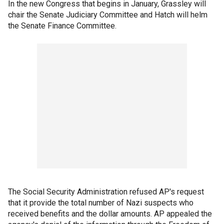
In the new Congress that begins in January, Grassley will
chair the Senate Judiciary Committee and Hatch will helm
the Senate Finance Committee.
The Social Security Administration refused AP's request
that it provide the total number of Nazi suspects who
received benefits and the dollar amounts. AP appealed the