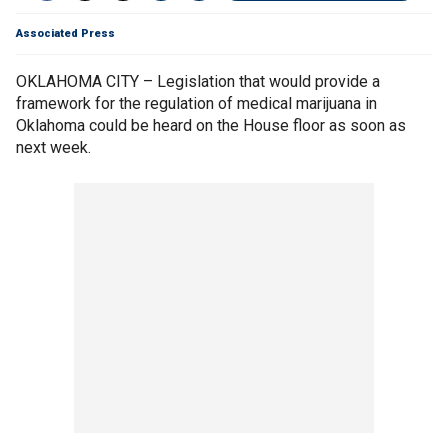
Associated Press
OKLAHOMA CITY – Legislation that would provide a
framework for the regulation of medical marijuana in
Oklahoma could be heard on the House floor as soon as
next week.