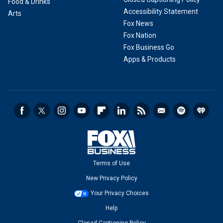
Food & Drinks
Accessibility Statement
Arts
Fox News
Fox Nation
Fox Business Go
Apps & Products
Terms of Use
New Privacy Policy
Your Privacy Choices
Help