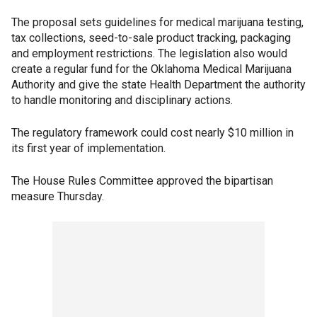
The proposal sets guidelines for medical marijuana testing,
tax collections, seed-to-sale product tracking, packaging
and employment restrictions. The legislation also would
create a regular fund for the Oklahoma Medical Marijuana
Authority and give the state Health Department the authority
to handle monitoring and disciplinary actions.
The regulatory framework could cost nearly $10 million in
its first year of implementation.
The House Rules Committee approved the bipartisan
measure Thursday.