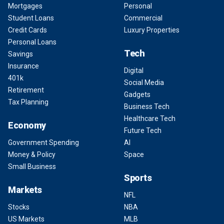
Mortgages
Personal
Student Loans
Commercial
Credit Cards
Luxury Properties
Personal Loans
Tech
Savings
Insurance
Digital
401k
Social Media
Retirement
Gadgets
Tax Planning
Business Tech
Healthcare Tech
Economy
Future Tech
Government Spending
AI
Money & Policy
Space
Small Business
Sports
Markets
NFL
Stocks
NBA
US Markets
MLB