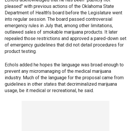
pleased" with previous actions of the Oklahoma State
Department of Health's board before the Legislature went
into regular session. The board passed controversial
emergency rules in July that, among other limitations,
outlawed sales of smokable marijuana products. It later
repealed those restrictions and approved a pared-down set
of emergency guidelines that did not detail procedures for
product testing.
Echols added he hopes the language was broad enough to
prevent any micromanaging of the medical marijuana
industry. Much of the language for the proposal came from
guidelines in other states that decriminalized marijuana
usage, be it medical or recreational, he said.