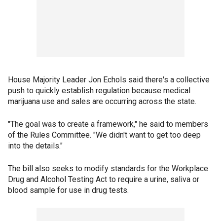
House Majority Leader Jon Echols said there's a collective
push to quickly establish regulation because medical
marijuana use and sales are occurring across the state.
"The goal was to create a framework," he said to members
of the Rules Committee. "We didn't want to get too deep
into the details."
The bill also seeks to modify standards for the Workplace
Drug and Alcohol Testing Act to require a urine, saliva or
blood sample for use in drug tests.