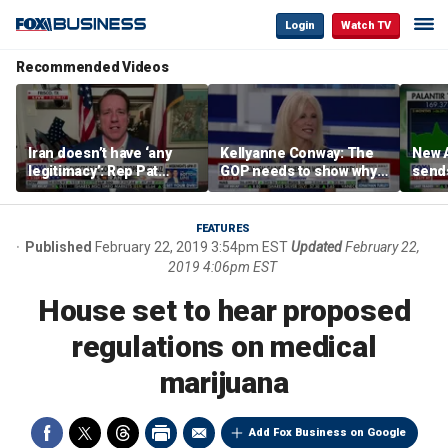
Login
Watch TV
Recommended Videos
Iran doesn’t have ‘any
Kellyanne Conway: The
New A
legitimacy’: Rep Pat
GOP needs to show why
send
Fallon
socialism is bad, not just
shar
say it
FEATURES
Published
February 22, 2019 3:54pm EST
Updated
February 22,
2019 4:06pm EST
House set to hear proposed
regulations on medical
marijuana
Add Fox Business on Google