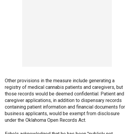
Other provisions in the measure include generating a
registry of medical cannabis patients and caregivers, but
those records would be deemed confidential. Patient and
caregiver applications, in addition to dispensary records
containing patient information and financial documents for
business applicants, would be exempt from disclosure
under the Oklahoma Open Records Act.
Echols acknowledged that he has been "publicly not