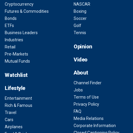
Cryptocurrency
NASCAR
Futures & Commodities
Boxing
Bonds
Soccer
ETFs
Golf
Business Leaders
Tennis
Industries
Opinion
Retail
Pre-Markets
Video
Mutual Funds
About
Watchlist
Channel Finder
Lifestyle
Jobs
Terms of Use
Entertainment
Privacy Policy
Rich & Famous
FAQ
Travel
Media Relations
Cars
Corporate Information
Airplanes
Closed Captioning Policy