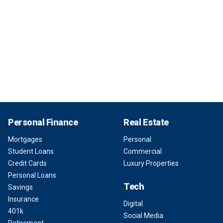
Personal Finance
Real Estate
Mortgages
Personal
Student Loans
Commercial
Credit Cards
Luxury Properties
Personal Loans
Tech
Savings
Insurance
Digital
401k
Social Media