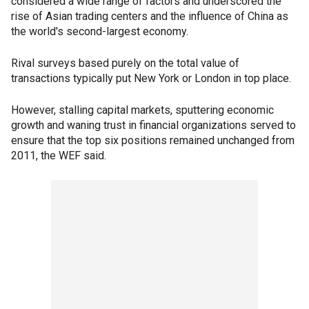
considered a wide range of factors and underscored the
rise of Asian trading centers and the influence of China as
the world's second-largest economy.
Rival surveys based purely on the total value of
transactions typically put New York or London in top place.
However, stalling capital markets, sputtering economic
growth and waning trust in financial organizations served to
ensure that the top six positions remained unchanged from
2011, the WEF said.