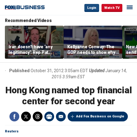
Login
Watch TV
Recommended Videos
Iran doesn’t have ‘any
Kellyanne Conway: The
New A
legitimacy’: Rep Pat
GOP needs to show why
send
Fallon
socialism is bad, not just
shar
say it
Published
October 31, 2012 3:05am EDT
Updated
January 14,
2015 3:59am EST
Hong Kong named top financial
center for second year
Add Fox Business on Google
Reuters