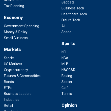
Retirement
Gadgets
Tax Planning
Business Tech
Healthcare Tech
Economy
Future Tech
Government Spending
AI
Money & Policy
Space
Small Business
Sports
Markets
NFL
Stocks
NBA
US Markets
MLB
Cryptocurrency
NASCAR
Futures & Commodities
Boxing
Bonds
Soccer
ETFs
Golf
Business Leaders
Tennis
Industries
Opinion
Retail