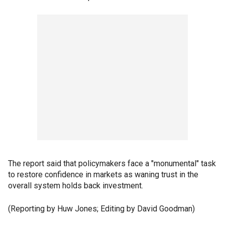
The report said that policymakers face a "monumental" task
to restore confidence in markets as waning trust in the
overall system holds back investment.
(Reporting by Huw Jones; Editing by David Goodman)