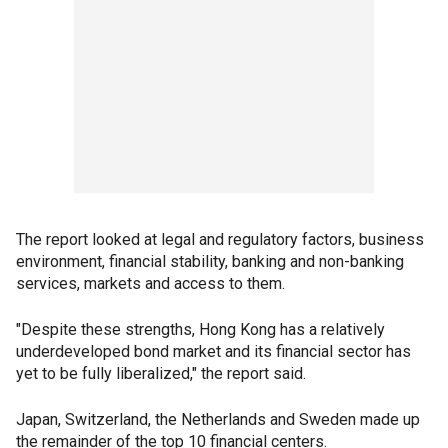
The report looked at legal and regulatory factors, business
environment, financial stability, banking and non-banking
services, markets and access to them.
"Despite these strengths, Hong Kong has a relatively
underdeveloped bond market and its financial sector has
yet to be fully liberalized," the report said.
Japan, Switzerland, the Netherlands and Sweden made up
the remainder of the top 10 financial centers.