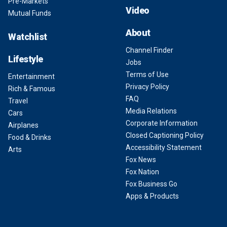
Pre-Markets
Video
Mutual Funds
About
Watchlist
Channel Finder
Lifestyle
Jobs
Terms of Use
Entertainment
Privacy Policy
Rich & Famous
FAQ
Travel
Media Relations
Cars
Corporate Information
Airplanes
Closed Captioning Policy
Food & Drinks
Accessibility Statement
Arts
Fox News
Fox Nation
Fox Business Go
Apps & Products