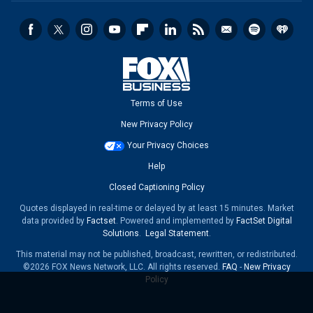
Terms of Use
New Privacy Policy
Your Privacy Choices
Help
Closed Captioning Policy
Quotes displayed in real-time or delayed by at least 15 minutes. Market
data provided by
Factset
. Powered and implemented by
FactSet Digital
Solutions
.
Legal Statement
.
This material may not be published, broadcast, rewritten, or redistributed.
©2026 FOX News Network, LLC. All rights reserved.
FAQ
-
New Privacy
Policy