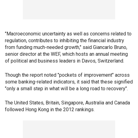
"Macroeconomic uncertainty as well as concerns related to
regulation, contributes to inhibiting the financial industry
from funding much-needed growth," said Giancarlo Bruno,
senior director at the WEF, which hosts an annual meeting
of political and business leaders in Davos, Switzerland.
Though the report noted "pockets of improvement" across
some banking-related indicators, it said that these signified
"only a small step in what will be a long road to recovery".
The United States, Britain, Singapore, Australia and Canada
followed Hong Kong in the 2012 rankings.