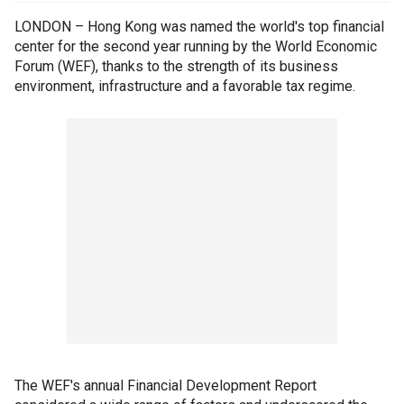
LONDON – Hong Kong was named the world's top financial
center for the second year running by the World Economic
Forum (WEF), thanks to the strength of its business
environment, infrastructure and a favorable tax regime.
The WEF's annual Financial Development Report