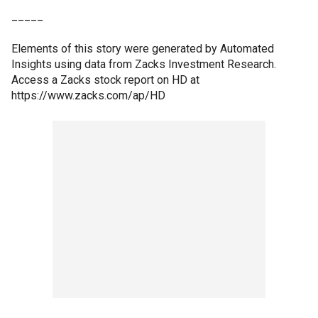
_____
Elements of this story were generated by Automated
Insights using data from Zacks Investment Research.
Access a Zacks stock report on HD at
https://www.zacks.com/ap/HD