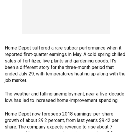
Home Depot suffered a rare subpar performance when it
reported first-quarter earnings in May. A cold spring chilled
sales of fertilizer, live plants and gardening goods. It's
been a different story for the three-month period that
ended July 29, with temperatures heating up along with the
job market.
The weather and falling unemployment, near a five-decade
low, has led to increased home-improvement spending.
Home Depot now foresees 2018 earnings-per-share
growth of about 29.2 percent, from last year's $9.42 per
share. The company expects revenue to rise about 7