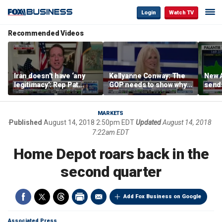
Login
Watch TV
Recommended Videos
Iran doesn’t have ‘any
Kellyanne Conway: The
New A
legitimacy’: Rep Pat
GOP needs to show why
send
Fallon
socialism is bad, not just
shar
say it
MARKETS
Published
August 14, 2018 2:50pm EDT
Updated
August 14, 2018
7:22am EDT
Home Depot roars back in the
second quarter
Add Fox Business on Google
Associated Press