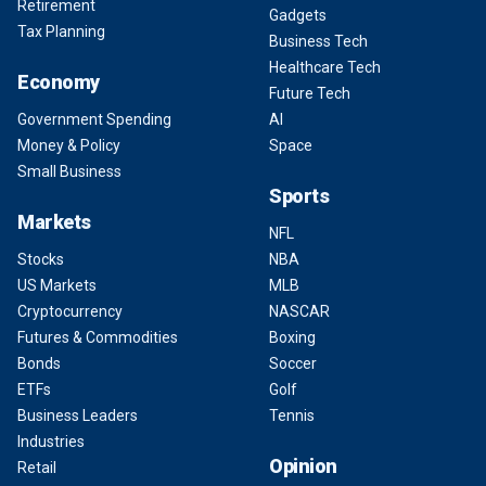
Retirement
Gadgets
Tax Planning
Business Tech
Healthcare Tech
Economy
Future Tech
Government Spending
AI
Money & Policy
Space
Small Business
Sports
Markets
NFL
Stocks
NBA
US Markets
MLB
Cryptocurrency
NASCAR
Futures & Commodities
Boxing
Bonds
Soccer
ETFs
Golf
Business Leaders
Tennis
Industries
Opinion
Retail