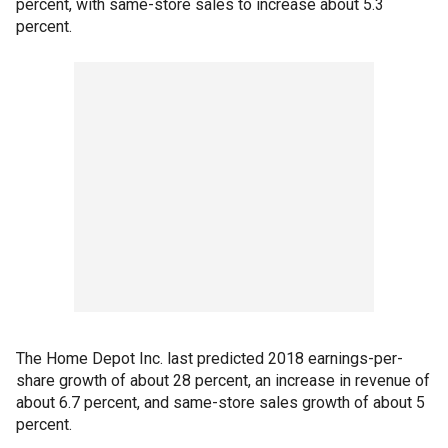
percent, with same-store sales to increase about 5.3
percent.
The Home Depot Inc. last predicted 2018 earnings-per-
share growth of about 28 percent, an increase in revenue of
about 6.7 percent, and same-store sales growth of about 5
percent.