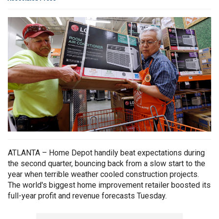
ATLANTA – Home Depot handily beat expectations during
the second quarter, bouncing back from a slow start to the
year when terrible weather cooled construction projects.
The world's biggest home improvement retailer boosted its
full-year profit and revenue forecasts Tuesday.