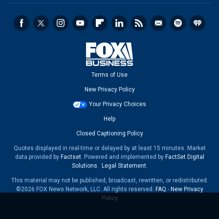
Terms of Use
New Privacy Policy
Your Privacy Choices
Help
Closed Captioning Policy
Quotes displayed in real-time or delayed by at least 15 minutes. Market
data provided by
Factset
. Powered and implemented by
FactSet Digital
Solutions
.
Legal Statement
.
This material may not be published, broadcast, rewritten, or redistributed.
©2026 FOX News Network, LLC. All rights reserved.
FAQ
-
New Privacy
Policy