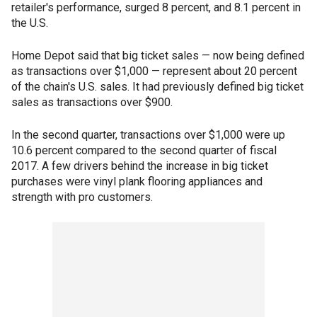
retailer's performance, surged 8 percent, and 8.1 percent in
the U.S.
Home Depot said that big ticket sales — now being defined
as transactions over $1,000 — represent about 20 percent
of the chain's U.S. sales. It had previously defined big ticket
sales as transactions over $900.
In the second quarter, transactions over $1,000 were up
10.6 percent compared to the second quarter of fiscal
2017. A few drivers behind the increase in big ticket
purchases were vinyl plank flooring appliances and
strength with pro customers.