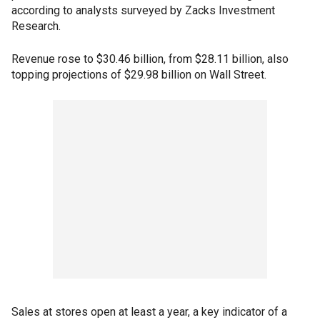
according to analysts surveyed by Zacks Investment
Research.
Revenue rose to $30.46 billion, from $28.11 billion, also
topping projections of $29.98 billion on Wall Street.
Sales at stores open at least a year, a key indicator of a