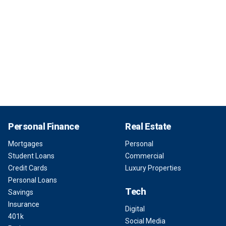
Personal Finance
Real Estate
Mortgages
Personal
Student Loans
Commercial
Credit Cards
Luxury Properties
Personal Loans
Tech
Savings
Insurance
Digital
401k
Social Media