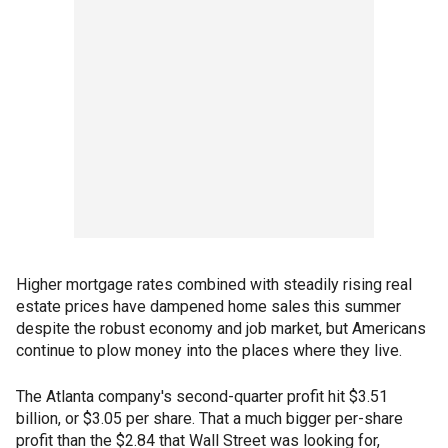
Higher mortgage rates combined with steadily rising real
estate prices have dampened home sales this summer
despite the robust economy and job market, but Americans
continue to plow money into the places where they live.
The Atlanta company's second-quarter profit hit $3.51
billion, or $3.05 per share. That a much bigger per-share
profit than the $2.84 that Wall Street was looking for,