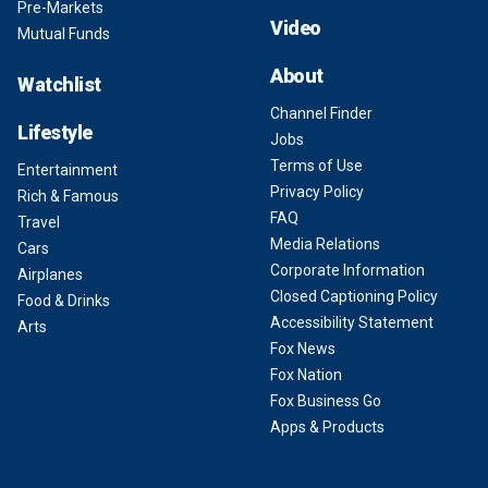
Pre-Markets
Video
Mutual Funds
About
Watchlist
Channel Finder
Lifestyle
Jobs
Terms of Use
Entertainment
Privacy Policy
Rich & Famous
FAQ
Travel
Media Relations
Cars
Corporate Information
Airplanes
Closed Captioning Policy
Food & Drinks
Accessibility Statement
Arts
Fox News
Fox Nation
Fox Business Go
Apps & Products