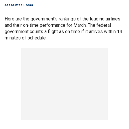
Associated Press
Here are the government's rankings of the leading airlines
and their on-time performance for March. The federal
government counts a flight as on time if it arrives within 14
minutes of schedule.