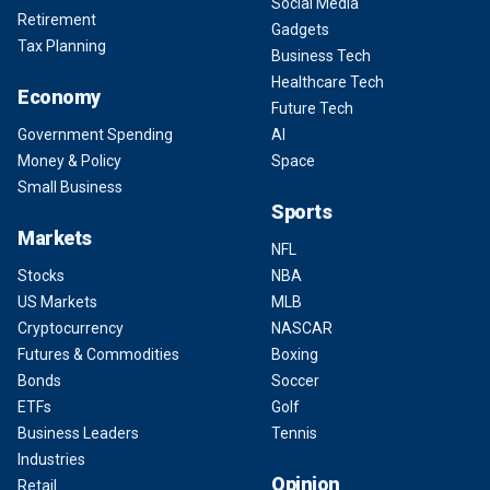
Social Media
Retirement
Gadgets
Tax Planning
Business Tech
Healthcare Tech
Economy
Future Tech
Government Spending
AI
Money & Policy
Space
Small Business
Sports
Markets
NFL
Stocks
NBA
US Markets
MLB
Cryptocurrency
NASCAR
Futures & Commodities
Boxing
Bonds
Soccer
ETFs
Golf
Business Leaders
Tennis
Industries
Opinion
Retail