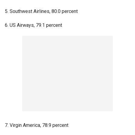
5. Southwest Airlines, 80.0 percent
6. US Airways, 79.1 percent
7. Virgin America, 78.9 percent