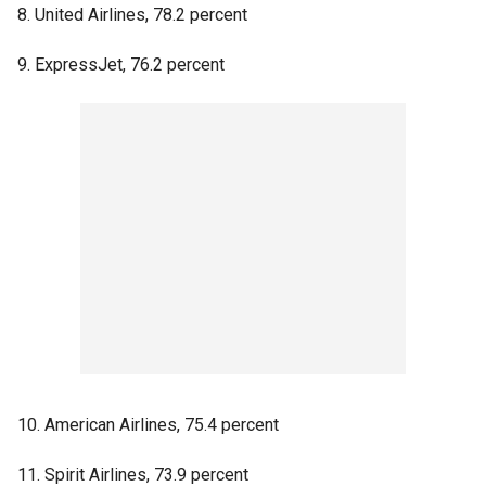
8. United Airlines, 78.2 percent
9. ExpressJet, 76.2 percent
10. American Airlines, 75.4 percent
11. Spirit Airlines, 73.9 percent