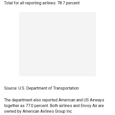
Total for all reporting airlines: 78.7 percent
Source: U.S. Department of Transportation
The department also reported American and US Airways
together as 77.0 percent. Both airlines and Envoy Air are
owned by American Airlines Group Inc.