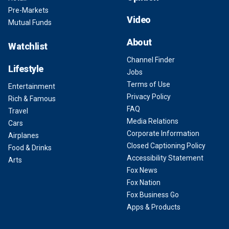
Pre-Markets
Video
Mutual Funds
About
Watchlist
Channel Finder
Lifestyle
Jobs
Terms of Use
Entertainment
Privacy Policy
Rich & Famous
FAQ
Travel
Media Relations
Cars
Corporate Information
Airplanes
Closed Captioning Policy
Food & Drinks
Accessibility Statement
Arts
Fox News
Fox Nation
Fox Business Go
Apps & Products