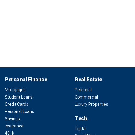
Personal Finance
Real Estate
Mortgages
Personal
Student Loans
Commercial
Credit Cards
Luxury Properties
Personal Loans
Tech
Savings
Insurance
Digital
401k