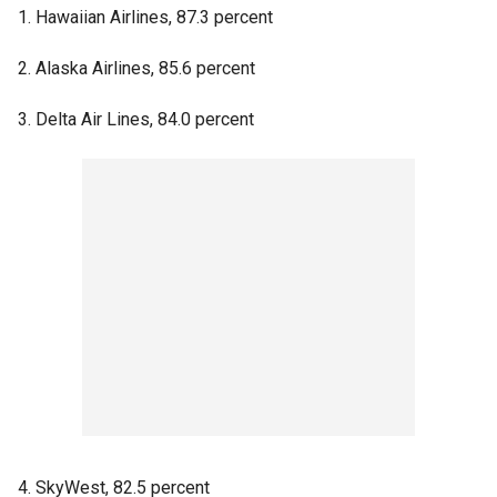
1. Hawaiian Airlines, 87.3 percent
2. Alaska Airlines, 85.6 percent
3. Delta Air Lines, 84.0 percent
4. SkyWest, 82.5 percent