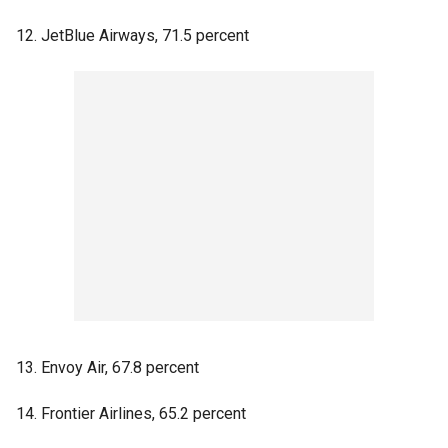
12. JetBlue Airways, 71.5 percent
13. Envoy Air, 67.8 percent
14. Frontier Airlines, 65.2 percent