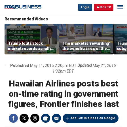
Login
Watch TV
Recommended Videos
Trump touts stock
The market is 'rewarding'
Trum
market records as rally
the beneficiaries of the
cuts,
broadens beyond tech
'spend more' than the
gains
spenders: Matthew
Tuttle
Published
May 11, 2015 2:20pm EDT
Updated
May 21, 2015
1:32pm EDT
Hawaiian Airlines posts best
on-time rating in government
figures, Frontier finishes last
Add Fox Business on Google