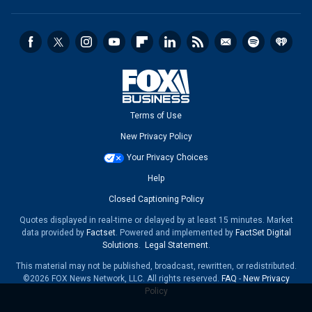
Terms of Use
New Privacy Policy
Your Privacy Choices
Help
Closed Captioning Policy
Quotes displayed in real-time or delayed by at least 15 minutes. Market
data provided by
Factset
. Powered and implemented by
FactSet Digital
Solutions
.
Legal Statement
.
This material may not be published, broadcast, rewritten, or redistributed.
©2026 FOX News Network, LLC. All rights reserved.
FAQ
-
New Privacy
Policy