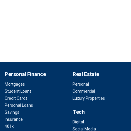
Personal Finance
Real Estate
Mortgages
Personal
Student Loans
Commercial
Credit Cards
Luxury Properties
Personal Loans
Tech
Savings
Insurance
Digital
401k
Social Media