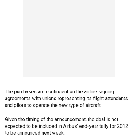
The purchases are contingent on the airline signing
agreements with unions representing its flight attendants
and pilots to operate the new type of aircraft.
Given the timing of the announcement, the deal is not
expected to be included in Airbus' end-year tally for 2012
to be announced next week.