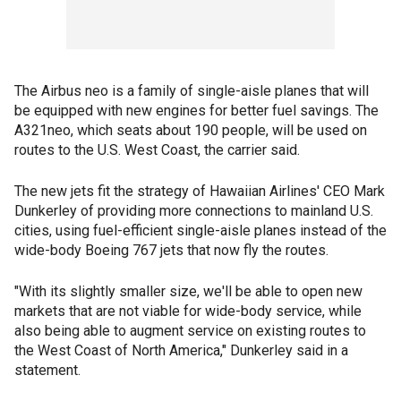
The Airbus neo is a family of single-aisle planes that will
be equipped with new engines for better fuel savings. The
A321neo, which seats about 190 people, will be used on
routes to the U.S. West Coast, the carrier said.
The new jets fit the strategy of Hawaiian Airlines' CEO Mark
Dunkerley of providing more connections to mainland U.S.
cities, using fuel-efficient single-aisle planes instead of the
wide-body Boeing 767 jets that now fly the routes.
"With its slightly smaller size, we'll be able to open new
markets that are not viable for wide-body service, while
also being able to augment service on existing routes to
the West Coast of North America," Dunkerley said in a
statement.