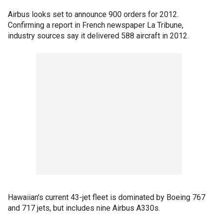
Airbus looks set to announce 900 orders for 2012.
Confirming a report in French newspaper La Tribune,
industry sources say it delivered 588 aircraft in 2012.
Hawaiian's current 43-jet fleet is dominated by Boeing 767
and 717 jets, but includes nine Airbus A330s.