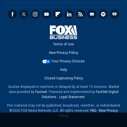
Terms of Use
New Privacy Policy
Your Privacy Choices
Help
Closed Captioning Policy
Quotes displayed in real-time or delayed by at least 15 minutes. Market
data provided by
Factset
. Powered and implemented by
FactSet Digital
Solutions
.
Legal Statement
.
This material may not be published, broadcast, rewritten, or redistributed.
©2026 FOX News Network, LLC. All rights reserved.
FAQ
-
New Privacy
Policy