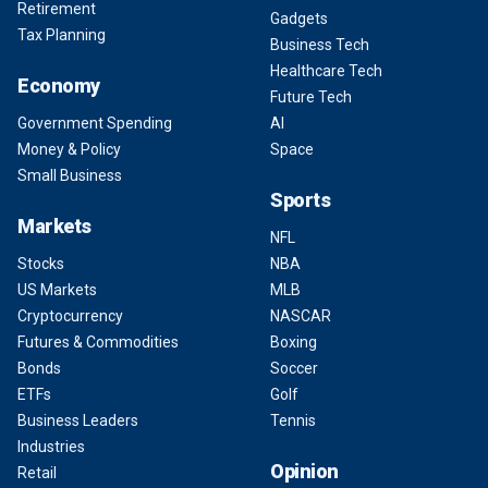
Retirement
Gadgets
Tax Planning
Business Tech
Healthcare Tech
Economy
Future Tech
Government Spending
AI
Money & Policy
Space
Small Business
Sports
Markets
NFL
Stocks
NBA
US Markets
MLB
Cryptocurrency
NASCAR
Futures & Commodities
Boxing
Bonds
Soccer
ETFs
Golf
Business Leaders
Tennis
Industries
Opinion
Retail