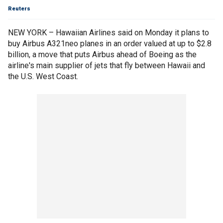
Reuters
NEW YORK – Hawaiian Airlines said on Monday it plans to
buy Airbus A321neo planes in an order valued at up to $2.8
billion, a move that puts Airbus ahead of Boeing as the
airline's main supplier of jets that fly between Hawaii and
the U.S. West Coast.