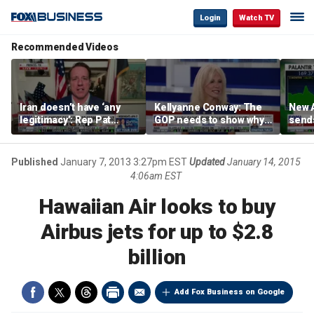
Login
Watch TV
Recommended Videos
Iran doesn’t have ‘any
Kellyanne Conway: The
New A
legitimacy’: Rep Pat
GOP needs to show why
send
Fallon
socialism is bad, not just
shar
say it
Published
January 7, 2013 3:27pm EST
Updated
January 14, 2015
4:06am EST
Hawaiian Air looks to buy
Airbus jets for up to $2.8
billion
Add Fox Business on Google