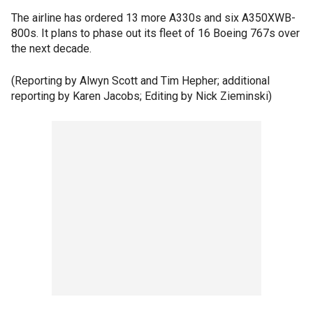
The airline has ordered 13 more A330s and six A350XWB-
800s. It plans to phase out its fleet of 16 Boeing 767s over
the next decade.
(Reporting by Alwyn Scott and Tim Hepher; additional
reporting by Karen Jacobs; Editing by Nick Zieminski)