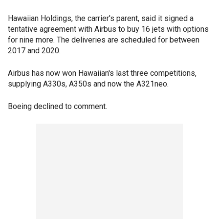
Hawaiian Holdings, the carrier's parent, said it signed a
tentative agreement with Airbus to buy 16 jets with options
for nine more. The deliveries are scheduled for between
2017 and 2020.
Airbus has now won Hawaiian's last three competitions,
supplying A330s, A350s and now the A321neo.
Boeing declined to comment.