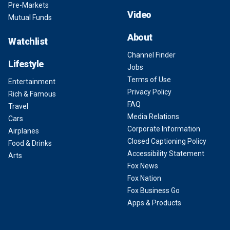
Pre-Markets
Video
Mutual Funds
About
Watchlist
Channel Finder
Lifestyle
Jobs
Terms of Use
Entertainment
Privacy Policy
Rich & Famous
FAQ
Travel
Media Relations
Cars
Corporate Information
Airplanes
Closed Captioning Policy
Food & Drinks
Accessibility Statement
Arts
Fox News
Fox Nation
Fox Business Go
Apps & Products