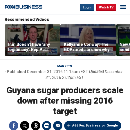
Login
Watch TV
Recommended Videos
Iran doesn’t have ‘any
Kellyanne Conway: The
New A
legitimacy’: Rep Pat
GOP needs to show why
send
Fallon
socialism is bad, not just
shar
say it
MARKETS
Published
December 31, 2016 11:15am EST
Updated
December
31, 2016 2:02pm EST
Guyana sugar producers scale
down after missing 2016
target
Add Fox Business on Google