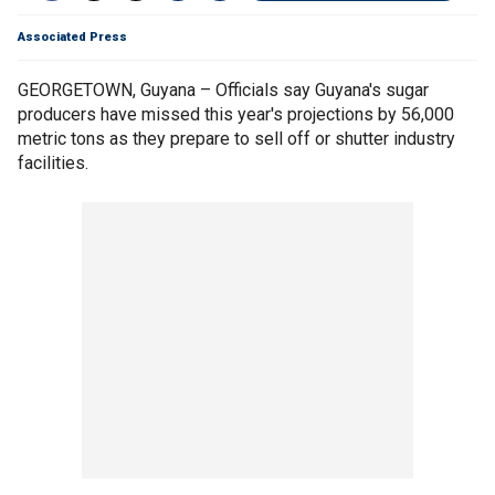
Associated Press
GEORGETOWN, Guyana – Officials say Guyana's sugar
producers have missed this year's projections by 56,000
metric tons as they prepare to sell off or shutter industry
facilities.