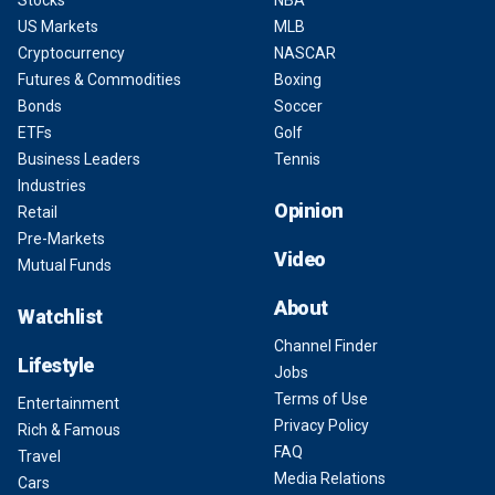
Stocks
NBA
US Markets
MLB
Cryptocurrency
NASCAR
Futures & Commodities
Boxing
Bonds
Soccer
ETFs
Golf
Business Leaders
Tennis
Industries
Opinion
Retail
Pre-Markets
Video
Mutual Funds
About
Watchlist
Channel Finder
Lifestyle
Jobs
Terms of Use
Entertainment
Privacy Policy
Rich & Famous
FAQ
Travel
Media Relations
Cars