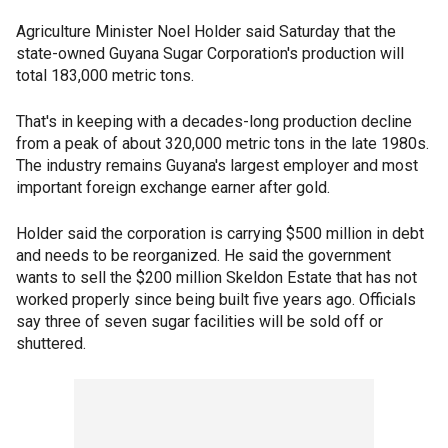
Agriculture Minister Noel Holder said Saturday that the
state-owned Guyana Sugar Corporation's production will
total 183,000 metric tons.
That's in keeping with a decades-long production decline
from a peak of about 320,000 metric tons in the late 1980s.
The industry remains Guyana's largest employer and most
important foreign exchange earner after gold.
Holder said the corporation is carrying $500 million in debt
and needs to be reorganized. He said the government
wants to sell the $200 million Skeldon Estate that has not
worked properly since being built five years ago. Officials
say three of seven sugar facilities will be sold off or
shuttered.