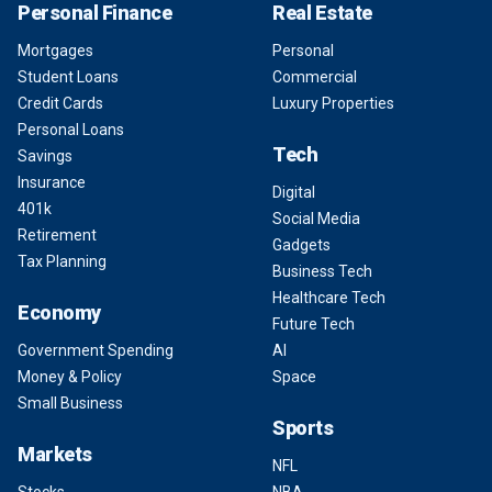
Personal Finance
Real Estate
Mortgages
Personal
Student Loans
Commercial
Credit Cards
Luxury Properties
Personal Loans
Tech
Savings
Insurance
Digital
401k
Social Media
Retirement
Gadgets
Tax Planning
Business Tech
Healthcare Tech
Economy
Future Tech
Government Spending
AI
Money & Policy
Space
Small Business
Sports
Markets
NFL