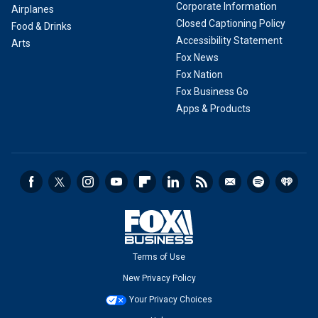
Corporate Information
Airplanes
Closed Captioning Policy
Food & Drinks
Accessibility Statement
Arts
Fox News
Fox Nation
Fox Business Go
Apps & Products
Terms of Use
New Privacy Policy
Your Privacy Choices