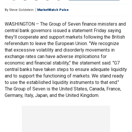
By
Steve Goldstein
MarketWatch Pulse
WASHINGTON – The Group of Seven finance ministers and
central bank governors issued a statement Friday saying
they'll cooperate and support markets following the British
referendum to leave the European Union. "We recognize
that excessive volatility and disorderly movements in
exchange rates can have adverse implications for
economic and financial stability," the statement said. "G7
central banks have taken steps to ensure adequate liquidity
and to support the functioning of markets. We stand ready
to use the established liquidity instruments to that end."
The Group of Seven is the United States, Canada, France,
Germany, Italy, Japan, and the United Kingdom.