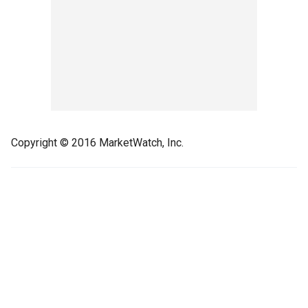
Copyright © 2016 MarketWatch, Inc.