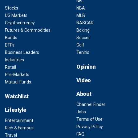
NFL
Stocks
NBA
US Markets
MLB
Cryptocurrency
NASCAR
Futures & Commodities
Boxing
Bonds
Soccer
ETFs
Golf
Business Leaders
Tennis
Industries
Opinion
Retail
Pre-Markets
Video
Mutual Funds
About
Watchlist
Channel Finder
Lifestyle
Jobs
Terms of Use
Entertainment
Privacy Policy
Rich & Famous
FAQ
Travel