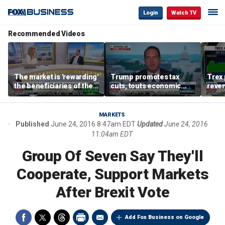
Login
Watch TV
Recommended Videos
The market is 'rewarding'
Trump promotes tax
Trex 
the beneficiaries of the
cuts, touts economic
reven
'spend more' than the
gains in Las Vegas
mort
spenders: Matthew
Tuttle
MARKETS
Published
June 24, 2016 8:47am EDT
Updated
June 24, 2016
11:04am EDT
Group Of Seven Say They'll
Cooperate, Support Markets
After Brexit Vote
Add Fox Business on Google