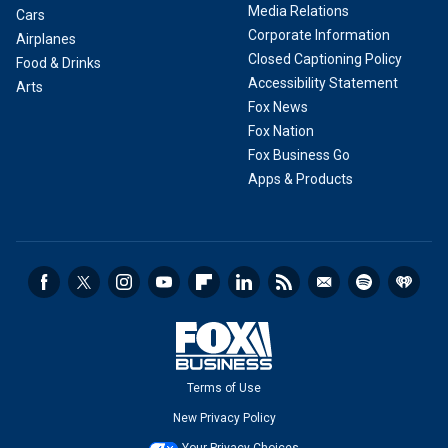
Media Relations
Cars
Corporate Information
Airplanes
Closed Captioning Policy
Food & Drinks
Accessibility Statement
Arts
Fox News
Fox Nation
Fox Business Go
Apps & Products
Terms of Use
New Privacy Policy