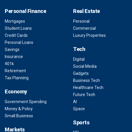
Personal Finance
Real Estate
Mortgages
Personal
Student Loans
Commercial
Credit Cards
Luxury Properties
Personal Loans
Tech
Savings
Insurance
Digital
401k
Social Media
Retirement
Gadgets
Tax Planning
Business Tech
Healthcare Tech
Economy
Future Tech
Government Spending
AI
Money & Policy
Space
Small Business
Sports
Markets