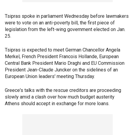
Tsipras spoke in parliament Wednesday before lawmakers
were to vote on an anti-poverty bill, the first piece of
legislation from the left-wing government elected on Jan.
25.
Tsipras is expected to meet German Chancellor Angela
Merkel, French President Francois Hollande, European
Central Bank President Mario Draghi and EU Commission
President Jean-Claude Juncker on the sidelines of an
European Union leaders' meeting Thursday.
Greece's talks with the rescue creditors are proceeding
slowly amid a clash over how much budget austerity
Athens should accept in exchange for more loans.