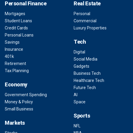
Personal Finance
Real Estate
Mortgages
Personal
Student Loans
Commercial
Credit Cards
Luxury Properties
Personal Loans
Tech
Savings
Insurance
Digital
401k
Social Media
Retirement
Gadgets
Tax Planning
Business Tech
Healthcare Tech
Economy
Future Tech
Government Spending
AI
Money & Policy
Space
Small Business
Sports
Markets
NFL