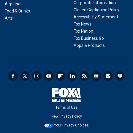
Corporate Information
Airplanes
Closed Captioning Policy
Food & Drinks
Accessibility Statement
Arts
Fox News
Fox Nation
Fox Business Go
Apps & Products
Terms of Use
New Privacy Policy
Your Privacy Choices