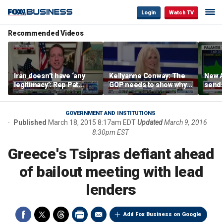
Login
Watch TV
Recommended Videos
Iran doesn’t have ‘any
Kellyanne Conway: The
New A
legitimacy’: Rep Pat
GOP needs to show why
send
Fallon
socialism is bad, not just
shar
say it
GOVERNMENT AND INSTITUTIONS
Published
March 18, 2015 8:17am EDT
Updated
March 9, 2016
8:30pm EST
Greece's Tsipras defiant ahead
of bailout meeting with lead
lenders
Add Fox Business on Google