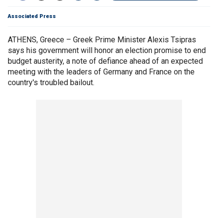
Associated Press
ATHENS, Greece – Greek Prime Minister Alexis Tsipras
says his government will honor an election promise to end
budget austerity, a note of defiance ahead of an expected
meeting with the leaders of Germany and France on the
country's troubled bailout.