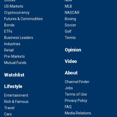
Stocks
NBA
US Markets
MLB
Cryptocurrency
NASCAR
Futures & Commodities
Boxing
Bonds
Soccer
ETFs
Golf
Business Leaders
Tennis
Industries
Opinion
Retail
Pre-Markets
Video
Mutual Funds
About
Watchlist
Channel Finder
Lifestyle
Jobs
Terms of Use
Entertainment
Privacy Policy
Rich & Famous
FAQ
Travel
Media Relations
Cars