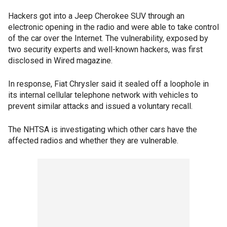
Hackers got into a Jeep Cherokee SUV through an
electronic opening in the radio and were able to take control
of the car over the Internet. The vulnerability, exposed by
two security experts and well-known hackers, was first
disclosed in Wired magazine.
In response, Fiat Chrysler said it sealed off a loophole in
its internal cellular telephone network with vehicles to
prevent similar attacks and issued a voluntary recall.
The NHTSA is investigating which other cars have the
affected radios and whether they are vulnerable.