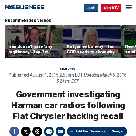
Login
Watch TV
Recommended Videos
Iran doesn’t have ‘any
Kellyanne Conway: The
New A
legitimacy’: Rep Pat
GOP needs to show why
send
Fallon
socialism is bad, not just
shar
say it
MARKETS
Published
August 1, 2015 2:53pm EDT
Updated
March 5, 2016
5:21am EST
Government investigating
Harman car radios following
Fiat Chrysler hacking recall
Add Fox Business on Google