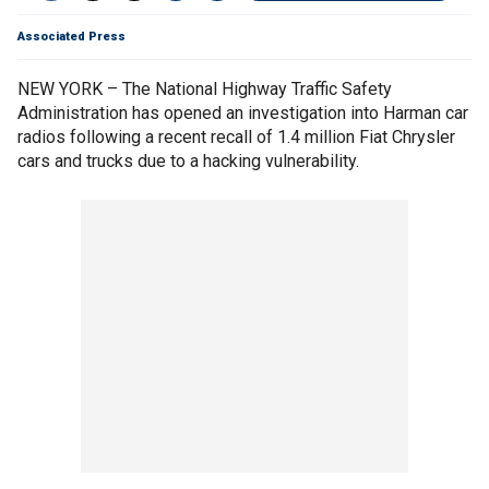
Associated Press
NEW YORK – The National Highway Traffic Safety
Administration has opened an investigation into Harman car
radios following a recent recall of 1.4 million Fiat Chrysler
cars and trucks due to a hacking vulnerability.