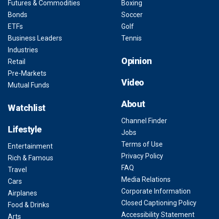
Futures & Commodities
Boxing
Bonds
Soccer
ETFs
Golf
Business Leaders
Tennis
Industries
Opinion
Retail
Pre-Markets
Video
Mutual Funds
About
Watchlist
Channel Finder
Lifestyle
Jobs
Terms of Use
Entertainment
Privacy Policy
Rich & Famous
FAQ
Travel
Media Relations
Cars
Corporate Information
Airplanes
Closed Captioning Policy
Food & Drinks
Accessibility Statement
Arts