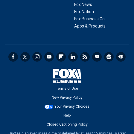
Fox News
Fox Nation
Fox Business Go
Apps & Products
Terms of Use
New Privacy Policy
Your Privacy Choices
Help
Closed Captioning Policy
Quotes displayed in real-time or delayed by at least 15 minutes. Market