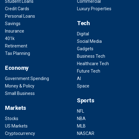
Student Loans
Commercial
Credit Cards
Luxury Properties
Personal Loans
Tech
Savings
Insurance
Digital
401k
Social Media
Retirement
Gadgets
Tax Planning
Business Tech
Healthcare Tech
Economy
Future Tech
Government Spending
AI
Money & Policy
Space
Small Business
Sports
Markets
NFL
Stocks
NBA
US Markets
MLB
Cryptocurrency
NASCAR