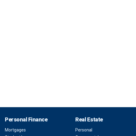
Personal Finance
Real Estate
Mortgages
Personal