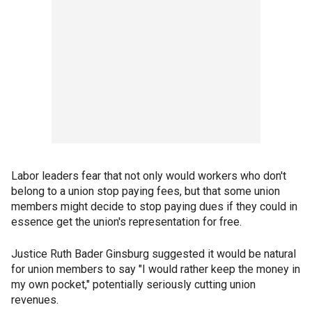
Labor leaders fear that not only would workers who don't
belong to a union stop paying fees, but that some union
members might decide to stop paying dues if they could in
essence get the union's representation for free.
Justice Ruth Bader Ginsburg suggested it would be natural
for union members to say "I would rather keep the money in
my own pocket," potentially seriously cutting union
revenues.