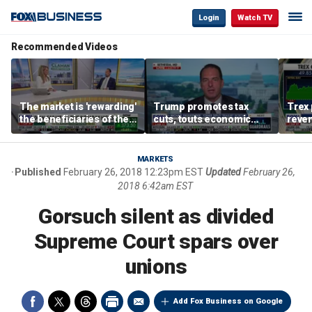
Login
Watch TV
Recommended Videos
The market is 'rewarding'
Trump promotes tax
Trex 
the beneficiaries of the
cuts, touts economic
reven
'spend more' than the
gains in Las Vegas
mort
spenders: Matthew
Tuttle
MARKETS
Published
February 26, 2018 12:23pm EST
Updated
February 26,
2018 6:42am EST
Gorsuch silent as divided
Supreme Court spars over
unions
Add Fox Business on Google