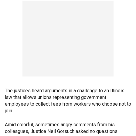
The justices heard arguments in a challenge to an Illinois
law that allows unions representing government
employees to collect fees from workers who choose not to
join.
Amid colorful, sometimes angry comments from his
colleagues, Justice Neil Gorsuch asked no questions