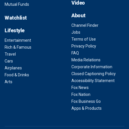
Video
Mutual Funds
About
Watchlist
Channel Finder
Lifestyle
Jobs
Terms of Use
Entertainment
Privacy Policy
Rich & Famous
FAQ
Travel
Media Relations
Cars
Corporate Information
Airplanes
Closed Captioning Policy
Food & Drinks
Accessibility Statement
Arts
Fox News
Fox Nation
Fox Business Go
Apps & Products