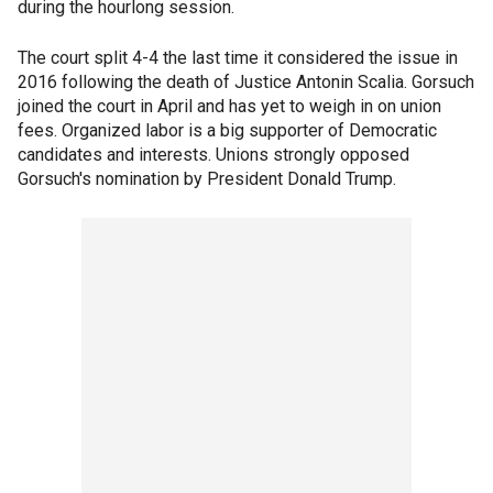
during the hourlong session.
The court split 4-4 the last time it considered the issue in
2016 following the death of Justice Antonin Scalia. Gorsuch
joined the court in April and has yet to weigh in on union
fees. Organized labor is a big supporter of Democratic
candidates and interests. Unions strongly opposed
Gorsuch's nomination by President Donald Trump.