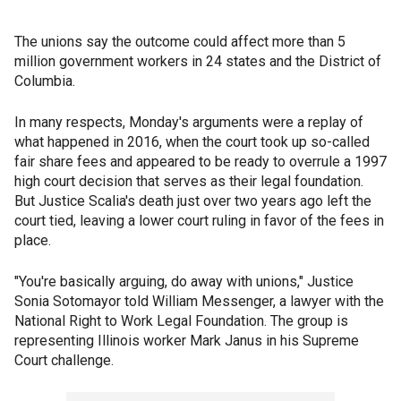
The unions say the outcome could affect more than 5
million government workers in 24 states and the District of
Columbia.
In many respects, Monday's arguments were a replay of
what happened in 2016, when the court took up so-called
fair share fees and appeared to be ready to overrule a 1997
high court decision that serves as their legal foundation.
But Justice Scalia's death just over two years ago left the
court tied, leaving a lower court ruling in favor of the fees in
place.
"You're basically arguing, do away with unions," Justice
Sonia Sotomayor told William Messenger, a lawyer with the
National Right to Work Legal Foundation. The group is
representing Illinois worker Mark Janus in his Supreme
Court challenge.