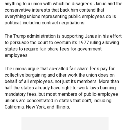
anything to a union with which he disagrees. Janus and the
conservative interests that back him contend that
everything unions representing public employees do is
political, including contract negotiations.
The Trump administration is supporting Janus in his effort
to persuade the court to overturn its 1977 ruling allowing
states to require fair share fees for government
employees.
The unions argue that so-called fair share fees pay for
collective bargaining and other work the union does on
behalf of all employees, not just its members. More than
half the states already have right-to-work laws banning
mandatory fees, but most members of public-employee
unions are concentrated in states that don't, including
California, New York, and Illinois.