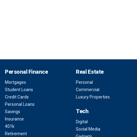
Personal Finance
Real Estate
Mortgages
Personal
Student Loans
Commercial
Credit Cards
Luxury Properties
Personal Loans
Tech
Savings
Insurance
Digital
401k
Social Media
Retirement
Gadgets