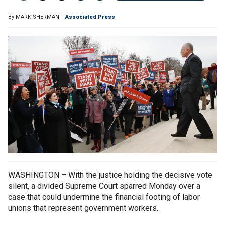
By
MARK SHERMAN
Associated Press
WASHINGTON – With the justice holding the decisive vote
silent, a divided Supreme Court sparred Monday over a
case that could undermine the financial footing of labor
unions that represent government workers.