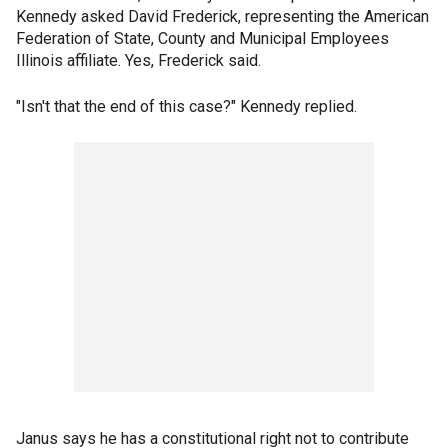
Kennedy asked David Frederick, representing the American
Federation of State, County and Municipal Employees
Illinois affiliate. Yes, Frederick said.
"Isn't that the end of this case?" Kennedy replied.
Janus says he has a constitutional right not to contribute