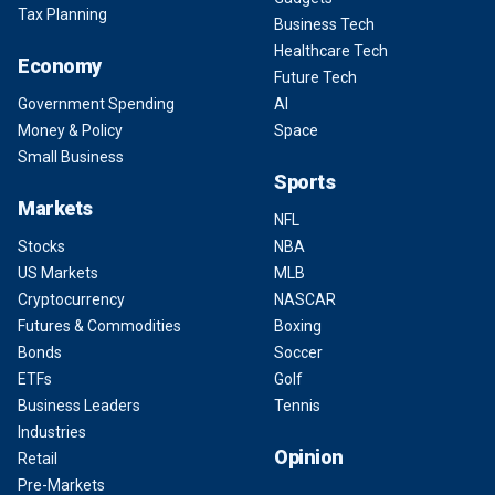
Tax Planning
Business Tech
Healthcare Tech
Economy
Future Tech
Government Spending
AI
Money & Policy
Space
Small Business
Sports
Markets
NFL
Stocks
NBA
US Markets
MLB
Cryptocurrency
NASCAR
Futures & Commodities
Boxing
Bonds
Soccer
ETFs
Golf
Business Leaders
Tennis
Industries
Opinion
Retail
Pre-Markets