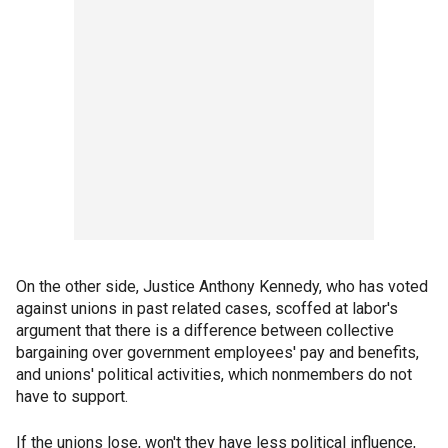
On the other side, Justice Anthony Kennedy, who has voted
against unions in past related cases, scoffed at labor's
argument that there is a difference between collective
bargaining over government employees' pay and benefits,
and unions' political activities, which nonmembers do not
have to support.
If the unions lose, won't they have less political influence,