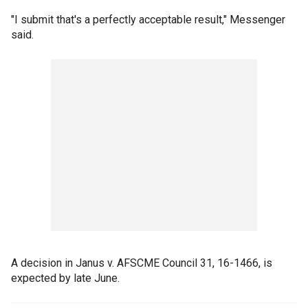
"I submit that's a perfectly acceptable result," Messenger
said.
A decision in Janus v. AFSCME Council 31, 16-1466, is
expected by late June.