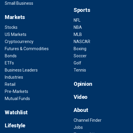
Small Business
Sports
Markets
NFL
Stocks
NBA
US Markets
MLB
Cryptocurrency
NASCAR
Futures & Commodities
Boxing
Bonds
Soccer
ETFs
Golf
Business Leaders
Tennis
Industries
Opinion
Retail
Pre-Markets
Video
Mutual Funds
About
Watchlist
Channel Finder
Lifestyle
Jobs