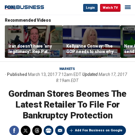
Login
Watch TV
Recommended Videos
Iran doesn’t have ‘any
Kellyanne Conway: The
New A
legitimacy’: Rep Pat
GOP needs to show why
send
Fallon
socialism is bad, not just
shar
say it
MARKETS
Published
March 13, 2017 7:12am EDT
Updated
March 17, 2017
8:19am EDT
Gordman Stores Beomes The
Latest Retailer To File For
Bankruptcy Protection
Add Fox Business on Google