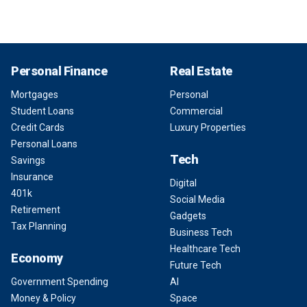
Personal Finance
Real Estate
Mortgages
Personal
Student Loans
Commercial
Credit Cards
Luxury Properties
Personal Loans
Tech
Savings
Insurance
Digital
401k
Social Media
Retirement
Gadgets
Tax Planning
Business Tech
Healthcare Tech
Economy
Future Tech
Government Spending
AI
Money & Policy
Space