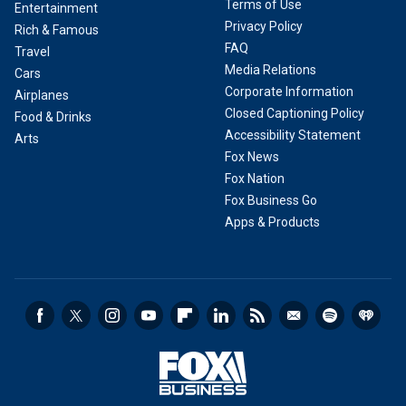
Terms of Use
Entertainment
Privacy Policy
Rich & Famous
FAQ
Travel
Media Relations
Cars
Corporate Information
Airplanes
Closed Captioning Policy
Food & Drinks
Accessibility Statement
Arts
Fox News
Fox Nation
Fox Business Go
Apps & Products