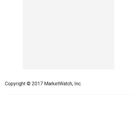
Copyright © 2017 MarketWatch, Inc.