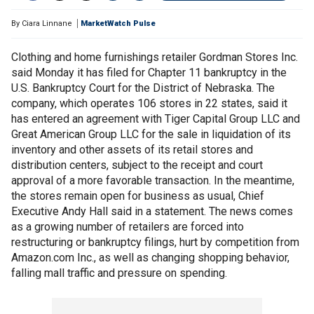
By
Ciara Linnane
MarketWatch Pulse
Clothing and home furnishings retailer Gordman Stores Inc.
said Monday it has filed for Chapter 11 bankruptcy in the
U.S. Bankruptcy Court for the District of Nebraska. The
company, which operates 106 stores in 22 states, said it
has entered an agreement with Tiger Capital Group LLC and
Great American Group LLC for the sale in liquidation of its
inventory and other assets of its retail stores and
distribution centers, subject to the receipt and court
approval of a more favorable transaction. In the meantime,
the stores remain open for business as usual, Chief
Executive Andy Hall said in a statement. The news comes
as a growing number of retailers are forced into
restructuring or bankruptcy filings, hurt by competition from
Amazon.com Inc., as well as changing shopping behavior,
falling mall traffic and pressure on spending.