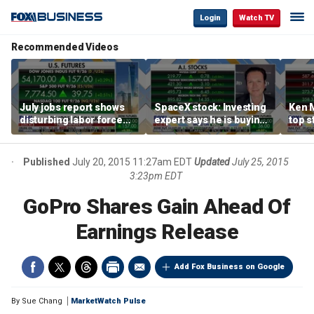
Login
Watch TV
Recommended Videos
July jobs report shows
SpaceX stock: Investing
Ken 
disturbing labor force
expert says he is buying
top s
participation trend,
the dip
inves
warns Steve Moore
volat
Published
July 20, 2015 11:27am EDT
Updated
July 25, 2015
3:23pm EDT
GoPro Shares Gain Ahead Of
Earnings Release
Add Fox Business on Google
By
Sue Chang
MarketWatch Pulse