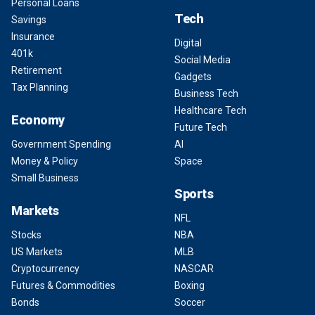
Personal Loans
Tech
Savings
Insurance
Digital
401k
Social Media
Retirement
Gadgets
Tax Planning
Business Tech
Healthcare Tech
Economy
Future Tech
Government Spending
AI
Money & Policy
Space
Small Business
Sports
Markets
NFL
Stocks
NBA
US Markets
MLB
Cryptocurrency
NASCAR
Futures & Commodities
Boxing
Bonds
Soccer