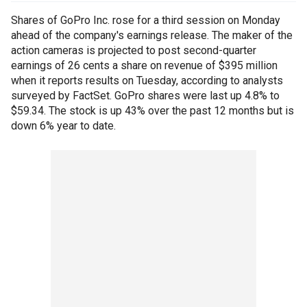
Shares of GoPro Inc. rose for a third session on Monday
ahead of the company's earnings release. The maker of the
action cameras is projected to post second-quarter
earnings of 26 cents a share on revenue of $395 million
when it reports results on Tuesday, according to analysts
surveyed by FactSet. GoPro shares were last up 4.8% to
$59.34. The stock is up 43% over the past 12 months but is
down 6% year to date.