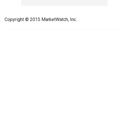
Copyright © 2015 MarketWatch, Inc.