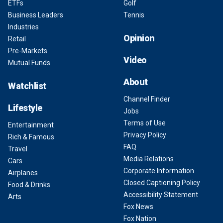
ETFs
Golf
Business Leaders
Tennis
Industries
Opinion
Retail
Pre-Markets
Video
Mutual Funds
About
Watchlist
Channel Finder
Lifestyle
Jobs
Terms of Use
Entertainment
Privacy Policy
Rich & Famous
FAQ
Travel
Media Relations
Cars
Corporate Information
Airplanes
Closed Captioning Policy
Food & Drinks
Accessibility Statement
Arts
Fox News
Fox Nation