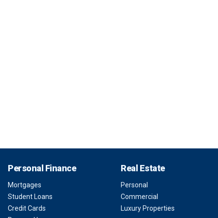
Personal Finance
Real Estate
Mortgages
Personal
Student Loans
Commercial
Credit Cards
Luxury Properties