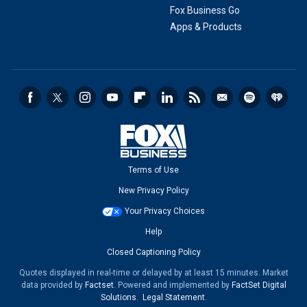
Fox Business Go
Apps & Products
Terms of Use
New Privacy Policy
Your Privacy Choices
Help
Closed Captioning Policy
Quotes displayed in real-time or delayed by at least 15 minutes. Market
data provided by
Factset
. Powered and implemented by
FactSet Digital
Solutions
.
Legal Statement
.