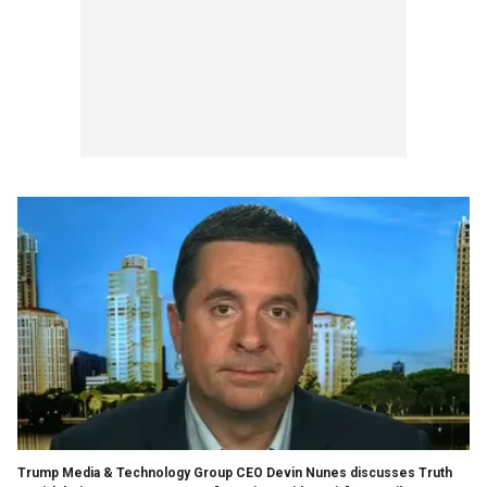
Trump Media & Technology Group CEO Devin Nunes discusses Truth