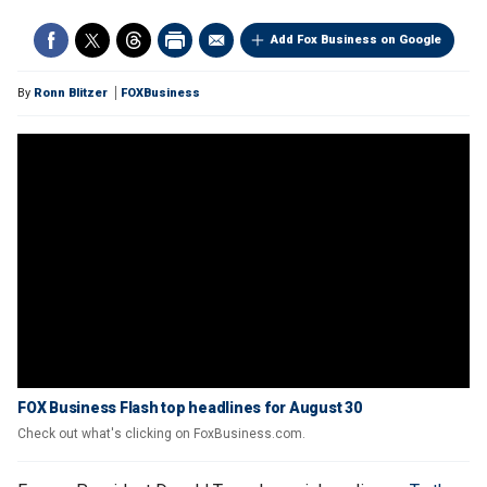
Add Fox Business on Google
By
Ronn Blitzer
FOXBusiness
FOX Business Flash top headlines for August 30
Check out what's clicking on FoxBusiness.com.