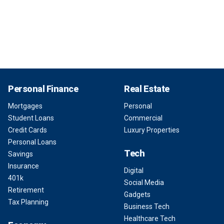
Personal Finance
Real Estate
Mortgages
Personal
Student Loans
Commercial
Credit Cards
Luxury Properties
Personal Loans
Tech
Savings
Insurance
Digital
401k
Social Media
Retirement
Gadgets
Tax Planning
Business Tech
Healthcare Tech