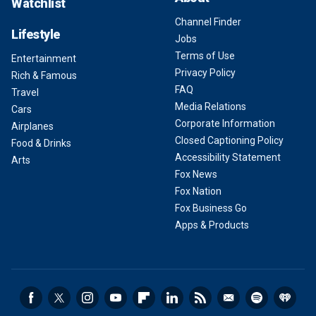
Watchlist
Channel Finder
Lifestyle
Jobs
Terms of Use
Entertainment
Privacy Policy
Rich & Famous
FAQ
Travel
Media Relations
Cars
Corporate Information
Airplanes
Closed Captioning Policy
Food & Drinks
Accessibility Statement
Arts
Fox News
Fox Nation
Fox Business Go
Apps & Products