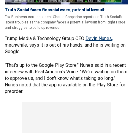
Truth Social faces financial woes, potential lawsuit
Fox Business correspondent Charlie Gasparino reports on Truth Social’s
latest troubles as the company faces a potential lawsuit from Right Forge
and struggles to build up revenue.
Trump Media & Technology Group CEO
Devin Nunes,
meanwhile, says it is out of his hands, and he is waiting on
Google.
"That's up to the Google Play Store," Nunes said in a recent
interview with Real America's Voice. "We're waiting on them
to approve us, and I don't know what's taking so long."
Nunes noted that the app is available on the Play Store for
preorder.