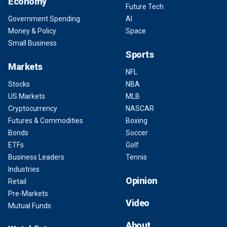
Economy
Future Tech
Government Spending
AI
Money & Policy
Space
Small Business
Sports
Markets
NFL
Stocks
NBA
US Markets
MLB
Cryptocurrency
NASCAR
Futures & Commodities
Boxing
Bonds
Soccer
ETFs
Golf
Business Leaders
Tennis
Industries
Opinion
Retail
Pre-Markets
Video
Mutual Funds
About