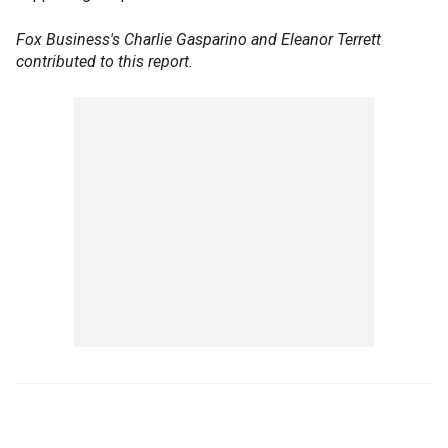
Fox Business's Charlie Gasparino and Eleanor Terrett
contributed to this report.