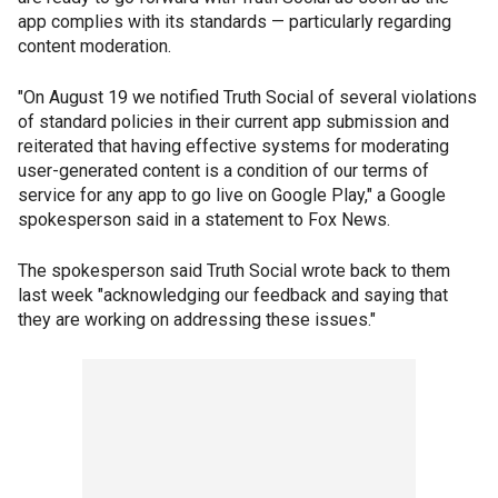
app complies with its standards — particularly regarding
content moderation.
"On August 19 we notified Truth Social of several violations
of standard policies in their current app submission and
reiterated that having effective systems for moderating
user-generated content is a condition of our terms of
service for any app to go live on Google Play," a Google
spokesperson said in a statement to Fox News.
The spokesperson said Truth Social wrote back to them
last week "acknowledging our feedback and saying that
they are working on addressing these issues."