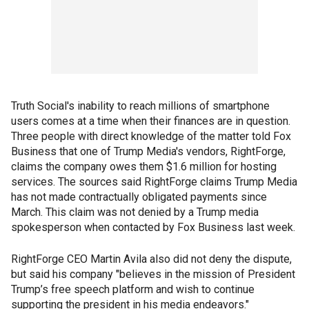
Truth Social's inability to reach millions of smartphone
users comes at a time when their finances are in question.
Three people with direct knowledge of the matter told Fox
Business that one of Trump Media's vendors, RightForge,
claims the company owes them $1.6 million for hosting
services. The sources said RightForge claims Trump Media
has not made contractually obligated payments since
March. This claim was not denied by a Trump media
spokesperson when contacted by Fox Business last week.
RightForge CEO Martin Avila also did not deny the dispute,
but said his company "believes in the mission of President
Trump’s free speech platform and wish to continue
supporting the president in his media endeavors."