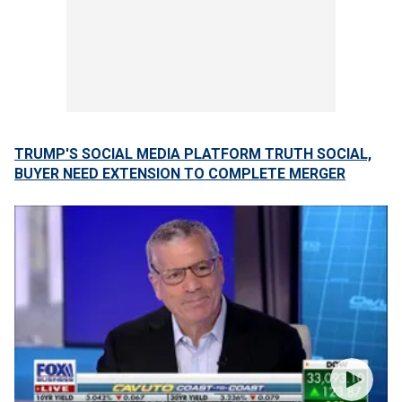
TRUMP'S SOCIAL MEDIA PLATFORM TRUTH SOCIAL,
BUYER NEED EXTENSION TO COMPLETE MERGER