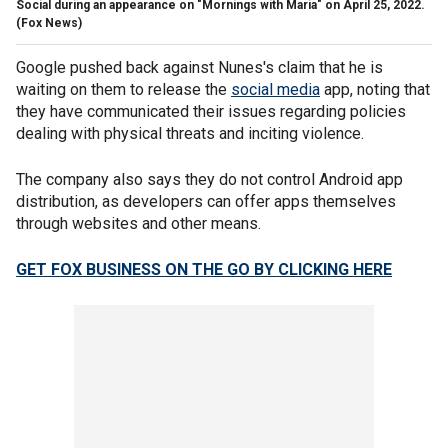
Social during an appearance on "Mornings with Maria" on April 25, 2022.
(Fox News)
Google pushed back against Nunes's claim that he is
waiting on them to release the
social media
app, noting that
they have communicated their issues regarding policies
dealing with physical threats and inciting violence.
The company also says they do not control Android app
distribution, as developers can offer apps themselves
through websites and other means.
GET FOX BUSINESS ON THE GO BY CLICKING HERE