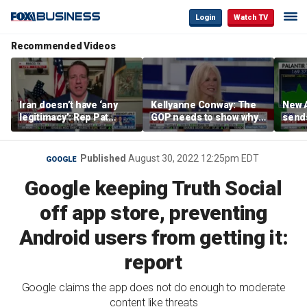
Login
Watch TV
Recommended Videos
Iran doesn’t have ‘any
Kellyanne Conway: The
New A
legitimacy’: Rep Pat
GOP needs to show why
send
Fallon
socialism is bad, not just
shar
say it
Published
August 30, 2022 12:25pm EDT
GOOGLE
Google keeping Truth Social
off app store, preventing
Android users from getting it:
report
Google claims the app does not do enough to moderate
content like threats