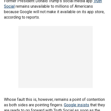
Former President Donald Trump's social media app
Truth
Social
remains unavailable to millions of Americans
because Google will not make it available on its app store,
according to reports.
Whose fault this is, however, remains a point of contention
as both sides are pointing fingers.
Google insists
that they
are ready to go forward with Truth Social as soon as the