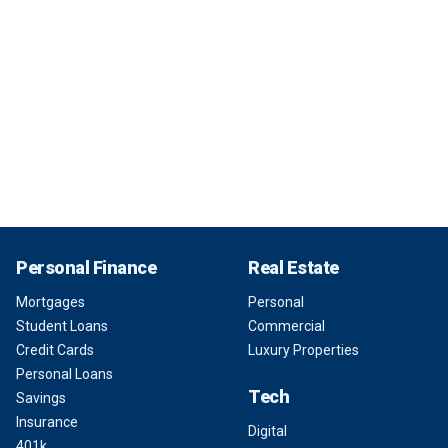
Personal Finance
Real Estate
Mortgages
Personal
Student Loans
Commercial
Credit Cards
Luxury Properties
Personal Loans
Tech
Savings
Insurance
Digital
401k