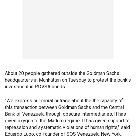
About 20 people gathered outside the Goldman Sachs
headquarters in Manhattan on Tuesday to protest the bank's
investment in PDVSA bonds.
"We express our moral outrage about the the rapacity of
this transaction between Goldman Sachs and the Central
Bank of Venezuela through obscure intermediaries. It has
given oxygen to the Maduro regime. It has given support to
repression and systematic violations of human rights," said
Eduardo Lugo, co-founder of SOS Venezuela New York.