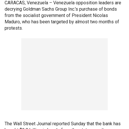
CARACAS, Venezuela – Venezuela opposition leaders are
decrying Goldman Sachs Group Inc.'s purchase of bonds
from the socialist government of President Nicolas
Maduro, who has been targeted by almost two months of
protests.
The Wall Street Journal reported Sunday that the bank has