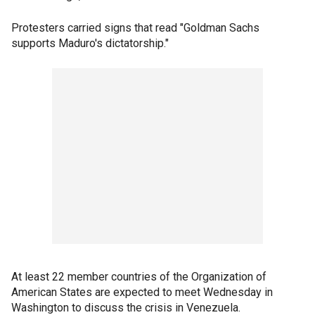
Protesters carried signs that read "Goldman Sachs
supports Maduro's dictatorship."
At least 22 member countries of the Organization of
American States are expected to meet Wednesday in
Washington to discuss the crisis in Venezuela.