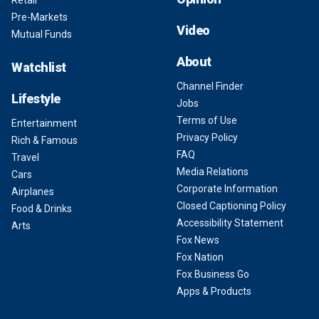
Retail
Pre-Markets
Video
Mutual Funds
About
Watchlist
Channel Finder
Lifestyle
Jobs
Terms of Use
Entertainment
Privacy Policy
Rich & Famous
FAQ
Travel
Media Relations
Cars
Corporate Information
Airplanes
Closed Captioning Policy
Food & Drinks
Accessibility Statement
Arts
Fox News
Fox Nation
Fox Business Go
Apps & Products