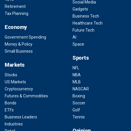
Social Media
Retirement
Gadgets
Tax Planning
Business Tech
Healthcare Tech
Economy
Future Tech
Government Spending
AI
Money & Policy
Space
Small Business
Sports
Markets
NFL
Stocks
NBA
US Markets
MLB
Cryptocurrency
NASCAR
Futures & Commodities
Boxing
Bonds
Soccer
ETFs
Golf
Business Leaders
Tennis
Industries
Opinion