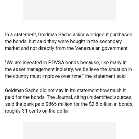
In a statement, Goldman Sachs acknowledged it purchased
the bonds, but said they were bought in the secondary
market and not directly from the Venezuelan government.
"We are invested in PDVSA bonds because, like many in
the asset management industry, we believe the situation in
the country must improve over time," the statement said.
Goldman Sachs did not say in its statement how much it
paid for the bonds. The Journal, citing unidentified sources,
said the bank paid $865 million for the $2.8 billion in bonds,
roughly 31 cents on the dollar.