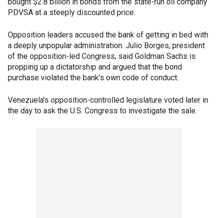
bought $2.8 billion in bonds from the state-run oil company
PDVSA at a steeply discounted price.
Opposition leaders accused the bank of getting in bed with
a deeply unpopular administration. Julio Borges, president
of the opposition-led Congress, said Goldman Sachs is
propping up a dictatorship and argued that the bond
purchase violated the bank's own code of conduct.
Venezuela's opposition-controlled legislature voted later in
the day to ask the U.S. Congress to investigate the sale.