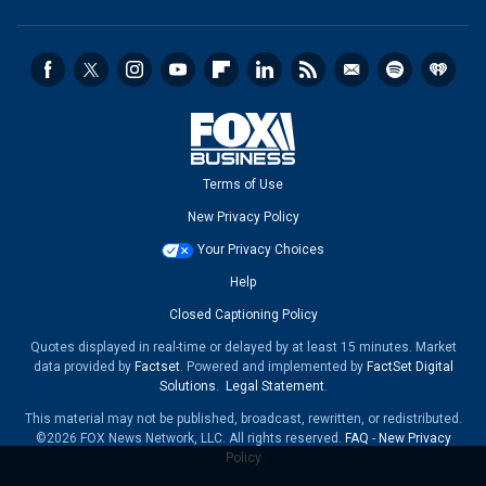
Terms of Use
New Privacy Policy
Your Privacy Choices
Help
Closed Captioning Policy
Quotes displayed in real-time or delayed by at least 15 minutes. Market
data provided by
Factset
. Powered and implemented by
FactSet Digital
Solutions
.
Legal Statement
.
This material may not be published, broadcast, rewritten, or redistributed.
©2026 FOX News Network, LLC. All rights reserved.
FAQ
-
New Privacy
Policy