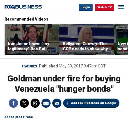
Login
Watch TV
Recommended Videos
Iran doesn’t have ‘any
Kellyanne Conway: The
New A
legitimacy’: Rep Pat
GOP needs to show why
send
Fallon
socialism is bad, not just
shar
say it
Published
May 30, 2017 9:47pm EDT
FEATURES
Goldman under fire for buying
Venezuela "hunger bonds"
Add Fox Business on Google
Associated Press