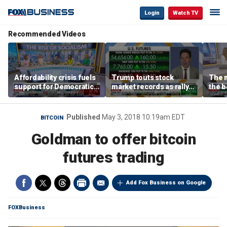
Login
Watch TV
Recommended Videos
Affordability crisis fuels
Trump touts stock
The m
support for Democratic
market records as rally
the b
Socialists of America
broadens beyond tech
'spen
spen
Tuttl
Published
May 3, 2018 10:19am EDT
BITCOIN
Goldman to offer bitcoin
futures trading
Add Fox Business on Google
FOXBusiness