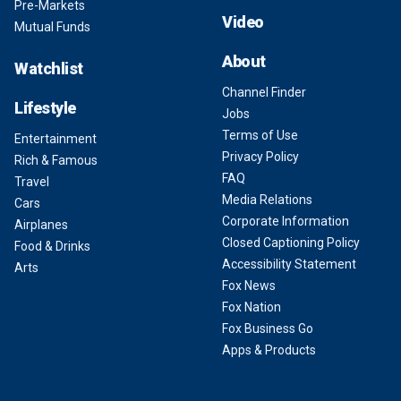
Pre-Markets
Video
Mutual Funds
About
Watchlist
Channel Finder
Lifestyle
Jobs
Terms of Use
Entertainment
Privacy Policy
Rich & Famous
FAQ
Travel
Media Relations
Cars
Corporate Information
Airplanes
Closed Captioning Policy
Food & Drinks
Accessibility Statement
Arts
Fox News
Fox Nation
Fox Business Go
Apps & Products