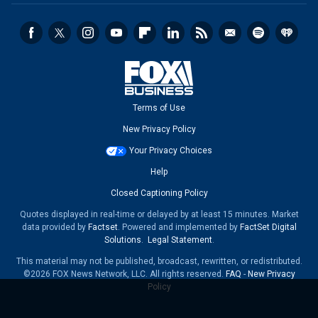
Terms of Use
New Privacy Policy
Your Privacy Choices
Help
Closed Captioning Policy
Quotes displayed in real-time or delayed by at least 15 minutes. Market
data provided by
Factset
. Powered and implemented by
FactSet Digital
Solutions
.
Legal Statement
.
This material may not be published, broadcast, rewritten, or redistributed.
©2026 FOX News Network, LLC. All rights reserved.
FAQ
-
New Privacy
Policy