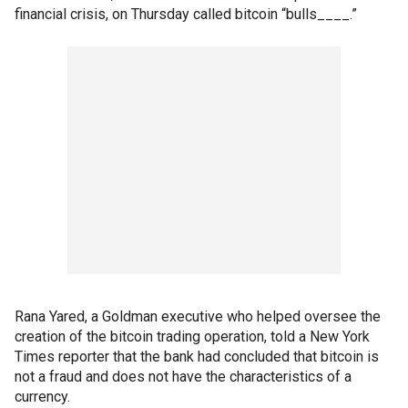
financial crisis, on Thursday called bitcoin “bulls____.”
Rana Yared, a Goldman executive who helped oversee the
creation of the bitcoin trading operation, told a New York
Times reporter that the bank had concluded that bitcoin is
not a fraud and does not have the characteristics of a
currency.