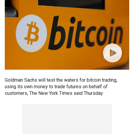
Goldman Sachs will test the waters for bitcoin trading,
using its own money to trade futures on behalf of
customers, The New York Times said Thursday.