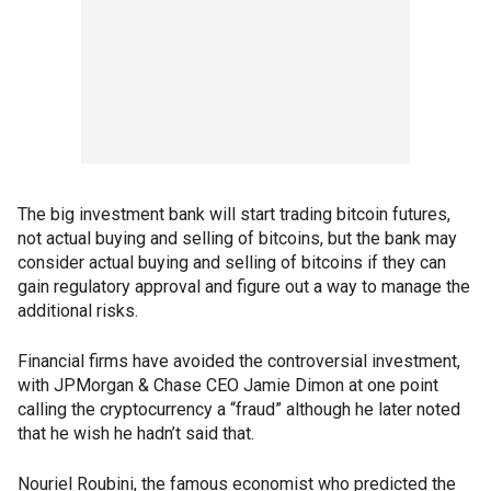
The big investment bank will start trading bitcoin futures,
not actual buying and selling of bitcoins, but the bank may
consider actual buying and selling of bitcoins if they can
gain regulatory approval and figure out a way to manage the
additional risks.
Financial firms have avoided the controversial investment,
with JPMorgan & Chase CEO Jamie Dimon at one point
calling the cryptocurrency a “fraud” although he later noted
that he wish he hadn’t said that.
Nouriel Roubini, the famous economist who predicted the