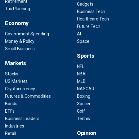
Retirement
Gadgets
Tax Planning
Business Tech
Healthcare Tech
Economy
Future Tech
Government Spending
AI
Money & Policy
Space
Small Business
Sports
Markets
NFL
Stocks
NBA
US Markets
MLB
Cryptocurrency
NASCAR
Futures & Commodities
Boxing
Bonds
Soccer
ETFs
Golf
Business Leaders
Tennis
Industries
Opinion
Retail