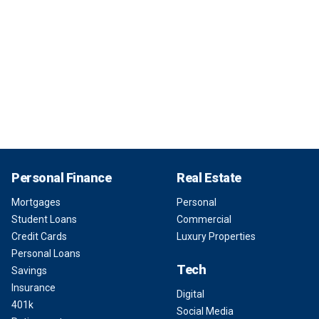
Personal Finance
Real Estate
Mortgages
Personal
Student Loans
Commercial
Credit Cards
Luxury Properties
Personal Loans
Tech
Savings
Insurance
Digital
401k
Social Media