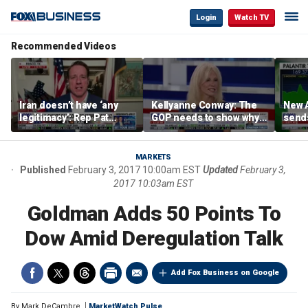
Login
Watch TV
Recommended Videos
Iran doesn’t have ‘any
Kellyanne Conway: The
New A
legitimacy’: Rep Pat
GOP needs to show why
send
Fallon
socialism is bad, not just
shar
say it
MARKETS
Published
February 3, 2017 10:00am EST
Updated
February 3,
2017 10:03am EST
Goldman Adds 50 Points To
Dow Amid Deregulation Talk
Add Fox Business on Google
By
Mark DeCambre
MarketWatch Pulse