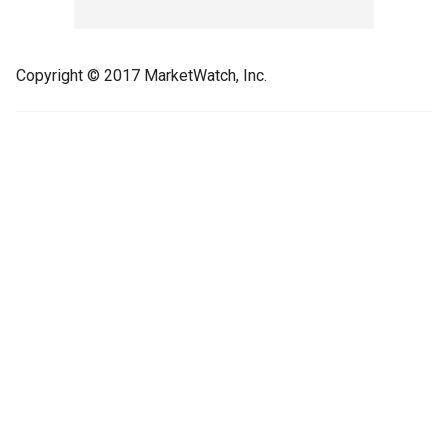
Copyright © 2017 MarketWatch, Inc.