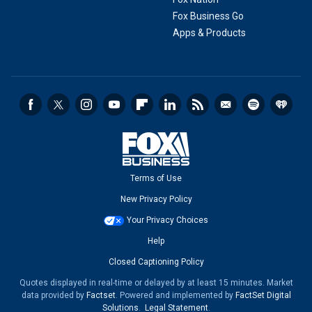
Fox Business Go
Apps & Products
Terms of Use
New Privacy Policy
Your Privacy Choices
Help
Closed Captioning Policy
Quotes displayed in real-time or delayed by at least 15 minutes. Market
data provided by
Factset
. Powered and implemented by
FactSet Digital
Solutions
.
Legal Statement
.