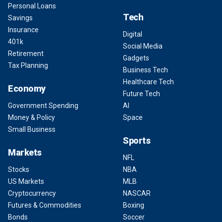
Personal Loans
Tech
Savings
Insurance
Digital
401k
Social Media
Retirement
Gadgets
Tax Planning
Business Tech
Healthcare Tech
Economy
Future Tech
Government Spending
AI
Money & Policy
Space
Small Business
Sports
Markets
NFL
Stocks
NBA
US Markets
MLB
Cryptocurrency
NASCAR
Futures & Commodities
Boxing
Bonds
Soccer