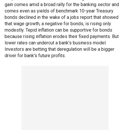
gain comes amid a broad rally for the banking sector and
comes even as yields of benchmark 10-year Treasury
bonds declined in the wake of a jobs report that showed
that wage growth, a negative for bonds, is rising only
modestly. Tepid inflation can be supportive for bonds
because rising inflation erodes their fixed payments. But
lower rates can undercut a bank's business model.
Investors are betting that deregulation will be a bigger
driver for bank's future profits.