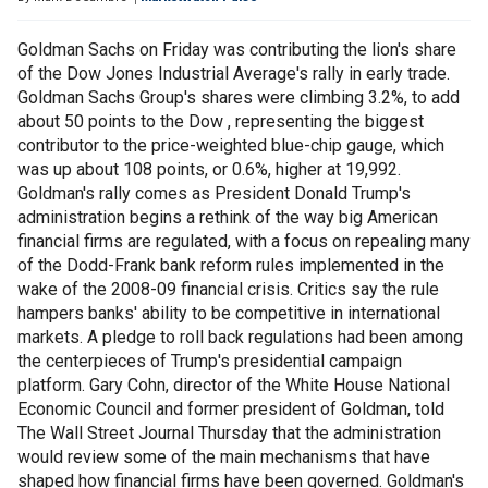
Goldman Sachs on Friday was contributing the lion's share
of the Dow Jones Industrial Average's rally in early trade.
Goldman Sachs Group's shares were climbing 3.2%, to add
about 50 points to the Dow , representing the biggest
contributor to the price-weighted blue-chip gauge, which
was up about 108 points, or 0.6%, higher at 19,992.
Goldman's rally comes as President Donald Trump's
administration begins a rethink of the way big American
financial firms are regulated, with a focus on repealing many
of the Dodd-Frank bank reform rules implemented in the
wake of the 2008-09 financial crisis. Critics say the rule
hampers banks' ability to be competitive in international
markets. A pledge to roll back regulations had been among
the centerpieces of Trump's presidential campaign
platform. Gary Cohn, director of the White House National
Economic Council and former president of Goldman, told
The Wall Street Journal Thursday that the administration
would review some of the main mechanisms that have
shaped how financial firms have been governed. Goldman's