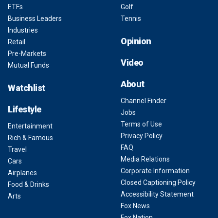
ETFs
Golf
Business Leaders
Tennis
Industries
Opinion
Retail
Pre-Markets
Video
Mutual Funds
About
Watchlist
Channel Finder
Lifestyle
Jobs
Terms of Use
Entertainment
Privacy Policy
Rich & Famous
FAQ
Travel
Media Relations
Cars
Corporate Information
Airplanes
Closed Captioning Policy
Food & Drinks
Accessibility Statement
Arts
Fox News
Fox Nation