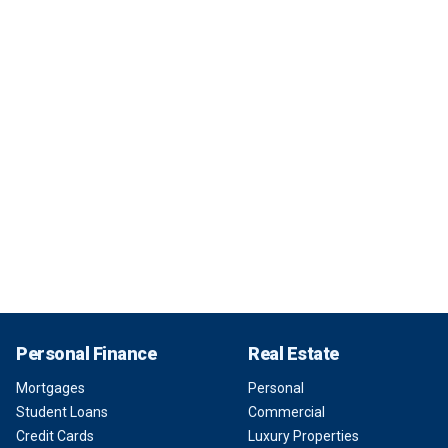
Personal Finance
Real Estate
Mortgages
Personal
Student Loans
Commercial
Credit Cards
Luxury Properties