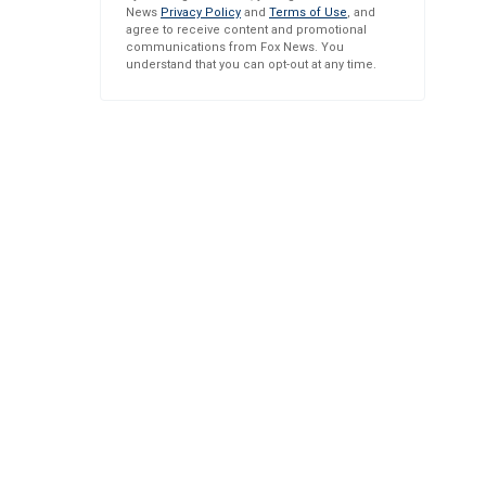
News
Privacy Policy
and
Terms of Use
, and
agree to receive content and promotional
communications from Fox News. You
understand that you can opt-out at any time.