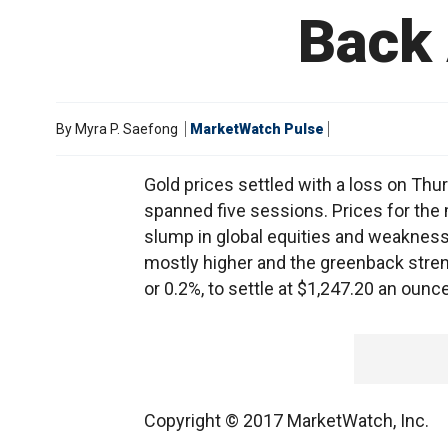
Back 
By
Myra P. Saefong
MarketWatch Pulse
Gold prices settled with a loss on Thur
spanned five sessions. Prices for the 
slump in global equities and weakness i
mostly higher and the greenback streng
or 0.2%, to settle at $1,247.20 an ounce
Copyright © 2017 MarketWatch, Inc.