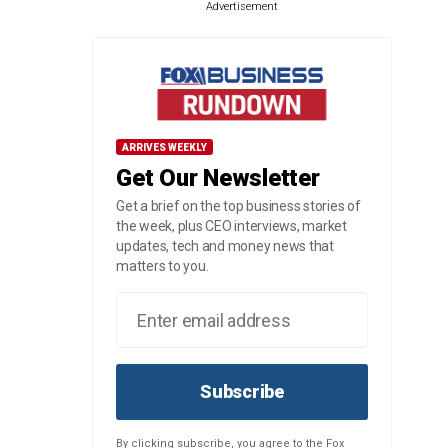
Advertisement
ARRIVES WEEKLY
Get Our Newsletter
Get a brief on the top business stories of
the week, plus CEO interviews, market
updates, tech and money news that
matters to you.
Subscribe
By clicking subscribe, you agree to the Fox