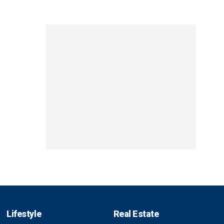
Lifestyle
Real Estate