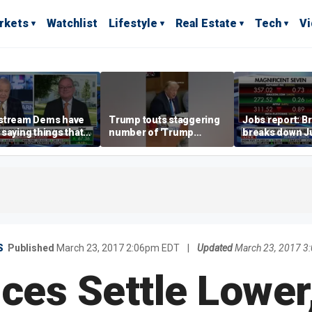
rkets
Watchlist
Lifestyle
Real Estate
Tech
V
stream Dems have
Trump touts staggering
Jobs report: Br
saying things that
number of 'Trump
breaks down Ju
economically
accounts' opened
tech valuation
rate' for a long time:
ett
S
Published
March 23, 2017 2:06pm EDT
|
Updated
March 23, 2017 3
ces Settle Lower