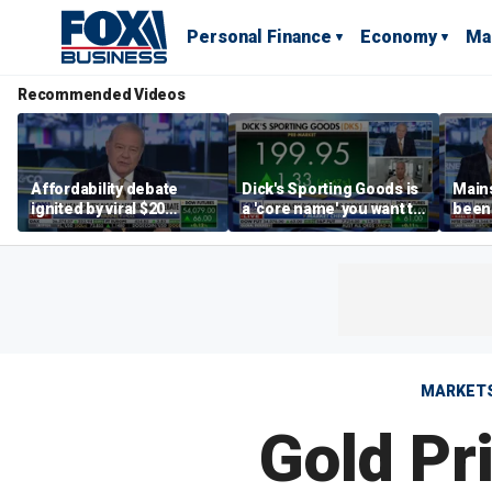
Personal Finance
Economy
Ma
Recommended Videos
Affordability debate
Dick's Sporting Goods is
Main
ignited by viral $20
a 'core name' you want to
been 
burrito complaint
own in retail: Brian Belski
are '
illite
Hass
MARKET
Gold Pri