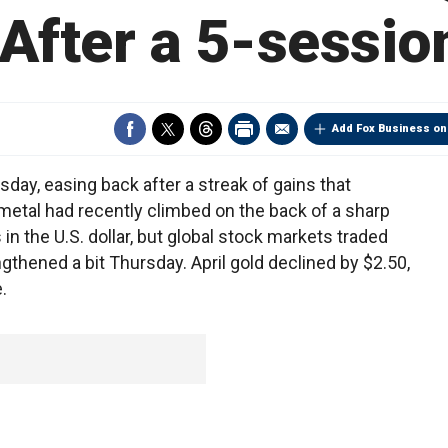
After a 5-sessio
Add Fox Business on
sday, easing back after a streak of gains that
metal had recently climbed on the back of a sharp
n the U.S. dollar, but global stock markets traded
thened a bit Thursday. April gold declined by $2.50,
.