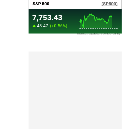
Market Update sponsored by