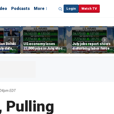
ideo
Podcasts
More
Login
Watch TV
ian Belski
US economy loses
July jobs report shows
ly data,
23,000 jobs in July, stock
disturbing labor force
s
market soars
participation trend,
warns Steve Moore
:04pm EDT
, Pulling