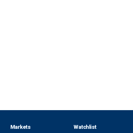
Markets
Watchlist