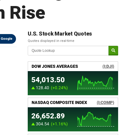
n Rise
U.S. Stock Market Quotes
 Google
Quotes displayed in real-time