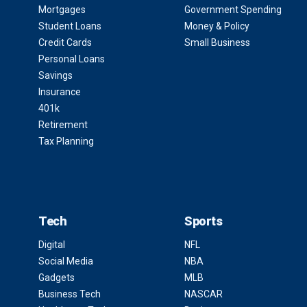
Mortgages
Government Spending
Student Loans
Money & Policy
Credit Cards
Small Business
Personal Loans
Savings
Insurance
401k
Retirement
Tax Planning
Tech
Sports
Digital
NFL
Social Media
NBA
Gadgets
MLB
Business Tech
NASCAR