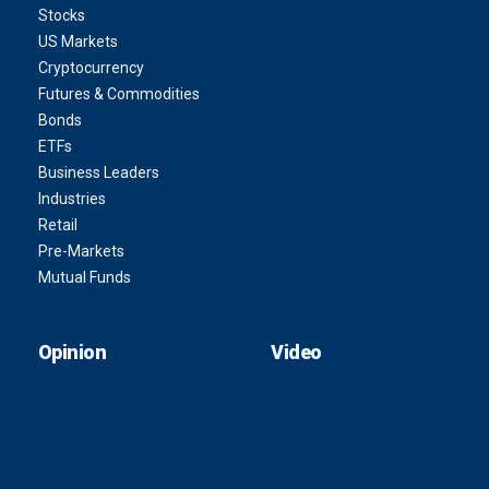
Stocks
US Markets
Cryptocurrency
Futures & Commodities
Bonds
ETFs
Business Leaders
Industries
Retail
Pre-Markets
Mutual Funds
Opinion
Video