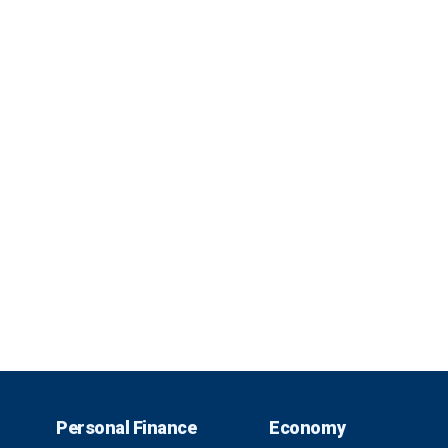
Personal Finance
Economy