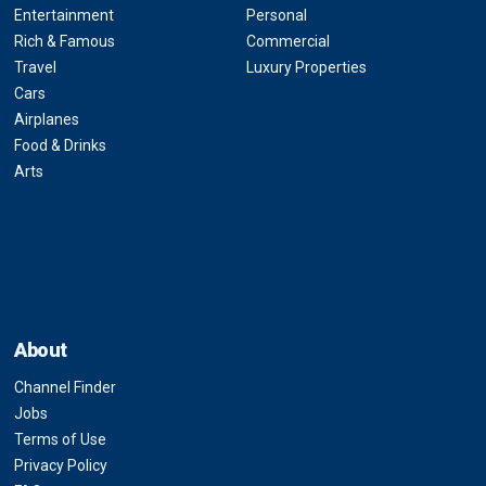
Entertainment
Personal
Rich & Famous
Commercial
Travel
Luxury Properties
Cars
Airplanes
Food & Drinks
Arts
About
Channel Finder
Jobs
Terms of Use
Privacy Policy