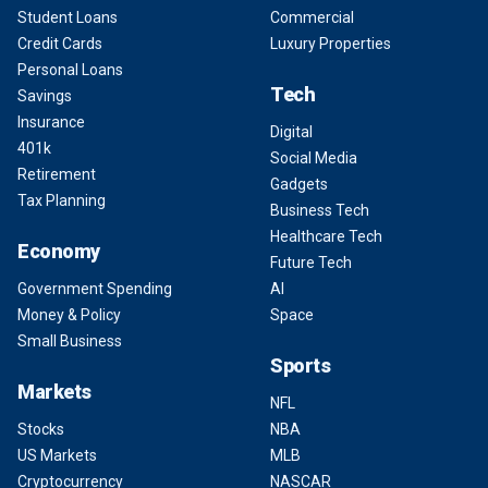
Student Loans
Commercial
Credit Cards
Luxury Properties
Personal Loans
Tech
Savings
Insurance
Digital
401k
Social Media
Retirement
Gadgets
Tax Planning
Business Tech
Healthcare Tech
Economy
Future Tech
Government Spending
AI
Money & Policy
Space
Small Business
Sports
Markets
NFL
Stocks
NBA
US Markets
MLB
Cryptocurrency
NASCAR