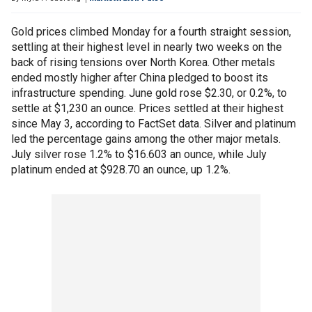
Gold prices climbed Monday for a fourth straight session,
settling at their highest level in nearly two weeks on the
back of rising tensions over North Korea. Other metals
ended mostly higher after China pledged to boost its
infrastructure spending. June gold rose $2.30, or 0.2%, to
settle at $1,230 an ounce. Prices settled at their highest
since May 3, according to FactSet data. Silver and platinum
led the percentage gains among the other major metals.
July silver rose 1.2% to $16.603 an ounce, while July
platinum ended at $928.70 an ounce, up 1.2%.