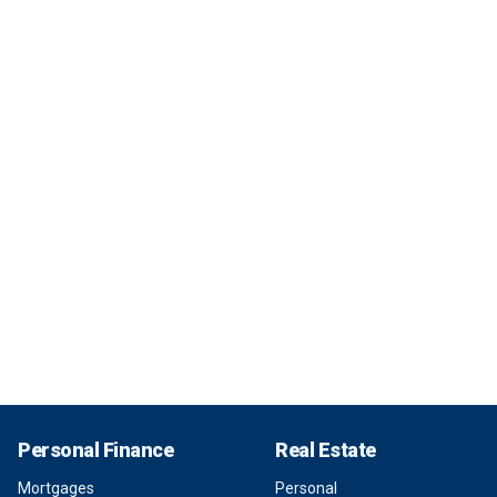
Personal Finance
Real Estate
Mortgages
Personal