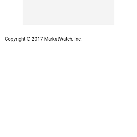
Copyright © 2017 MarketWatch, Inc.