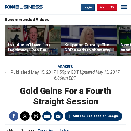
Login
Watch TV
Recommended Videos
Iran doesn’t have ‘any
Kellyanne Conway: The
New A
legitimacy’: Rep Pat
GOP needs to show why
send
Fallon
socialism is bad, not just
shar
say it
MARKETS
Published
May 15, 2017 1:55pm EDT
Updated
May 15, 2017
6:06pm EDT
Gold Gains For a Fourth
Straight Session
Add Fox Business on Google
By
Myra P. Saefong
MarketWatch Pulse