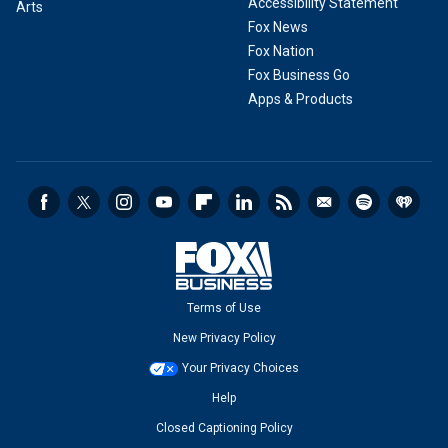
Accessibility Statement
Arts
Fox News
Fox Nation
Fox Business Go
Apps & Products
Terms of Use
New Privacy Policy
Your Privacy Choices
Help
Closed Captioning Policy