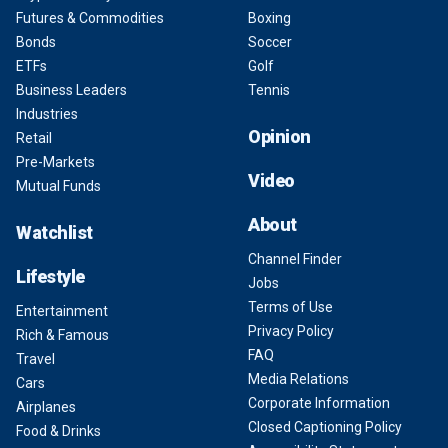
Futures & Commodities
Boxing
Bonds
Soccer
ETFs
Golf
Business Leaders
Tennis
Industries
Opinion
Retail
Pre-Markets
Video
Mutual Funds
About
Watchlist
Channel Finder
Lifestyle
Jobs
Terms of Use
Entertainment
Privacy Policy
Rich & Famous
FAQ
Travel
Media Relations
Cars
Corporate Information
Airplanes
Closed Captioning Policy
Food & Drinks