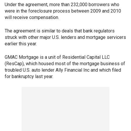
Under the agreement, more than 232,000 borrowers who
were in the foreclosure process between 2009 and 2010
will receive compensation.
The agreement is similar to deals that bank regulators
struck with other major U.S. lenders and mortgage servicers
earlier this year.
GMAC Mortgage is a unit of Residential Capital LLC
(ResCap), which housed most of the mortgage business of
troubled U.S. auto lender Ally Financial Inc and which filed
for bankruptcy last year.