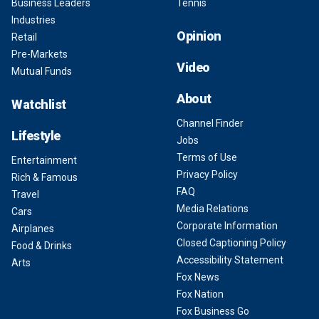
Business Leaders
Tennis
Industries
Opinion
Retail
Pre-Markets
Video
Mutual Funds
About
Watchlist
Channel Finder
Lifestyle
Jobs
Terms of Use
Entertainment
Privacy Policy
Rich & Famous
FAQ
Travel
Media Relations
Cars
Corporate Information
Airplanes
Closed Captioning Policy
Food & Drinks
Accessibility Statement
Arts
Fox News
Fox Nation
Fox Business Go