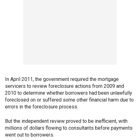
In April 2011, the government required the mortgage
servicers to review foreclosure actions from 2009 and
2010 to determine whether borrowers had been unlawfully
foreclosed on or suffered some other financial harm due to
errors in the foreclosure process.
But the independent review proved to be inefficient, with
millions of dollars flowing to consultants before payments
went out to borrowers.