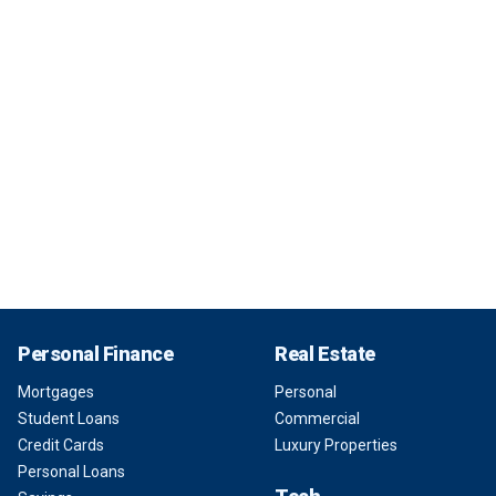
Personal Finance
Real Estate
Mortgages
Personal
Student Loans
Commercial
Credit Cards
Luxury Properties
Personal Loans