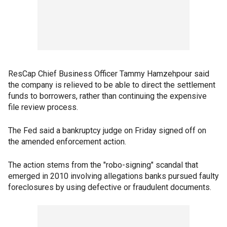
ResCap Chief Business Officer Tammy Hamzehpour said
the company is relieved to be able to direct the settlement
funds to borrowers, rather than continuing the expensive
file review process.
The Fed said a bankruptcy judge on Friday signed off on
the amended enforcement action.
The action stems from the "robo-signing" scandal that
emerged in 2010 involving allegations banks pursued faulty
foreclosures by using defective or fraudulent documents.