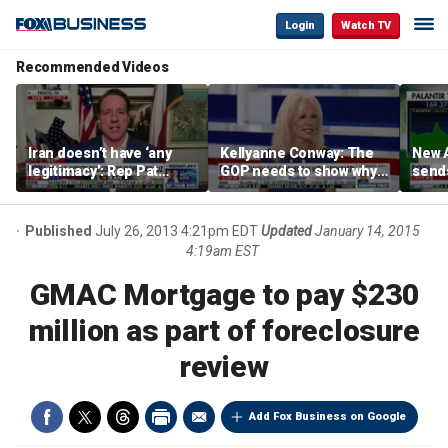
Login
Watch TV
Recommended Videos
Iran doesn’t have ‘any
Kellyanne Conway: The
New A
legitimacy’: Rep Pat
GOP needs to show why
send
Fallon
socialism is bad, not just
shar
say it
Published
July 26, 2013 4:21pm EDT
Updated
January 14, 2015
4:19am EST
GMAC Mortgage to pay $230
million as part of foreclosure
review
Add Fox Business on Google