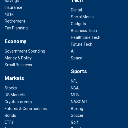
Tech
Savings
Insurance
Digital
401k
Social Media
Retirement
Gadgets
Tax Planning
Business Tech
Healthcare Tech
Economy
Future Tech
Government Spending
AI
Money & Policy
Space
Small Business
Sports
Markets
NFL
Stocks
NBA
US Markets
MLB
Cryptocurrency
NASCAR
Futures & Commodities
Boxing
Bonds
Soccer
ETFs
Golf