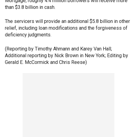
Mortgage, roughly 4.4 million borrowers will receive more
than $3.8 billion in cash.
The servicers will provide an additional $5.8 billion in other
relief, including loan modifications and the forgiveness of
deficiency judgments.
(Reporting by Timothy Ahmann and Karey Van Hall;
Additional reporting by Nick Brown in New York; Editing by
Gerald E. McCormick and Chris Reese)