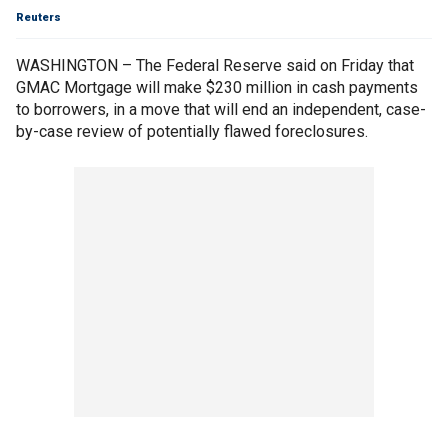
Reuters
WASHINGTON – The Federal Reserve said on Friday that
GMAC Mortgage will make $230 million in cash payments
to borrowers, in a move that will end an independent, case-
by-case review of potentially flawed foreclosures.