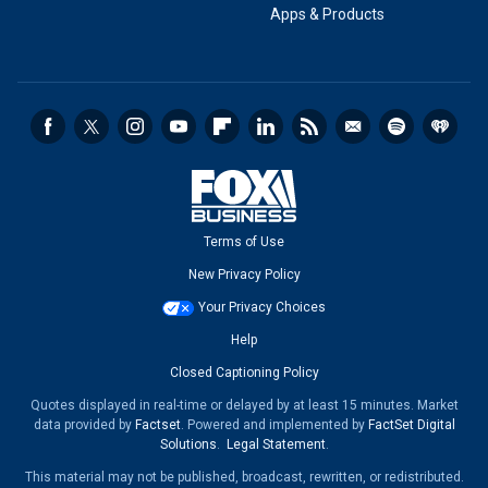
Apps & Products
Terms of Use
New Privacy Policy
Your Privacy Choices
Help
Closed Captioning Policy
Quotes displayed in real-time or delayed by at least 15 minutes. Market
data provided by
Factset
. Powered and implemented by
FactSet Digital
Solutions
.
Legal Statement
.
This material may not be published, broadcast, rewritten, or redistributed.