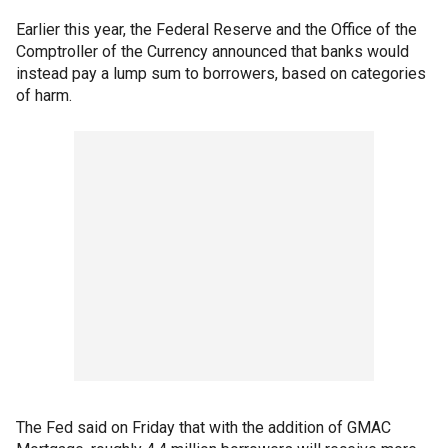
Earlier this year, the Federal Reserve and the Office of the
Comptroller of the Currency announced that banks would
instead pay a lump sum to borrowers, based on categories
of harm.
The Fed said on Friday that with the addition of GMAC