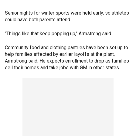
Senior nights for winter sports were held early, so athletes
could have both parents attend.
"Things like that keep popping up," Armstrong said.
Community food and clothing pantries have been set up to
help families affected by earlier layoffs at the plant,
Armstrong said. He expects enrollment to drop as families
sell their homes and take jobs with GM in other states.