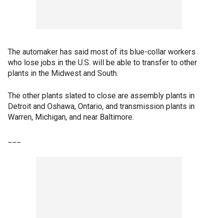
The automaker has said most of its blue-collar workers
who lose jobs in the U.S. will be able to transfer to other
plants in the Midwest and South.
The other plants slated to close are assembly plants in
Detroit and Oshawa, Ontario, and transmission plants in
Warren, Michigan, and near Baltimore.
___