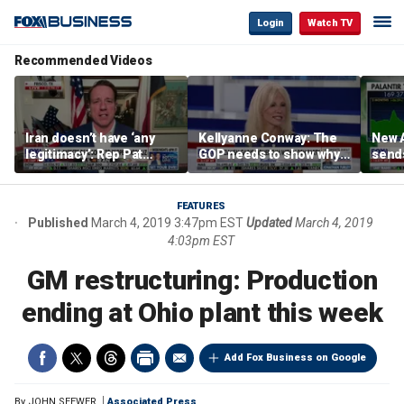
Login
Watch TV
Recommended Videos
Iran doesn’t have ‘any
Kellyanne Conway: The
New A
legitimacy’: Rep Pat
GOP needs to show why
send
Fallon
socialism is bad, not just
shar
say it
FEATURES
Published
March 4, 2019 3:47pm EST
Updated
March 4, 2019
4:03pm EST
GM restructuring: Production
ending at Ohio plant this week
Add Fox Business on Google
By
JOHN SEEWER
Associated Press