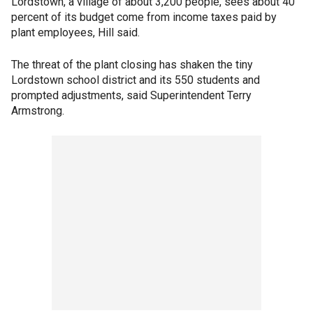
Lordstown, a village of about 3,200 people, sees about 40
percent of its budget come from income taxes paid by
plant employees, Hill said.
The threat of the plant closing has shaken the tiny
Lordstown school district and its 550 students and
prompted adjustments, said Superintendent Terry
Armstrong.