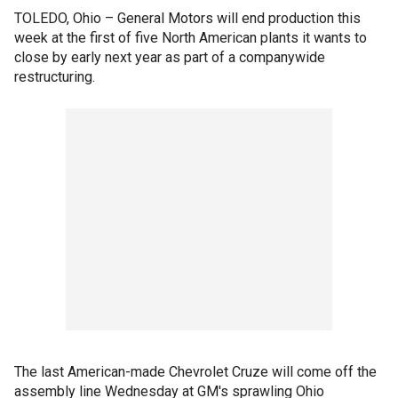
TOLEDO, Ohio – General Motors will end production this
week at the first of five North American plants it wants to
close by early next year as part of a companywide
restructuring.
The last American-made Chevrolet Cruze will come off the
assembly line Wednesday at GM's sprawling Ohio