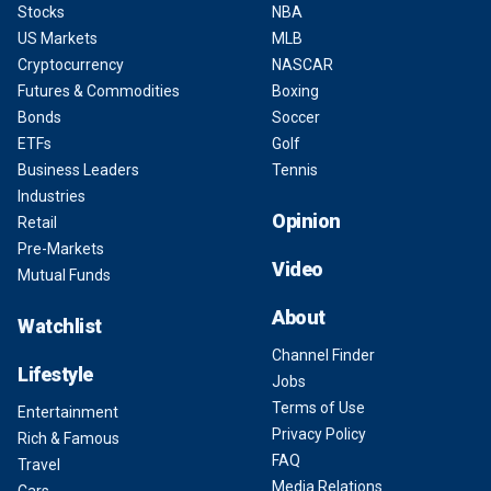
Stocks
NBA
US Markets
MLB
Cryptocurrency
NASCAR
Futures & Commodities
Boxing
Bonds
Soccer
ETFs
Golf
Business Leaders
Tennis
Industries
Opinion
Retail
Pre-Markets
Video
Mutual Funds
About
Watchlist
Channel Finder
Lifestyle
Jobs
Terms of Use
Entertainment
Privacy Policy
Rich & Famous
FAQ
Travel
Media Relations