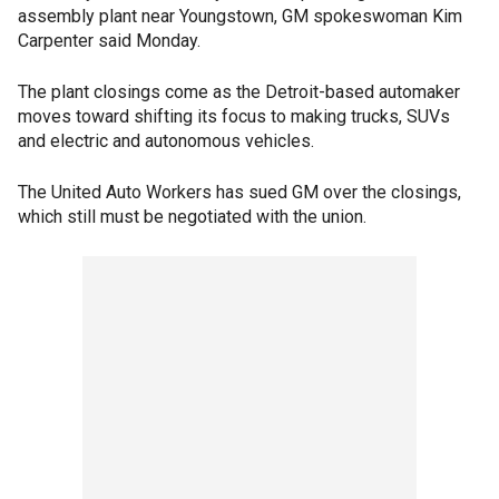
assembly plant near Youngstown, GM spokeswoman Kim
Carpenter said Monday.
The plant closings come as the Detroit-based automaker
moves toward shifting its focus to making trucks, SUVs
and electric and autonomous vehicles.
The United Auto Workers has sued GM over the closings,
which still must be negotiated with the union.