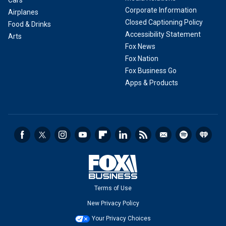
Cars
Corporate Information
Airplanes
Closed Captioning Policy
Food & Drinks
Accessibility Statement
Arts
Fox News
Fox Nation
Fox Business Go
Apps & Products
Terms of Use
New Privacy Policy
Your Privacy Choices