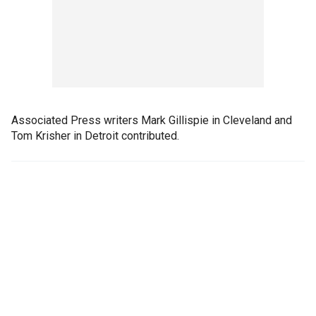
Associated Press writers Mark Gillispie in Cleveland and
Tom Krisher in Detroit contributed.