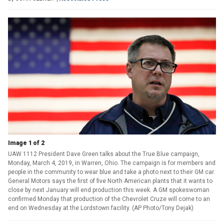
Image 1 of 2
UAW 1112 President Dave Green talks about the True Blue campaign,
Monday, March 4, 2019, in Warren, Ohio. The campaign is for members and
people in the community to wear blue and take a photo next to their GM car.
General Motors says the first of five North American plants that it wants to
close by next January will end production this week. A GM spokeswoman
confirmed Monday that production of the Chevrolet Cruze will come to an
end on Wednesday at the Lordstown facility. (AP Photo/Tony Dejak)