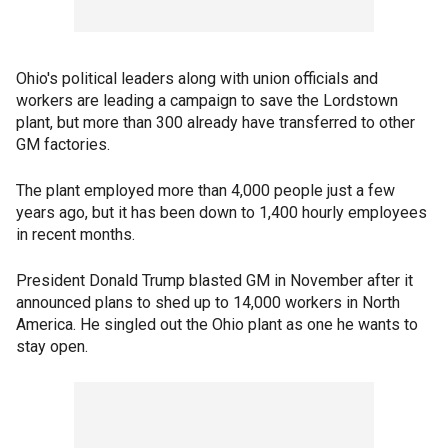
Ohio's political leaders along with union officials and
workers are leading a campaign to save the Lordstown
plant, but more than 300 already have transferred to other
GM factories.
The plant employed more than 4,000 people just a few
years ago, but it has been down to 1,400 hourly employees
in recent months.
President Donald Trump blasted GM in November after it
announced plans to shed up to 14,000 workers in North
America. He singled out the Ohio plant as one he wants to
stay open.