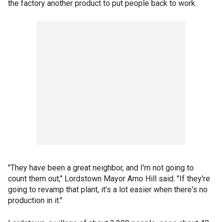
the factory another product to put people back to work.
"They have been a great neighbor, and I'm not going to
count them out," Lordstown Mayor Arno Hill said. "If they're
going to revamp that plant, it's a lot easier when there's no
production in it."