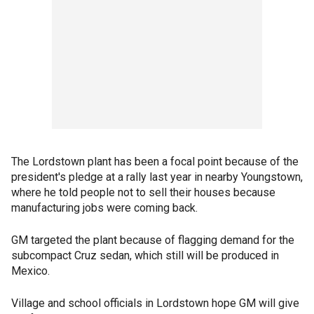
The Lordstown plant has been a focal point because of the
president's pledge at a rally last year in nearby Youngstown,
where he told people not to sell their houses because
manufacturing jobs were coming back.
GM targeted the plant because of flagging demand for the
subcompact Cruz sedan, which still will be produced in
Mexico.
Village and school officials in Lordstown hope GM will give