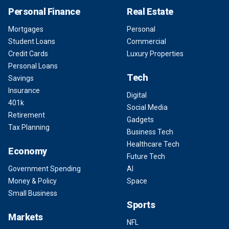
Personal Finance
Real Estate
Mortgages
Personal
Student Loans
Commercial
Credit Cards
Luxury Properties
Personal Loans
Tech
Savings
Insurance
Digital
401k
Social Media
Retirement
Gadgets
Tax Planning
Business Tech
Healthcare Tech
Economy
Future Tech
Government Spending
AI
Money & Policy
Space
Small Business
Sports
Markets
NFL