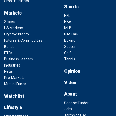
Small Business
Sports
Markets
NFL
Stocks
NBA
US Markets
MLB
Cryptocurrency
NASCAR
Futures & Commodities
Boxing
Bonds
Soccer
ETFs
Golf
Business Leaders
Tennis
Industries
Opinion
Retail
Pre-Markets
Video
Mutual Funds
About
Watchlist
Channel Finder
Lifestyle
Jobs
Terms of Use