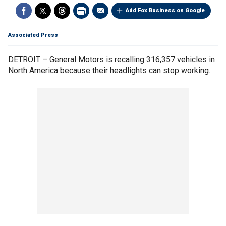
Add Fox Business on Google
Associated Press
DETROIT – General Motors is recalling 316,357 vehicles in
North America because their headlights can stop working.