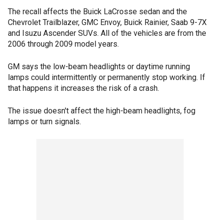
The recall affects the Buick LaCrosse sedan and the
Chevrolet Trailblazer, GMC Envoy, Buick Rainier, Saab 9-7X
and Isuzu Ascender SUVs. All of the vehicles are from the
2006 through 2009 model years.
GM says the low-beam headlights or daytime running
lamps could intermittently or permanently stop working. If
that happens it increases the risk of a crash.
The issue doesn't affect the high-beam headlights, fog
lamps or turn signals.