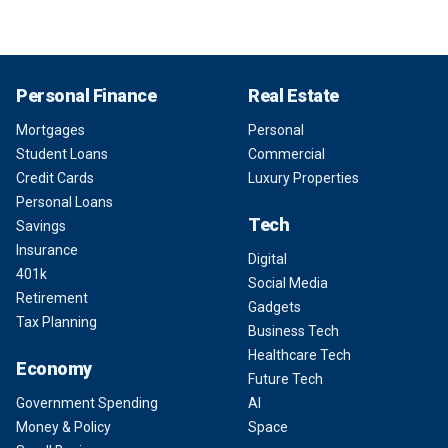
Personal Finance
Real Estate
Mortgages
Personal
Student Loans
Commercial
Credit Cards
Luxury Properties
Personal Loans
Tech
Savings
Insurance
Digital
401k
Social Media
Retirement
Gadgets
Tax Planning
Business Tech
Healthcare Tech
Economy
Future Tech
Government Spending
AI
Money & Policy
Space