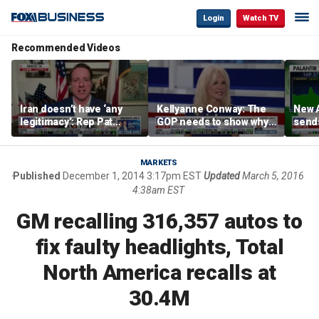
Login
Watch TV
Recommended Videos
Iran doesn’t have ‘any
Kellyanne Conway: The
New A
legitimacy’: Rep Pat
GOP needs to show why
send
Fallon
socialism is bad, not just
shar
say it
MARKETS
Published
December 1, 2014 3:17pm EST
Updated
March 5, 2016
4:38am EST
GM recalling 316,357 autos to
fix faulty headlights, Total
North America recalls at
30.4M