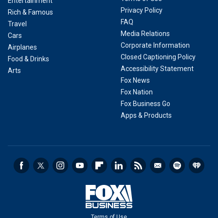
Entertainment
Privacy Policy
Rich & Famous
FAQ
Travel
Media Relations
Cars
Corporate Information
Airplanes
Closed Captioning Policy
Food & Drinks
Accessibility Statement
Arts
Fox News
Fox Nation
Fox Business Go
Apps & Products
Terms of Use