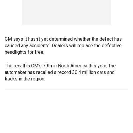
GM says it hasn't yet determined whether the defect has
caused any accidents. Dealers will replace the defective
headlights for free.
The recall is GM's 79th in North America this year. The
automaker has recalled a record 30.4 million cars and
trucks in the region.