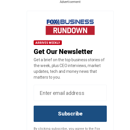
Advertisement
ARRIVES WEEKLY
Get Our Newsletter
Get a brief on the top business stories of
the week, plus CEO interviews, market
updates, tech and money news that
matters to you.
Subscribe
By clicking subscribe, you agree to the Fox