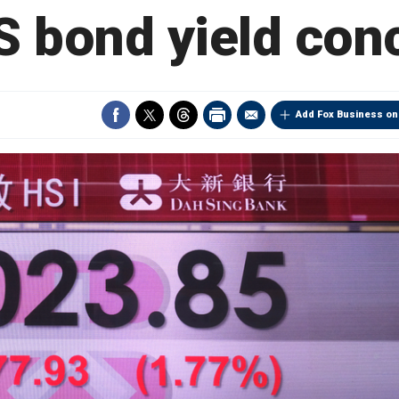
S bond yield con
Add Fox Business on