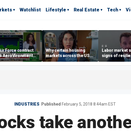
rkets
Watchlist
Lifestyle
Real Estate
Tech
V
ir Force contract
Why certain housing
Labor market s
s AeroVironment
markets across the US
signs of resili
es higher
are more affordable than
despite July jo
others
economist say
INDUSTRIES
Published
February 5, 2018 8:44am EST
tocks take anothe