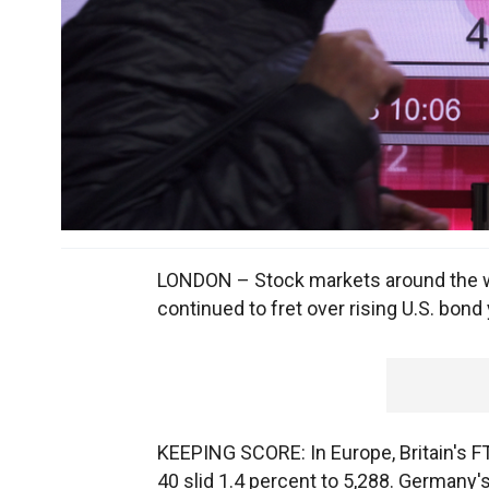
LONDON – Stock markets around the w
continued to fret over rising U.S. bond 
KEEPING SCORE: In Europe, Britain's F
40 slid 1.4 percent to 5,288. Germany'