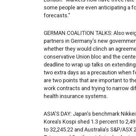
some people are even anticipating a fo
forecasts."
GERMAN COALITION TALKS: Also weighi
partners in Germany's new government t
whether they would clinch an agreemen
conservative Union bloc and the center
deadline to wrap up talks on extending 
two extra days as a precaution when for
are two points that are important to t
work contracts and trying to narrow d
health insurance systems.
ASIA'S DAY: Japan's benchmark Nikkei
Korea's Kospi shed 1.3 percent to 2,4
to 32,245.22 and Australia's S&P/ASX 2