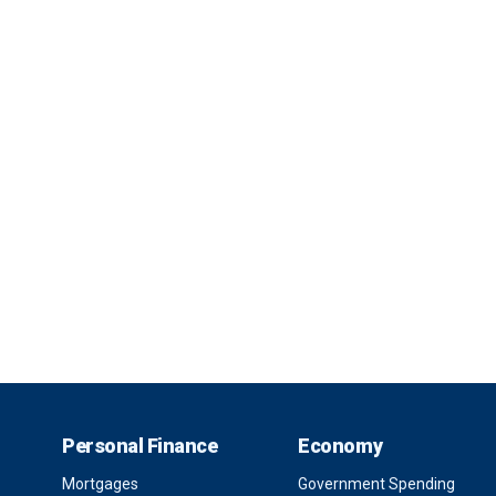
Personal Finance
Economy
Mortgages
Government Spending