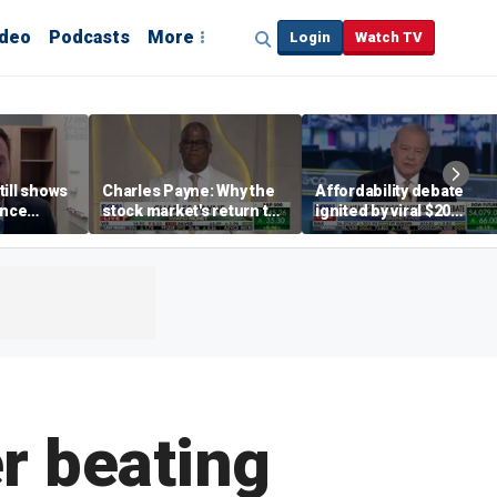
ideo
Podcasts
More
Login
Watch TV
till shows
Charles Payne: Why the
Affordability debate
ence
stock market's return to
ignited by viral $20
b losses,
the 'green zone' matters
burrito complaint
s
r beating