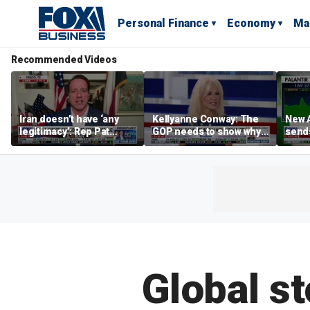
Personal Finance
Economy
Ma
Recommended Videos
Iran doesn’t have ‘any
Kellyanne Conway: The
New A
legitimacy’: Rep Pat
GOP needs to show why
send
Fallon
socialism is bad, not just
shar
say it
Global s