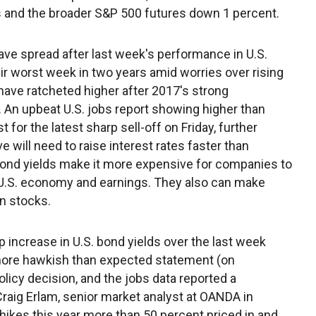
s and the broader S&P 500 futures down 1 percent.
ve spread after last week's performance in U.S.
r worst week in two years amid worries over rising
 have ratcheted higher after 2017's strong
 An upbeat U.S. jobs report showing higher than
or the latest sharp sell-off on Friday, further
 will need to raise interest rates faster than
 bond yields make it more expensive for companies to
 U.S. economy and earnings. They also can make
n stocks.
ncrease in U.S. bond yields over the last week
 more hawkish than expected statement (on
icy decision, and the jobs data reported a
 Craig Erlam, senior market analyst at OANDA in
hikes this year more than 50 percent priced in and