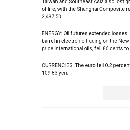
Taiwan and Southeast Asia also lost 
of life, with the Shanghai Composite r
3,487.50.
ENERGY: Oil futures extended losses. 
barrel in electronic trading on the Ne
price international oils, fell 86 cents t
CURRENCIES: The euro fell 0.2 percent 
109.83 yen.