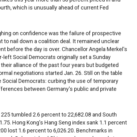
urth, which is unusually ahead of current Fed
ng on confidence was the failure of prospective
o nail down a coalition deal. It remained unclear
t before the day is over. Chancellor Angela Merkel's
-left Social Democrats originally set a Sunday
their alliance of the past four years but budgeted
mal negotiations started Jan. 26. Still on the table
he Social Democrats: curbing the use of temporary
ifferences between Germany's public and private
 225 tumbled 2.6 percent to 22,682.08 and South
91.75. Hong Kong's Hang Seng index sank 1.1 percent
00 lost 1.6 percent to 6,026.20. Benchmarks in