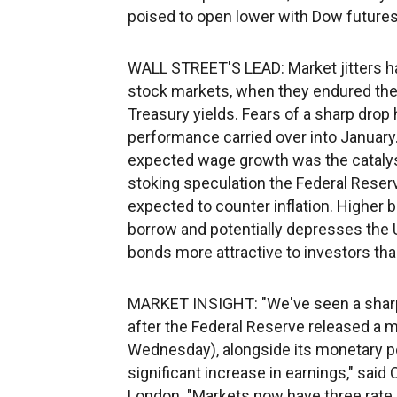
poised to open lower with Dow future
WALL STREET'S LEAD: Market jitters ha
stock markets, when they endured thei
Treasury yields. Fears of a sharp drop
performance carried over into January.
expected wage growth was the catalyst f
stoking speculation the Federal Reserve
expected to counter inflation. Higher
borrow and potentially depresses the
bonds more attractive to investors tha
MARKET INSIGHT: "We've seen a sharp i
after the Federal Reserve released a
Wednesday), alongside its monetary pol
significant increase in earnings," said
London. "Markets now have three rate 