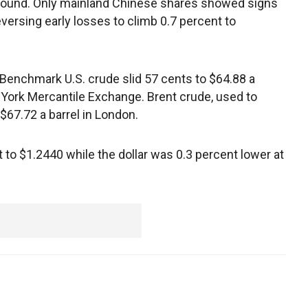
ground. Only mainland Chinese shares showed signs
eversing early losses to climb 0.7 percent to
Benchmark U.S. crude slid 57 cents to $64.88 a
w York Mercantile Exchange. Brent crude, used to
o $67.72 a barrel in London.
to $1.2440 while the dollar was 0.3 percent lower at