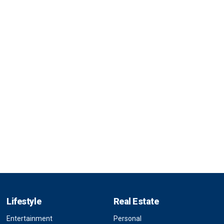
Lifestyle
Real Estate
Entertainment
Personal