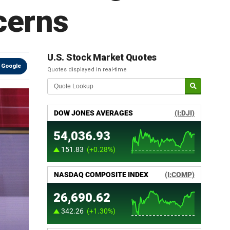
cerns
U.S. Stock Market Quotes
 Google
Quotes displayed in real-time