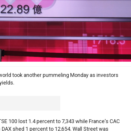
orld took another pummeling Monday as investors
yields.
TSE 100 lost 1.4 percent to 7,343 while France's CAC
s DAX shed 1 percent to 12,654. Wall Street was