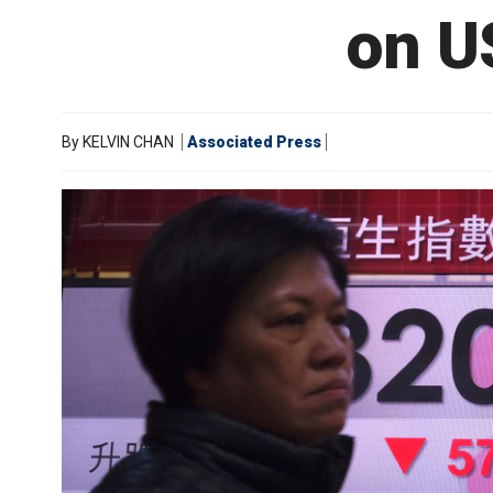
on U
By
KELVIN CHAN
Associated Press