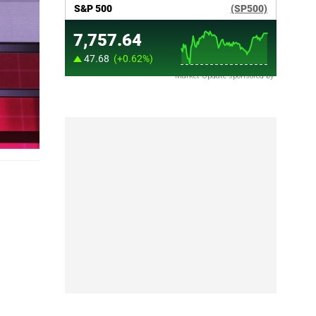
Market Update sponsored by