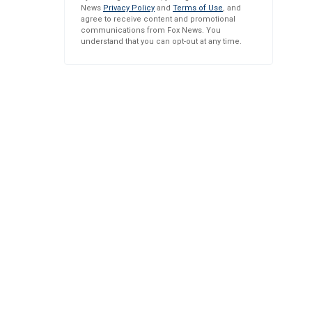
News
Privacy Policy
and
Terms of Use
, and
agree to receive content and promotional
communications from Fox News. You
understand that you can opt-out at any time.