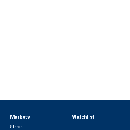
Markets
Watchlist
Stocks