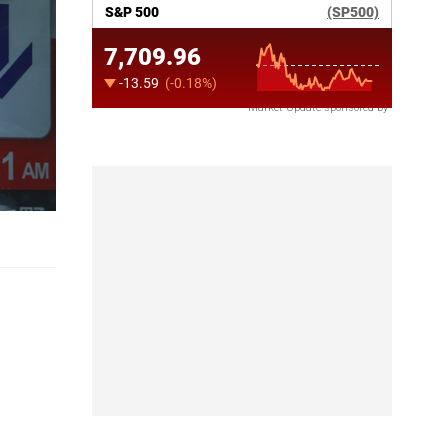
Market Update sponsored by