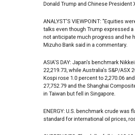
Donald Trump and Chinese President X
ANALYST'S VIEWPOINT: "Equities were 
talks even though Trump expressed a 
not anticipate much progress and he ha
Mizuho Bank said in a commentary.
ASIA'S DAY: Japan's benchmark Nikkei 
22,219.73, while Australia's S&P/ASX 2
Kospi rose 1.0 percent to 2,270.06 an
27,752.79 and the Shanghai Composite
in Taiwan but fell in Singapore.
ENERGY: U.S. benchmark crude was flat 
standard for international oil prices, r