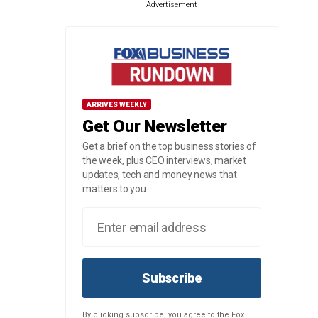
Advertisement
ARRIVES WEEKLY
Get Our Newsletter
Get a brief on the top business stories of
the week, plus CEO interviews, market
updates, tech and money news that
matters to you.
Subscribe
By clicking subscribe, you agree to the Fox