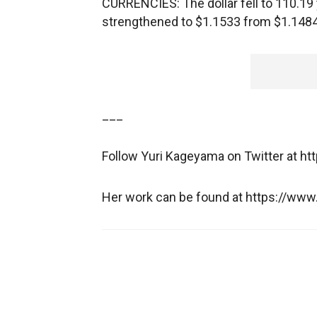
CURRENCIES: The dollar fell to 110.19
strengthened to $1.1533 from $1.1484
___
Follow Yuri Kageyama on Twitter at ht
Her work can be found at https://w