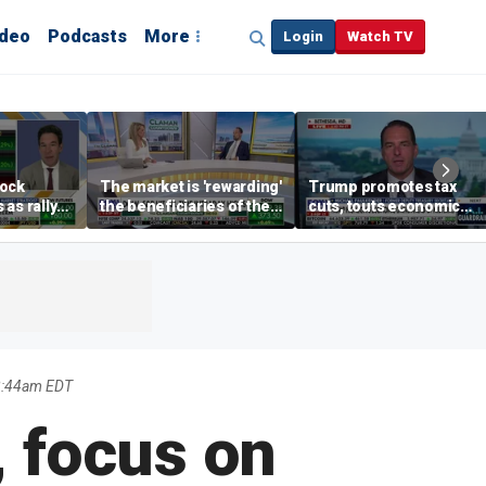
ideo
Podcasts
More
Login
Watch TV
tock
The market is 'rewarding'
Trump promotes tax
as rally
the beneficiaries of the
cuts, touts economic
nd tech
'spend more' than the
gains in Las Vegas
spenders: Matthew
Tuttle
2:44am EDT
, focus on