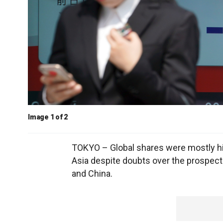
Image 1 of 2
TOKYO – Global shares were mostly hig
Asia despite doubts over the prospects
and China.