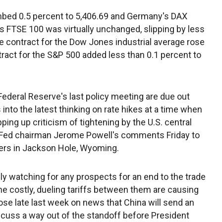
bed 0.5 percent to 5,406.69 and Germany's DAX
's FTSE 100 was virtually unchanged, slipping by less
re contract for the Dow Jones industrial average rose
tract for the S&P 500 added less than 0.1 percent to
deral Reserve's last policy meeting are due out
nto the latest thinking on rate hikes at a time when
ng up criticism of tightening by the U.S. central
y Fed chairman Jerome Powell's comments Friday to
kers in Jackson Hole, Wyoming.
 watching for any prospects for an end to the trade
he costly, dueling tariffs between them are causing
ose late last week on news that China will send an
cuss a way out of the standoff before President