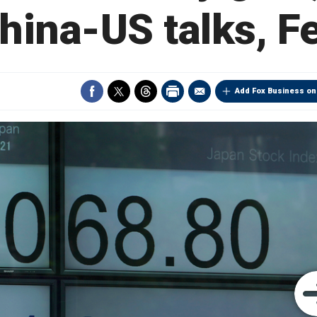
hina-US talks, F
Add Fox Business on