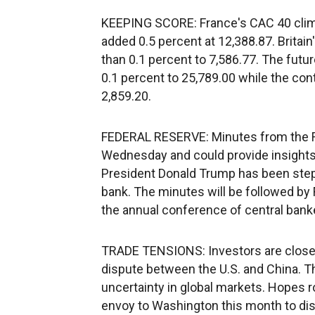
KEEPING SCORE: France's CAC 40 clim
added 0.5 percent at 12,388.87. Britain
than 0.1 percent to 7,586.77. The futu
0.1 percent to 25,789.00 while the con
2,859.20.
FEDERAL RESERVE: Minutes from the Fe
Wednesday and could provide insights i
President Donald Trump has been steppi
bank. The minutes will be followed b
the annual conference of central ban
TRADE TENSIONS: Investors are closely
dispute between the U.S. and China. T
uncertainty in global markets. Hopes r
envoy to Washington this month to dis