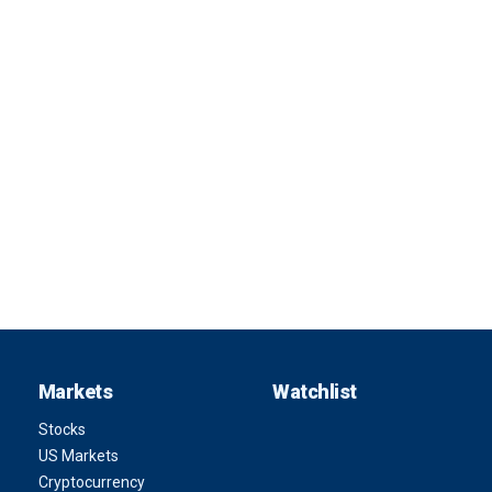
Markets
Watchlist
Stocks
US Markets
Cryptocurrency