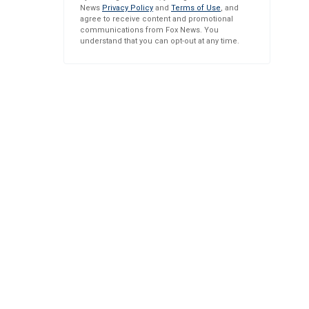
News
Privacy Policy
and
Terms of Use
, and
agree to receive content and promotional
communications from Fox News. You
understand that you can opt-out at any time.