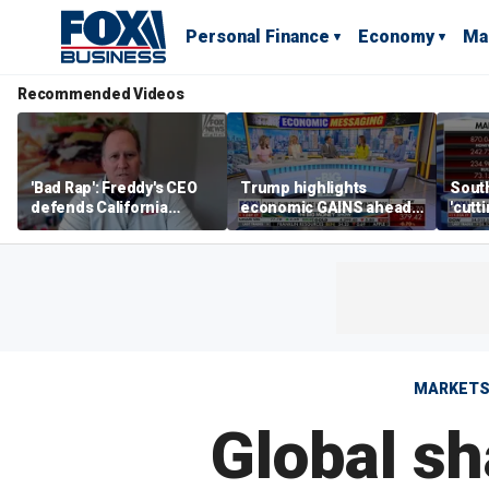
Personal Finance
Economy
Ma
Recommended Videos
'Bad Rap': Freddy's CEO
Trump highlights
Sout
defends California
economic GAINS ahead
'cutt
business climate as
of midterms
growt
rivals retreat
manu
MARKET
Global sh