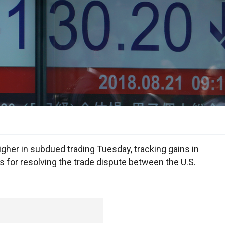
her in subdued trading Tuesday, tracking gains in
 for resolving the trade dispute between the U.S.