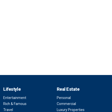
Lifestyle
Real Estate
Entertainment
Personal
Rich & Famous
Commercial
Travel
Luxury Properties