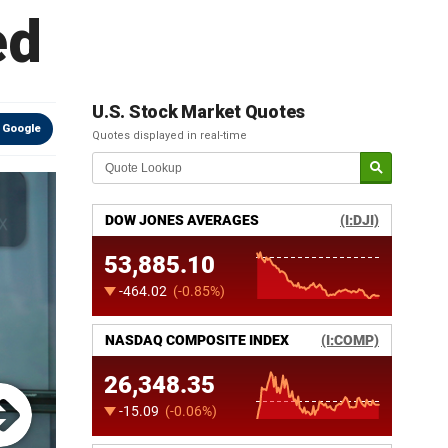
ed
U.S. Stock Market Quotes
 Google
Quotes displayed in real-time