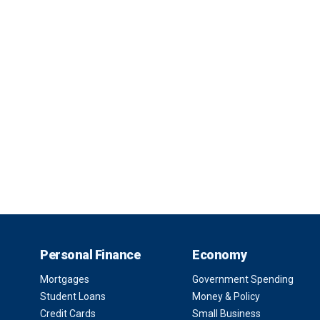
Personal Finance
Economy
Mortgages
Government Spending
Student Loans
Money & Policy
Credit Cards
Small Business