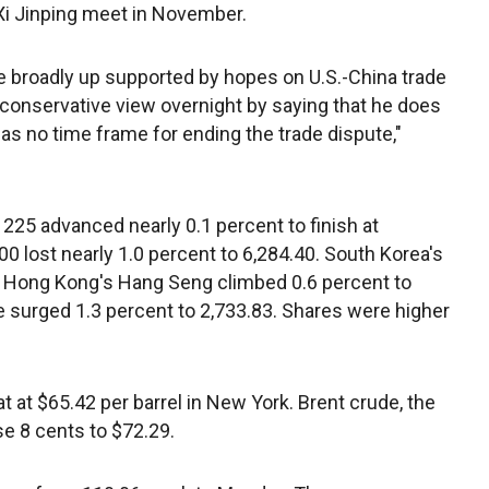
i Jinping meet in November.
broadly up supported by hopes on U.S.-China trade
conservative view overnight by saying that he does
s no time frame for ending the trade dispute,"
225 advanced nearly 0.1 percent to finish at
00 lost nearly 1.0 percent to 6,284.40. South Korea's
d Hong Kong's Hang Seng climbed 0.6 percent to
 surged 1.3 percent to 2,733.83. Shares were higher
at $65.42 per barrel in New York. Brent crude, the
ose 8 cents to $72.29.