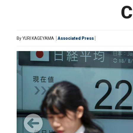
C
By
YURI KAGEYAMA
Associated Press