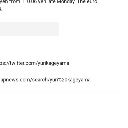
 yen from 110.06 yen late Monday. The euro
.
tps://twitter.com/yurikageyama
ww.apnews.com/search/yuri%20kageyama