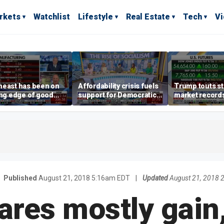
rkets
Watchlist
Lifestyle
Real Estate
Tech
V
heast has been on
Affordability crisis fuels
Trump touts s
ing edge of good
support for Democratic
market records 
h,' CEO says on
Socialists of America
broadens beyo
facturing surge
S
Published
August 21, 2018 5:16am EDT
|
Updated
August 21, 2018 
ares mostly gain