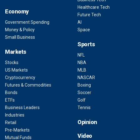
Healthcare Tech
Economy
Future Tech
Government Spending
AI
Money & Policy
Space
Small Business
Sports
Markets
NFL
Stocks
NBA
US Markets
MLB
Cryptocurrency
NASCAR
Futures & Commodities
Boxing
Bonds
Soccer
ETFs
Golf
Business Leaders
Tennis
Industries
Opinion
Retail
Pre-Markets
Video
Mutual Funds