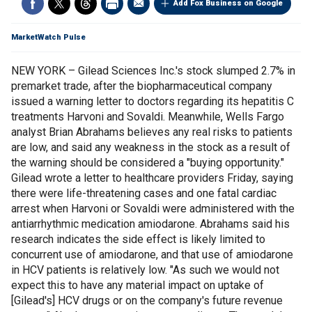
Add Fox Business on Google
MarketWatch Pulse
NEW YORK – Gilead Sciences Inc.'s stock slumped 2.7% in
premarket trade, after the biopharmaceutical company
issued a warning letter to doctors regarding its hepatitis C
treatments Harvoni and Sovaldi. Meanwhile, Wells Fargo
analyst Brian Abrahams believes any real risks to patients
are low, and said any weakness in the stock as a result of
the warning should be considered a "buying opportunity."
Gilead wrote a letter to healthcare providers Friday, saying
there were life-threatening cases and one fatal cardiac
arrest when Harvoni or Sovaldi were administered with the
antiarrhythmic medication amiodarone. Abrahams said his
research indicates the side effect is likely limited to
concurrent use of amiodarone, and that use of amiodarone
in HCV patients is relatively low. "As such we would not
expect this to have any material impact on uptake of
[Gilead's] HCV drugs or on the company's future revenue