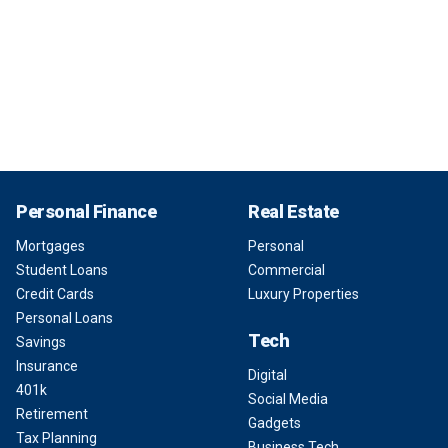
Personal Finance
Real Estate
Mortgages
Personal
Student Loans
Commercial
Credit Cards
Luxury Properties
Personal Loans
Tech
Savings
Insurance
Digital
401k
Social Media
Retirement
Gadgets
Tax Planning
Business Tech