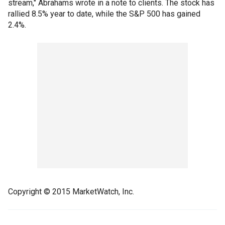
stream," Abrahams wrote in a note to clients. The stock has
rallied 8.5% year to date, while the S&P 500 has gained
2.4%.
Copyright © 2015 MarketWatch, Inc.