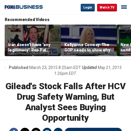
Login
Watch TV
Recommended Videos
Iran doesn’t have ‘any
Kellyanne Conway: The
New A
legitimacy’: Rep Pat
GOP needs to show why
send
Fallon
socialism is bad, not just
shar
say it
Published
March 23, 2015 8:25am EDT
Updated
May 21, 2015
1:26pm EDT
Gilead's Stock Falls After HCV
Drug Safety Warning, But
Analyst Sees Buying
Opportunity