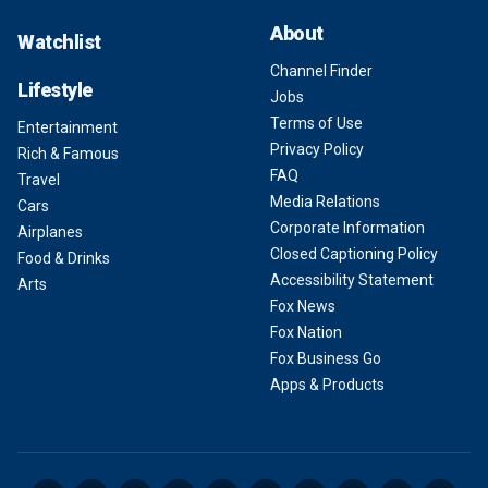
About
Watchlist
Channel Finder
Lifestyle
Jobs
Terms of Use
Entertainment
Privacy Policy
Rich & Famous
FAQ
Travel
Media Relations
Cars
Corporate Information
Airplanes
Closed Captioning Policy
Food & Drinks
Accessibility Statement
Arts
Fox News
Fox Nation
Fox Business Go
Apps & Products