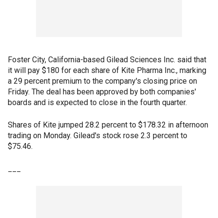
Foster City, California-based Gilead Sciences Inc. said that
it will pay $180 for each share of Kite Pharma Inc., marking
a 29 percent premium to the company's closing price on
Friday. The deal has been approved by both companies'
boards and is expected to close in the fourth quarter.
Shares of Kite jumped 28.2 percent to $178.32 in afternoon
trading on Monday. Gilead's stock rose 2.3 percent to
$75.46.
___