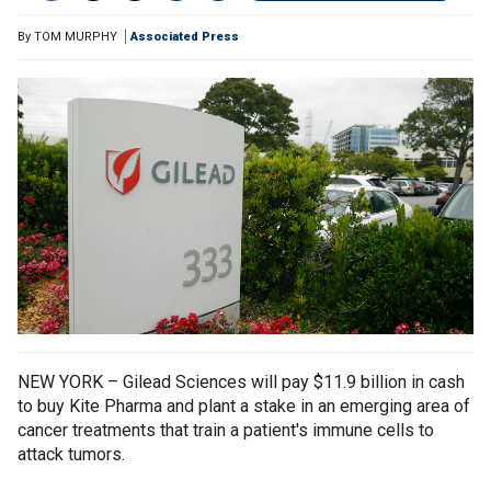
By
TOM MURPHY
Associated Press
NEW YORK – Gilead Sciences will pay $11.9 billion in cash
to buy Kite Pharma and plant a stake in an emerging area of
cancer treatments that train a patient's immune cells to
attack tumors.