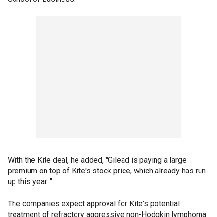
With the Kite deal, he added, "Gilead is paying a large
premium on top of Kite's stock price, which already has run
up this year. "
The companies expect approval for Kite's potential
treatment of refractory aggressive non-Hodgkin lymphoma