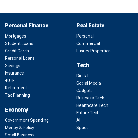
Personal Finance
Real Estate
Mortgages
Personal
Student Loans
Commercial
Credit Cards
Luxury Properties
Personal Loans
Tech
Savings
Insurance
Digital
401k
Social Media
Retirement
Gadgets
Tax Planning
Business Tech
Healthcare Tech
Economy
Future Tech
Government Spending
AI
Money & Policy
Space
Small Business