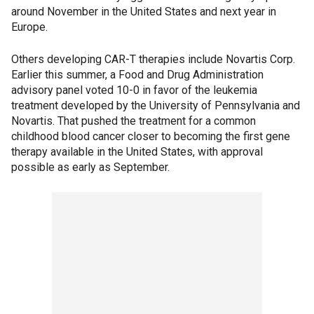
around November in the United States and next year in
Europe.
Others developing CAR-T therapies include Novartis Corp.
Earlier this summer, a Food and Drug Administration
advisory panel voted 10-0 in favor of the leukemia
treatment developed by the University of Pennsylvania and
Novartis. That pushed the treatment for a common
childhood blood cancer closer to becoming the first gene
therapy available in the United States, with approval
possible as early as September.