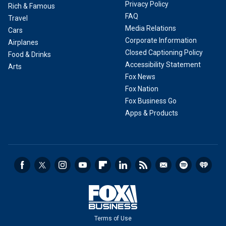
Privacy Policy
Rich & Famous
FAQ
Travel
Media Relations
Cars
Corporate Information
Airplanes
Closed Captioning Policy
Food & Drinks
Accessibility Statement
Arts
Fox News
Fox Nation
Fox Business Go
Apps & Products
Terms of Use