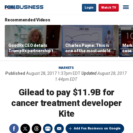
Login
Watch TV
Recommended Videos
GoodRx CEO details
Charles Payne: This is
Mark
TrumpRx partnership to
one of the most untold
case
lower prescription drug
stories of 2026
inves
costs
volati
MARKETS
Published
August 28, 2017 1:37pm EDT
Updated
August 28, 2017
1:44pm EDT
Gilead to pay $11.9B for
cancer treatment developer
Kite
Add Fox Business on Google