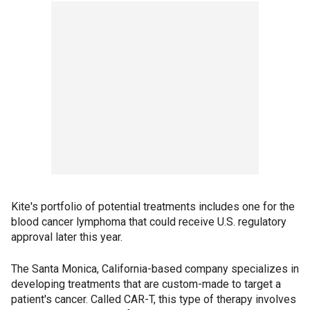
Kite's portfolio of potential treatments includes one for the
blood cancer lymphoma that could receive U.S. regulatory
approval later this year.
The Santa Monica, California-based company specializes in
developing treatments that are custom-made to target a
patient's cancer. Called CAR-T, this type of therapy involves