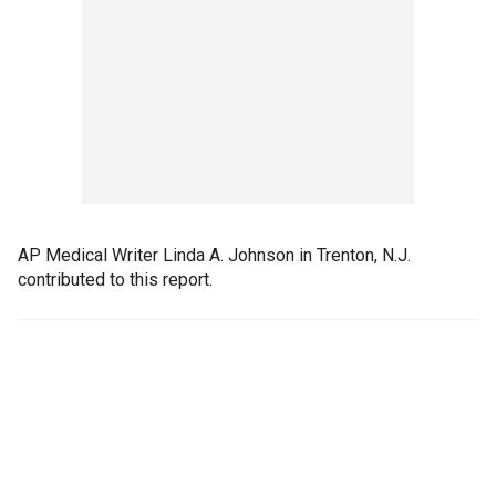
AP Medical Writer Linda A. Johnson in Trenton, N.J.
contributed to this report.