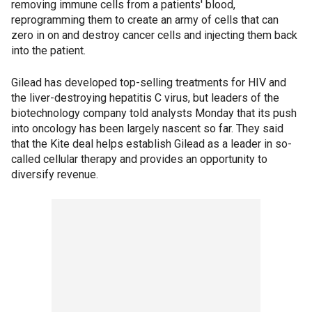
removing immune cells from a patients' blood,
reprogramming them to create an army of cells that can
zero in on and destroy cancer cells and injecting them back
into the patient.
Gilead has developed top-selling treatments for HIV and
the liver-destroying hepatitis C virus, but leaders of the
biotechnology company told analysts Monday that its push
into oncology has been largely nascent so far. They said
that the Kite deal helps establish Gilead as a leader in so-
called cellular therapy and provides an opportunity to
diversify revenue.