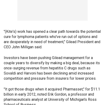
"(Kite's) work has opened a clear path towards the potential
cure for lymphoma patients who've run out of options and
are desperately in need of treatment," Gilead President and
CEO John Milligan said.
Investors have been pushing Gilead management for a
couple years to diversify by making a big deal, because its
once-surging revenue from hepatitis C drugs such as
Sovaldi and Harvoni has been declining amid increased
competition and pressure from insurers for lower prices.
"It got those drugs when it acquired Pharmasset," for $11.1
billion in early 2012, noted Erik Gordon, a professor and
pharmaceuticals analyst at University of Michigan's Ross
School of Business.