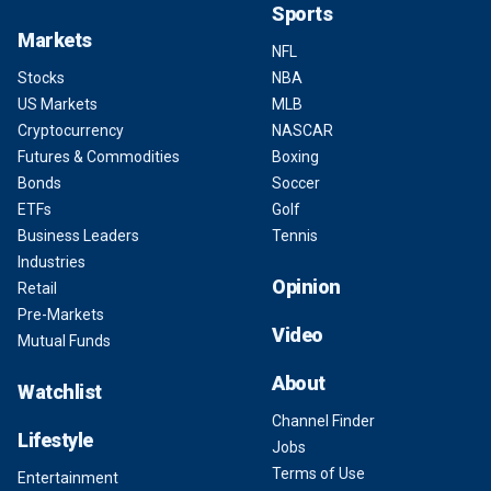
Sports
Markets
NFL
Stocks
NBA
US Markets
MLB
Cryptocurrency
NASCAR
Futures & Commodities
Boxing
Bonds
Soccer
ETFs
Golf
Business Leaders
Tennis
Industries
Opinion
Retail
Pre-Markets
Video
Mutual Funds
About
Watchlist
Channel Finder
Lifestyle
Jobs
Terms of Use
Entertainment