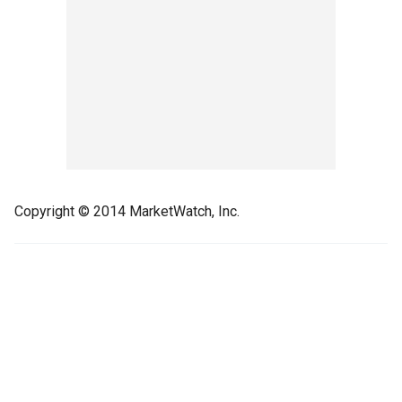
Copyright © 2014 MarketWatch, Inc.