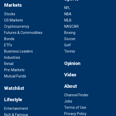
Markets
NFL
Stocks
NBA
US Markets
MLB
Cryptocurrency
NASCAR
Futures & Commodities
Boxing
Bonds
Soccer
ETFs
Golf
Business Leaders
Tennis
Industries
Opinion
Retail
Pre-Markets
Video
Mutual Funds
About
Watchlist
Channel Finder
Lifestyle
Jobs
Terms of Use
Entertainment
Privacy Policy
Rich & Famous