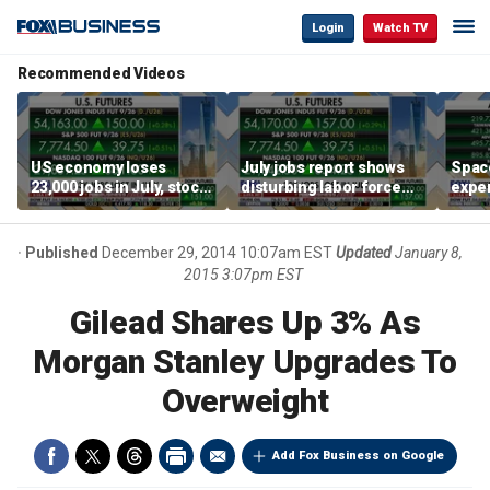
Login
Watch TV
Recommended Videos
US economy loses
July jobs report shows
Space
23,000 jobs in July, stock
disturbing labor force
exper
market soars
participation trend,
the d
warns Steve Moore
Published
December 29, 2014 10:07am EST
Updated
January 8,
2015 3:07pm EST
Gilead Shares Up 3% As
Morgan Stanley Upgrades To
Overweight
Add Fox Business on Google