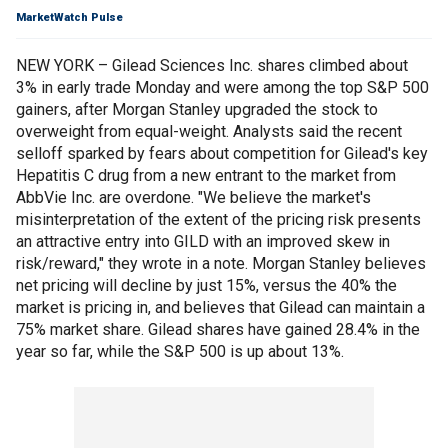
MarketWatch Pulse
NEW YORK – Gilead Sciences Inc. shares climbed about
3% in early trade Monday and were among the top S&P 500
gainers, after Morgan Stanley upgraded the stock to
overweight from equal-weight. Analysts said the recent
selloff sparked by fears about competition for Gilead's key
Hepatitis C drug from a new entrant to the market from
AbbVie Inc. are overdone. "We believe the market's
misinterpretation of the extent of the pricing risk presents
an attractive entry into GILD with an improved skew in
risk/reward," they wrote in a note. Morgan Stanley believes
net pricing will decline by just 15%, versus the 40% the
market is pricing in, and believes that Gilead can maintain a
75% market share. Gilead shares have gained 28.4% in the
year so far, while the S&P 500 is up about 13%.