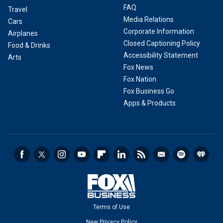
FAQ
Travel
Media Relations
Cars
Corporate Information
Airplanes
Closed Captioning Policy
Food & Drinks
Accessibility Statement
Arts
Fox News
Fox Nation
Fox Business Go
Apps & Products
Terms of Use
New Privacy Policy