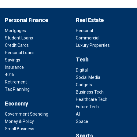
Personal Finance
Real Estate
Mortgages
Personal
Student Loans
Commercial
Credit Cards
Luxury Properties
Personal Loans
Tech
Savings
Insurance
Digital
401k
Social Media
Retirement
Gadgets
Tax Planning
Business Tech
Healthcare Tech
Economy
Future Tech
Government Spending
AI
Money & Policy
Space
Small Business
Sports