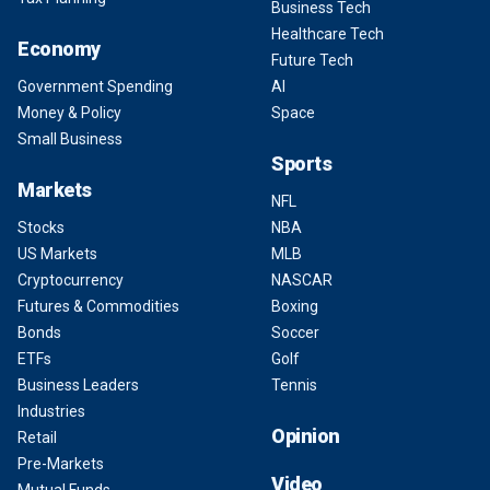
Business Tech
Healthcare Tech
Economy
Future Tech
Government Spending
AI
Money & Policy
Space
Small Business
Sports
Markets
NFL
Stocks
NBA
US Markets
MLB
Cryptocurrency
NASCAR
Futures & Commodities
Boxing
Bonds
Soccer
ETFs
Golf
Business Leaders
Tennis
Industries
Opinion
Retail
Pre-Markets
Video