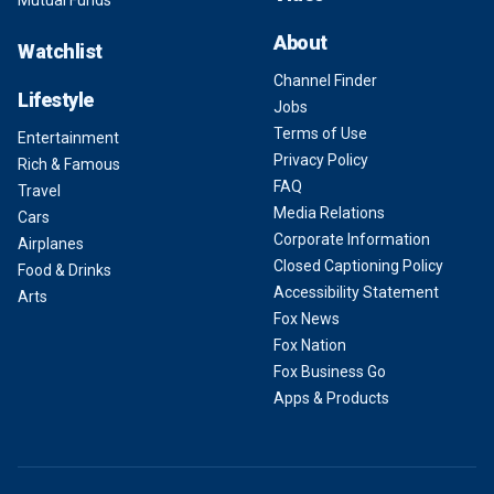
Mutual Funds
About
Watchlist
Channel Finder
Lifestyle
Jobs
Terms of Use
Entertainment
Privacy Policy
Rich & Famous
FAQ
Travel
Media Relations
Cars
Corporate Information
Airplanes
Closed Captioning Policy
Food & Drinks
Accessibility Statement
Arts
Fox News
Fox Nation
Fox Business Go
Apps & Products