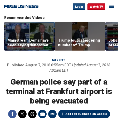
Login
Watch TV
Recommended Videos
Mainstream Dems have
Trump touts staggering
Jobs 
been saying things that
number of 'Trump
break
are 'economically
accounts' opened
tech 
illiterate' for a long time:
Hassett
MARKETS
Published
August 7, 2018 6:55am EDT
Updated
August 7, 2018
7:02am EDT
German police say part of a
terminal at Frankfurt airport is
being evacuated
Add Fox Business on Google