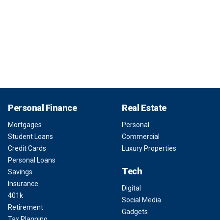
Personal Finance
Real Estate
Mortgages
Personal
Student Loans
Commercial
Credit Cards
Luxury Properties
Personal Loans
Tech
Savings
Insurance
Digital
401k
Social Media
Retirement
Gadgets
Tax Planning