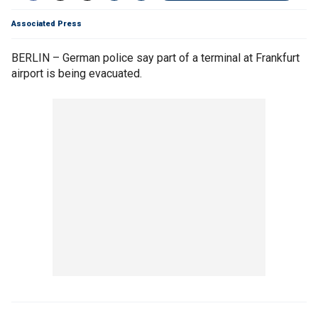
Associated Press
BERLIN – German police say part of a terminal at Frankfurt
airport is being evacuated.