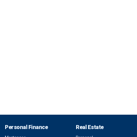
Personal Finance
Real Estate