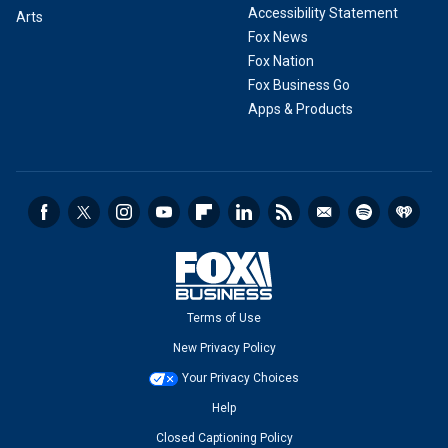
Accessibility Statement
Arts
Fox News
Fox Nation
Fox Business Go
Apps & Products
Terms of Use
New Privacy Policy
Your Privacy Choices
Help
Closed Captioning Policy