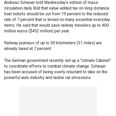
Andreas Scheuer told Wednesday's edition of mass-
circulation daily Bild that value-added tax on long-distance
train tickets should be cut from 19 percent to the reduced
rate of 7 percent that is levied on many essential everyday
items. He said that would save railway travelers up to 400
million euros ($452 million) per year.
Railway journeys of up to 50 kilometers (31 miles) are
already taxed at 7 percent.
The German government recently set up a "climate Cabinet"
to coordinate efforts to combat climate change. Scheuer
has been accused of being overly reluctant to take on the
powerful auto industry and tackle car emissions.