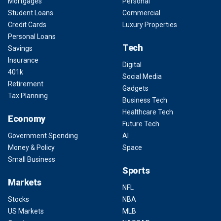
Mortgages
Personal
Student Loans
Commercial
Credit Cards
Luxury Properties
Personal Loans
Tech
Savings
Insurance
Digital
401k
Social Media
Retirement
Gadgets
Tax Planning
Business Tech
Healthcare Tech
Economy
Future Tech
Government Spending
AI
Money & Policy
Space
Small Business
Sports
Markets
NFL
Stocks
NBA
US Markets
MLB