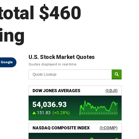
total $460
xing
U.S. Stock Market Quotes
 Google
Quotes displayed in real-time