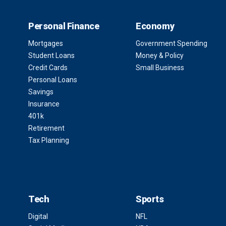
Personal Finance
Economy
Mortgages
Government Spending
Student Loans
Money & Policy
Credit Cards
Small Business
Personal Loans
Savings
Insurance
401k
Retirement
Tax Planning
Tech
Sports
Digital
NFL