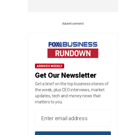
Advertisement
ARRIVES WEEKLY
Get Our Newsletter
Get a brief on the top business stories of
the week, plus CEO interviews, market
updates, tech and money news that
matters to you.