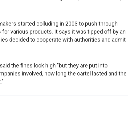
makers started colluding in 2003 to push through
 for various products. It says it was tipped off by an
s decided to cooperate with authorities and admit
id the fines look high "but they are put into
mpanies involved, how long the cartel lasted and the
."