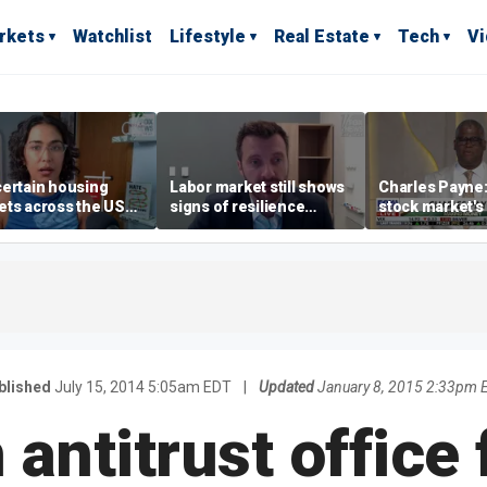
rkets
Watchlist
Lifestyle
Real Estate
Tech
V
ertain housing
Labor market still shows
Charles Payne:
ts across the US
signs of resilience
stock market's 
ore affordable than
despite July job losses,
the 'green zon
rs
economist says
blished
July 15, 2014 5:05am EDT
|
Updated
January 8, 2015 2:33pm 
antitrust office 