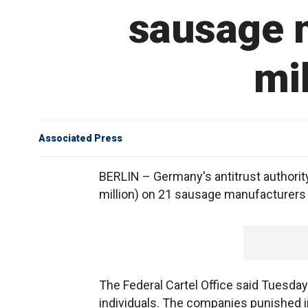
sausage m
mil
Associated Press
BERLIN – Germany's antitrust authorit
million) on 21 sausage manufacturers f
The Federal Cartel Office said Tuesday 
individuals. The companies punished i