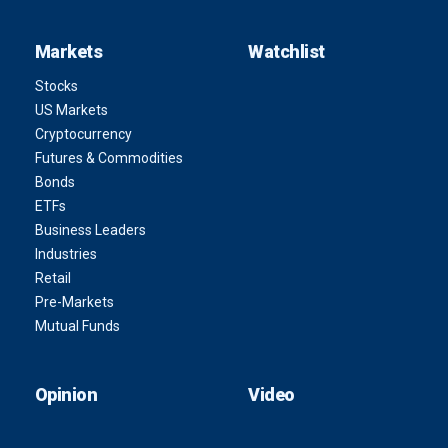
Markets
Watchlist
Stocks
US Markets
Cryptocurrency
Futures & Commodities
Bonds
ETFs
Business Leaders
Industries
Retail
Pre-Markets
Mutual Funds
Opinion
Video