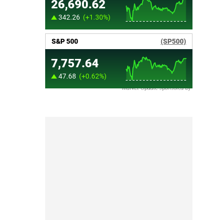
Market Update sponsored by