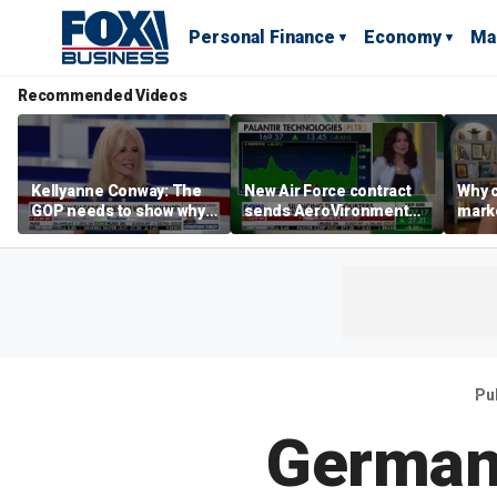
Personal Finance
Economy
Ma
Recommended Videos
Kellyanne Conway: The
New Air Force contract
Why c
GOP needs to show why
sends AeroVironment
marke
socialism is bad, not just
shares higher
are m
say it
othe
Pu
German 