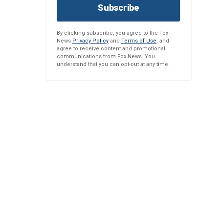
Subscribe
By clicking subscribe, you agree to the Fox
News
Privacy Policy
and
Terms of Use
, and
agree to receive content and promotional
communications from Fox News. You
understand that you can opt-out at any time.