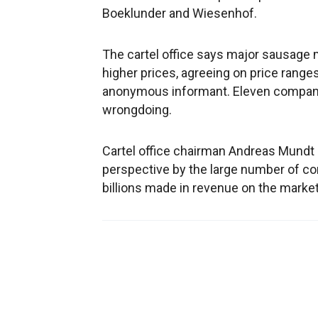
Boeklunder and Wiesenhof.
The cartel office says major sausage 
higher prices, agreeing on price ranges
anonymous informant. Eleven companie
wrongdoing.
Cartel office chairman Andreas Mundt sa
perspective by the large number of co
billions made in revenue on the market