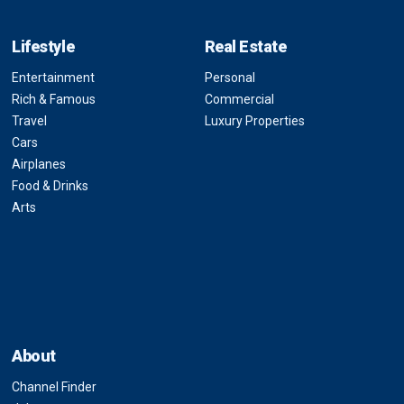
Lifestyle
Real Estate
Entertainment
Personal
Rich & Famous
Commercial
Travel
Luxury Properties
Cars
Airplanes
Food & Drinks
Arts
About
Channel Finder