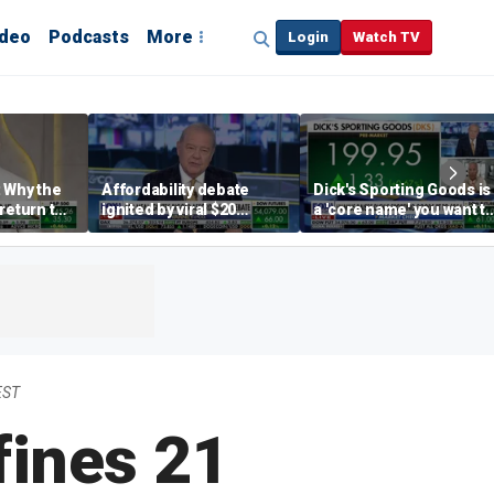
ideo
Podcasts
More
Login
Watch TV
 Why the
Affordability debate
Dick's Sporting Goods is
return to
ignited by viral $20
a 'core name' you want t
e' matters
burrito complaint
own in retail: Brian Belsk
EST
fines 21