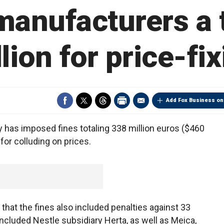
anufacturers a 
lion for price-fi
Add Fox Business on
y has imposed fines totaling 338 million euros ($460
or colluding on prices.
that the fines also included penalties against 33
ncluded Nestle subsidiary Herta, as well as Meica,